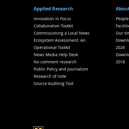
Applied Research
About
Innovation in Focus
People
Collaboration Toolkit
Facilit
Commissioning a Local News
Our ti
Ecosystem Assessment: An
Downlo
Operational Toolkit
2026
News Media Help Desk
Downlo
No comment research
2018
Public Policy and Journalism
Research of note
Source Auditing Tool