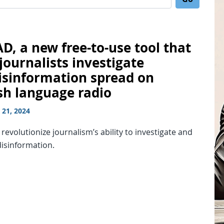
Search for:
D, a new free-to-use tool that
journalists investigate
isinformation spread on
sh language radio
21, 2024
o revolutionize journalism’s ability to investigate and
disinformation.