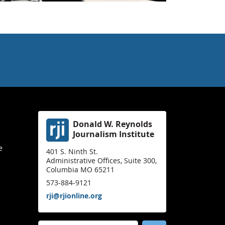
Donald W. Reynolds
Journalism Institute
e
401 S. Ninth St.
Administrative Offices, Suite 300,
Columbia MO 65211
573-884-9121
rji@rjionline.org