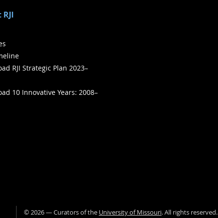
 RJI
ies
meline
ad RJI Strategic Plan 2023–
ad 10 Innovative Years: 2008–
©
2026
— Curators of the
University of Missouri
. All rights reserved