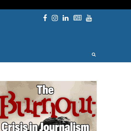
Facebook
Instagram
Linked In
Newsletters
YouTube
issouri
OPEN SEARCH