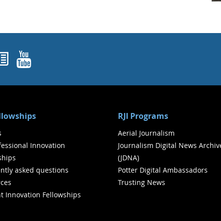
ok
agram
nked In
Newsletters
YouTube
ellowships
RJI Programs
s
Aerial Journalism
ofessional Innovation
Journalism Digital News Archiv
ships
(JDNA)
ntly asked questions
Potter Digital Ambassadors
ces
Trusting News
t Innovation Fellowships