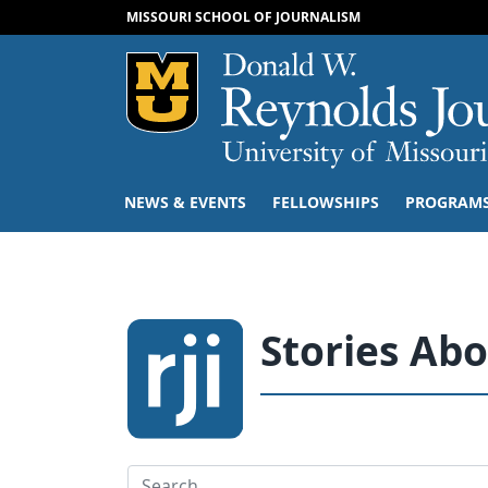
MISSOURI SCHOOL OF JOURNALISM
Mizzou Logo
NEWS & EVENTS
FELLOWSHIPS
PROGRAM
Stories Ab