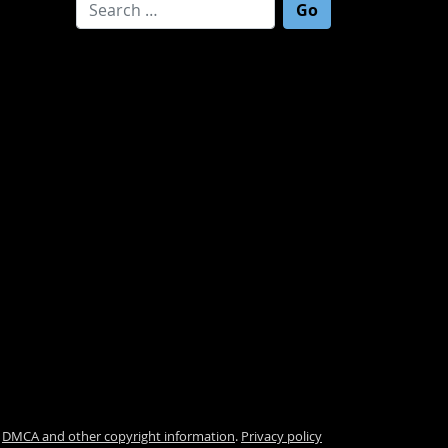
Search for:
.
DMCA and other copyright information
.
Privacy policy