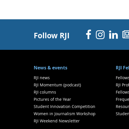
Facebo
Inst
Li
Follow RJI
News & events
RJI F
RJI news
Fellow
RJI Momentum (podcast)
RJI Pr
RJI columns
Fellow
Pictures of the Year
Freque
Student Innovation Competition
Resour
Women in Journalism Workshop
Studen
RJI Weekend Newsletter