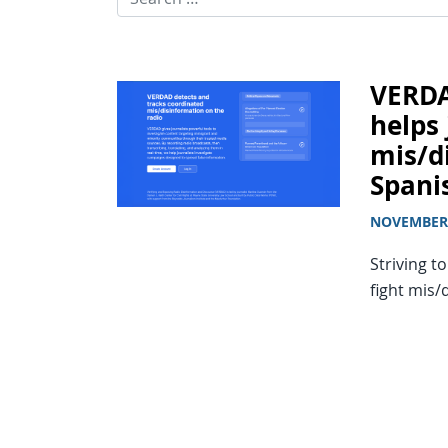
VERDA
helps 
mis/d
Spani
NOVEMBER 
Striving t
fight mis/