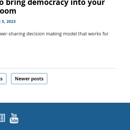
o bring democracy into your
room
5, 2023
ower-sharing decision making model that works for
ts
Newer posts
ok
agram
nked In
Newsletters
YouTube