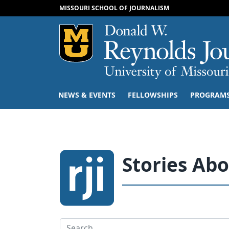
MISSOURI SCHOOL OF JOURNALISM
Mizzou Logo
NEWS & EVENTS
FELLOWSHIPS
PROGRAM
Stories Ab