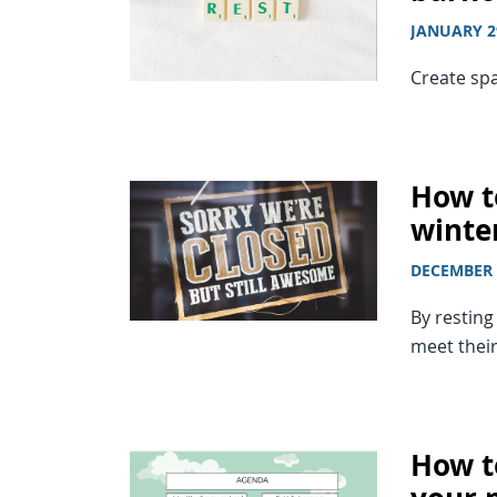
JANUARY 2
Create spa
How to
winte
DECEMBER 
By restin
meet their
How to