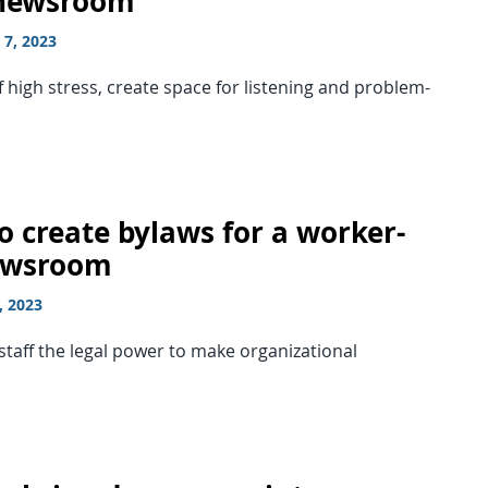
 newsroom
7, 2023
f high stress, create space for listening and problem-
o create bylaws for a worker-
ewsroom
, 2023
staff the legal power to make organizational