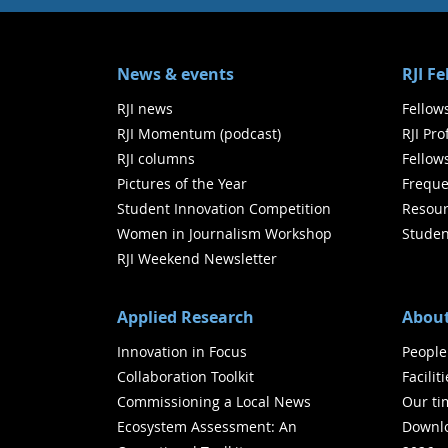
News & events
RJI F
RJI news
Fellow
RJI Momentum (podcast)
RJI Pr
RJI columns
Fellow
Pictures of the Year
Freque
Student Innovation Competition
Resour
Women in Journalism Workshop
Studen
RJI Weekend Newsletter
Applied Research
About
Innovation in Focus
People
Collaboration Toolkit
Facilit
Commissioning a Local News
Our ti
Ecosystem Assessment: An
Downlo