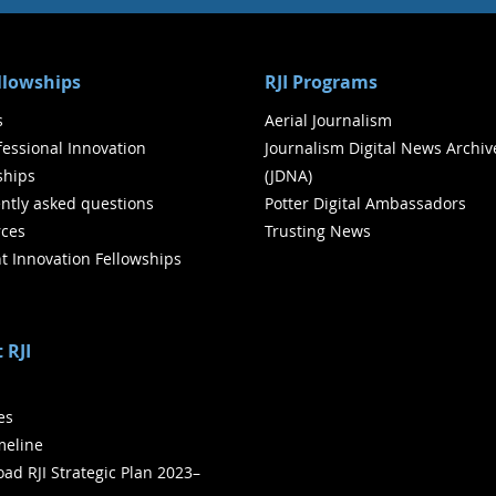
ellowships
RJI Programs
s
Aerial Journalism
ofessional Innovation
Journalism Digital News Archiv
ships
(JDNA)
ntly asked questions
Potter Digital Ambassadors
ces
Trusting News
t Innovation Fellowships
 RJI
ies
meline
ad RJI Strategic Plan 2023–