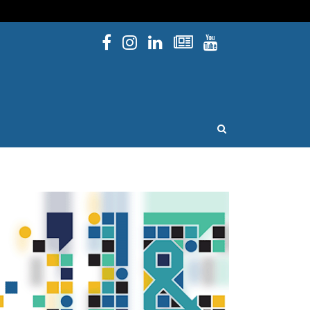
Facebook
Instagram
Linked In
Newsletters
YouTube
issouri
OPEN SEARCH