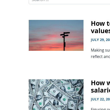
How t
value
JULY 29, 2
Making sur
reflect an
How w
salari
JULY 22, 2
Figuring o