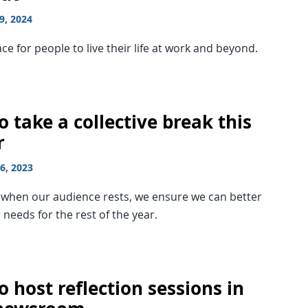
9, 2024
ce for people to live their life at work and beyond.
 take a collective break this
r
6, 2023
g when our audience rests, we ensure we can better
 needs for the rest of the year.
 host reflection sessions in