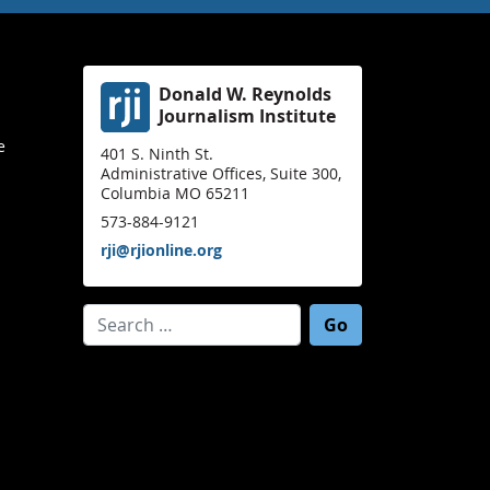
Donald W. Reynolds
Journalism Institute
e
401 S. Ninth St.
Administrative Offices, Suite 300,
Columbia MO 65211
573-884-9121
rji@rjionline.org
Search for: