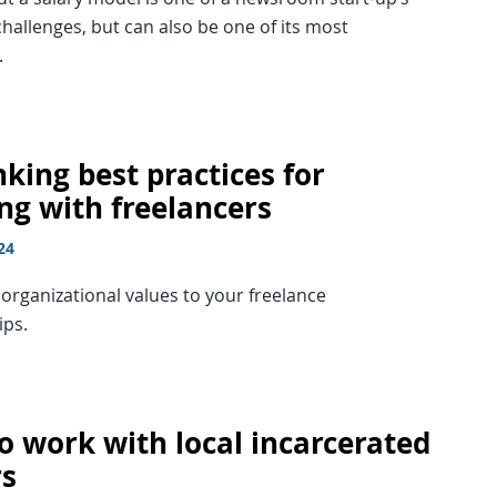
hallenges, but can also be one of its most
.
king best practices for
ng with freelancers
24
organizational values to your freelance
ips.
o work with local incarcerated
rs