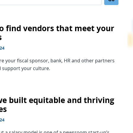
Search for:
o find vendors that meet your
s
024
e your fiscal sponsor, bank, HR and other partners
d support your culture.
e built equitable and thriving
es
024
ut a salary model is one of a newsroom start-up’s