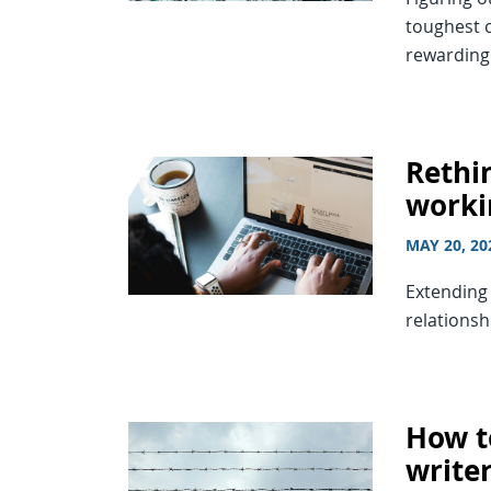
toughest c
rewarding
Rethin
worki
MAY 20, 20
Extending 
relationsh
How t
write