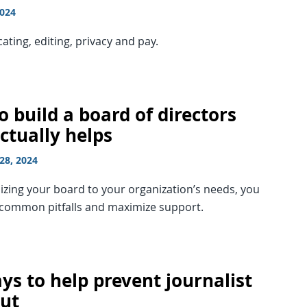
2024
ing, editing, privacy and pay.
 build a board of directors
ctually helps
28, 2024
zing your board to your organization’s needs, you
 common pitfalls and maximize support.
ys to help prevent journalist
ut