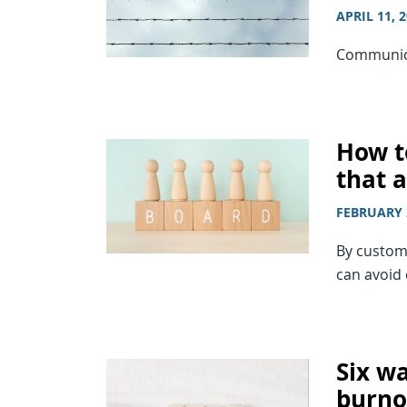
APRIL 11, 
Communicat
How to
that a
FEBRUARY 
By customi
can avoid
Six wa
burno