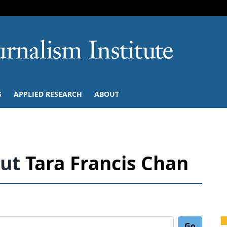
SKIP TO NAVIGATION
SKIP TO CONTENT
University of M
S
APPLIED RESEARCH
ABOUT
out
Tara Francis Chan