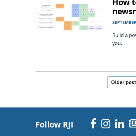
How t
news
SEPTEMBER 
Build a p
you.
Posts navigation
Older pos
Facebo
Inst
Li
Follow RJI