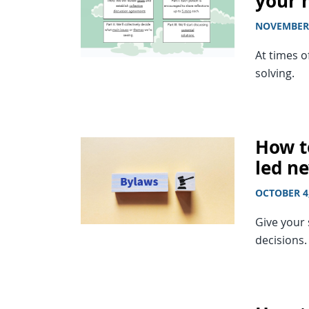
your
NOVEMBER 
At times o
solving.
How t
led n
OCTOBER 4
Give your 
decisions.