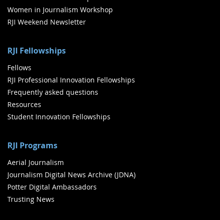
Women in Journalism Workshop
RJI Weekend Newsletter
RJI Fellowships
Fellows
RJI Professional Innovation Fellowships
Frequently asked questions
Resources
Student Innovation Fellowships
RJI Programs
Aerial Journalism
Journalism Digital News Archive (JDNA)
Potter Digital Ambassadors
Trusting News