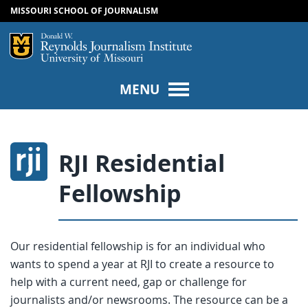
MISSOURI SCHOOL OF JOURNALISM
SKIP TO NAVIGATION
SKIP TO CONTENT
Mizzou Logo
Univers
MENU
RJI Residential
Fellowship
Our residential fellowship is for an individual who
wants to spend a year at RJI to create a resource to
help with a current need, gap or challenge for
journalists and/or newsrooms. The resource can be a