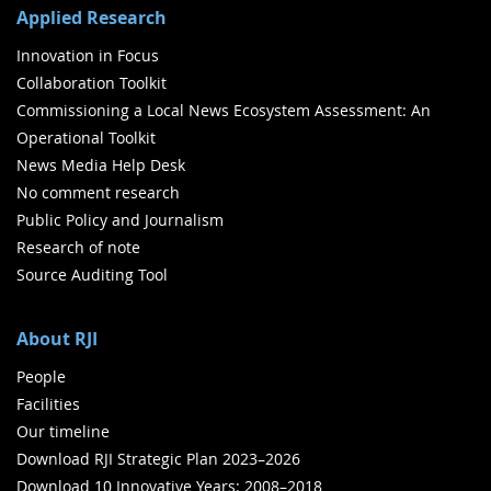
Applied Research
Innovation in Focus
Collaboration Toolkit
Commissioning a Local News Ecosystem Assessment: An
Operational Toolkit
News Media Help Desk
No comment research
Public Policy and Journalism
Research of note
Source Auditing Tool
About RJI
People
Facilities
Our timeline
Download RJI Strategic Plan 2023–2026
Download 10 Innovative Years: 2008–2018