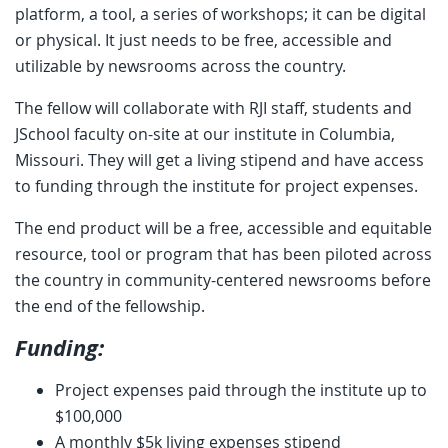
platform, a tool, a series of workshops; it can be digital
or physical. It just needs to be free, accessible and
utilizable by newsrooms across the country.
The fellow will collaborate with RJI staff, students and
JSchool faculty on-site at our institute in Columbia,
Missouri. They will get a living stipend and have access
to funding through the institute for project expenses.
The end product will be a free, accessible and equitable
resource, tool or program that has been piloted across
the country in community-centered newsrooms before
the end of the fellowship.
Funding:
Project expenses paid through the institute up to
$100,000
A monthly $5k living expenses stipend