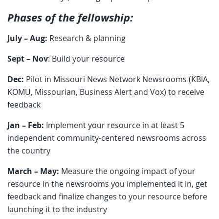
Phases of the fellowship:
July – Aug:
Research & planning
Sept – Nov
: Build your resource
Dec:
Pilot in Missouri News Network Newsrooms (KBIA,
KOMU, Missourian, Business Alert and Vox) to receive
feedback
Jan – Feb:
Implement your resource in at least 5
independent community-centered newsrooms across
the country
March – May:
Measure the ongoing impact of your
resource in the newsrooms you implemented it in, get
feedback and finalize changes to your resource before
launching it to the industry