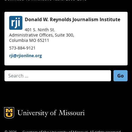
Donald W. Reynolds Journalism Institute
401 S. Ninth St.
Administrative Offices, Suite 300,
Columbia MO 65211
573-884-9121
rji@rjionline.org
Search for:
Mizzou Logo