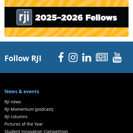
Facebook
Instagram
Linked 
News
Y
Follow RJI
News & events
RJI news
RJI Momentum (podcast)
RJI columns
Pictures of the Year
Student Innovation Competition