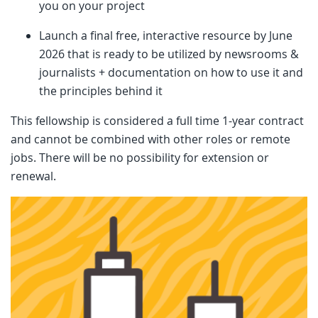
you on your project
Launch a final free, interactive resource by June
2026 that is ready to be utilized by newsrooms &
journalists + documentation on how to use it and
the principles behind it
This fellowship is considered a full time 1-year contract
and cannot be combined with other roles or remote
jobs. There will be no possibility for extension or
renewal.