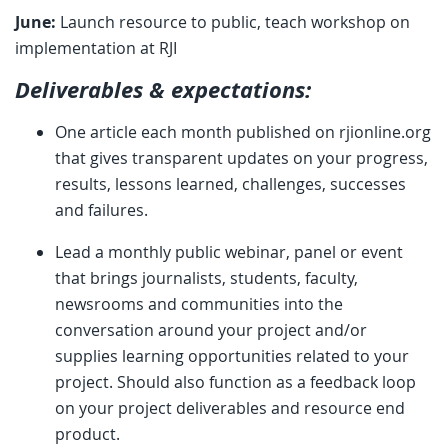
June:
Launch resource to public, teach workshop on
implementation at RJI
Deliverables & expectations:
One article each month published on rjionline.org
that gives transparent updates on your progress,
results, lessons learned, challenges, successes
and failures.
Lead a monthly public webinar, panel or event
that brings journalists, students, faculty,
newsrooms and communities into the
conversation around your project and/or
supplies learning opportunities related to your
project. Should also function as a feedback loop
on your project deliverables and resource end
product.