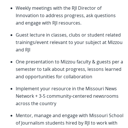
Weekly meetings with the RJI Director of
Innovation to address progress, ask questions
and engage with RJI resources.
Guest lecture in classes, clubs or student related
trainings/event relevant to your subject at Mizzou
and RJI
One presentation to Mizzou faculty & guests per a
semester to talk about progress, lessons learned
and opportunities for collaboration
Implement your resource in the Missouri News
Network + 3-5 community-centered newsrooms
across the country
Mentor, manage and engage with Missouri School
of Journalism students hired by RJI to work with