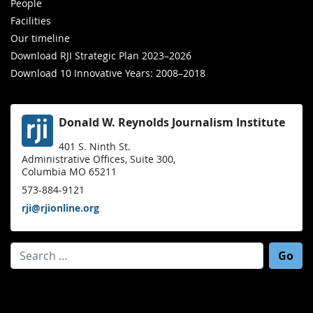
People
Facilities
Our timeline
Download RJI Strategic Plan 2023–2026
Download 10 Innovative Years: 2008–2018
Donald W. Reynolds Journalism Institute
401 S. Ninth St.
Administrative Offices, Suite 300,
Columbia MO 65211
573-884-9121
rji@rjionline.org
Search for: