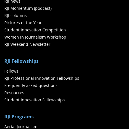
RJI news
RJI Momentum (podcast)
RJI columns
Pictures of the Year
Student Innovation Competition
Women in Journalism Workshop
RJI Weekend Newsletter
RJI Fellowships
Fellows
RJI Professional Innovation Fellowships
Frequently asked questions
Resources
Student Innovation Fellowships
RJI Programs
Aerial Journalism