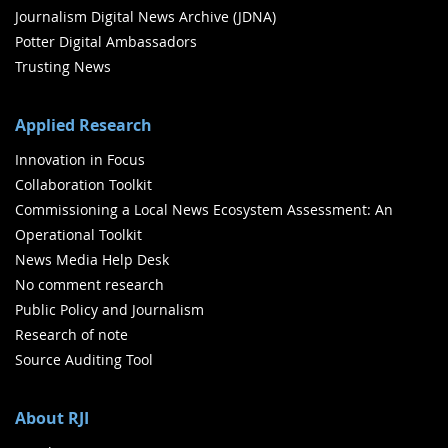
Journalism Digital News Archive (JDNA)
Potter Digital Ambassadors
Trusting News
Applied Research
Innovation in Focus
Collaboration Toolkit
Commissioning a Local News Ecosystem Assessment: An
Operational Toolkit
News Media Help Desk
No comment research
Public Policy and Journalism
Research of note
Source Auditing Tool
About RJI