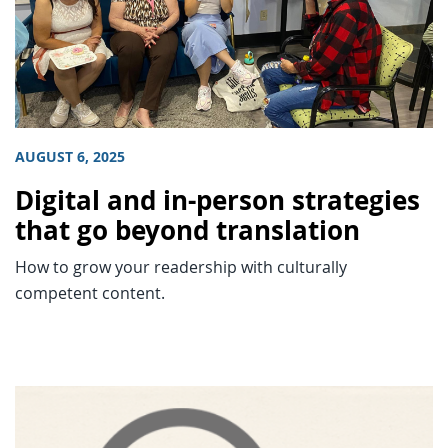
AUGUST 6, 2025
Digital and in-person strategies
that go beyond translation
How to grow your readership with culturally
competent content.