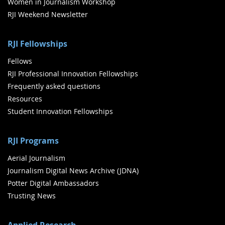
Women in Journalism Workshop
RJI Weekend Newsletter
RJI Fellowships
Fellows
RJI Professional Innovation Fellowships
Frequently asked questions
Resources
Student Innovation Fellowships
RJI Programs
Aerial Journalism
Journalism Digital News Archive (JDNA)
Potter Digital Ambassadors
Trusting News
Applied Research