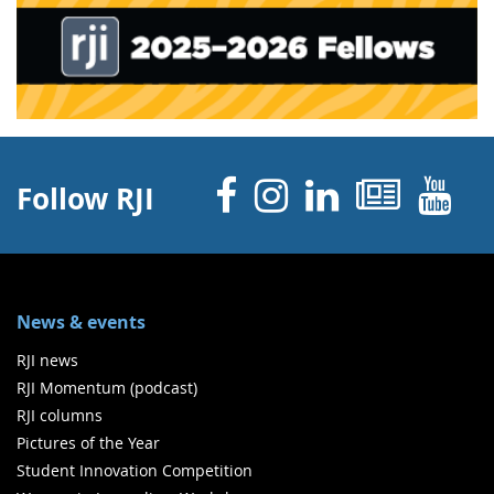
Facebook
Instagram
Linked 
News
Y
Follow RJI
News & events
RJI news
RJI Momentum (podcast)
RJI columns
Pictures of the Year
Student Innovation Competition