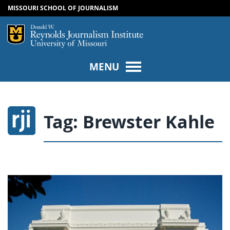
MISSOURI SCHOOL OF JOURNALISM
SKIP TO NAVIGATION
SKIP TO CONTENT
Mizzou Logo
Univers
MENU
Tag:
Brewster Kahle