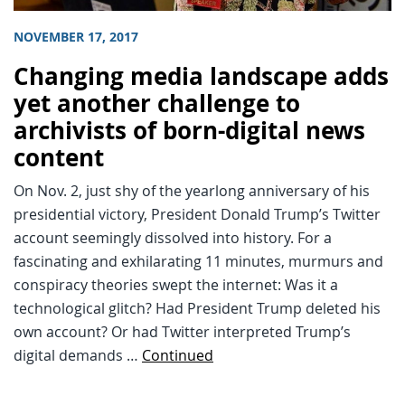
NOVEMBER 17, 2017
Changing media landscape adds
yet another challenge to
archivists of born-digital news
content
On Nov. 2, just shy of the yearlong anniversary of his
presidential victory, President Donald Trump’s Twitter
account seemingly dissolved into history. For a
fascinating and exhilarating 11 minutes, murmurs and
conspiracy theories swept the internet: Was it a
technological glitch? Had President Trump deleted his
own account? Or had Twitter interpreted Trump’s
digital demands …
Continued