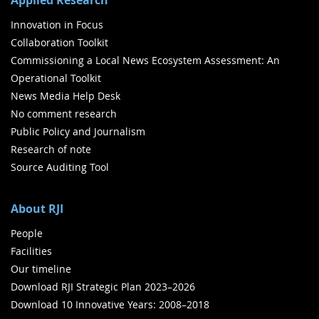
Innovation in Focus
Collaboration Toolkit
Commissioning a Local News Ecosystem Assessment: An
Operational Toolkit
News Media Help Desk
No comment research
Public Policy and Journalism
Research of note
Source Auditing Tool
About RJI
People
Facilities
Our timeline
Download RJI Strategic Plan 2023–2026
Download 10 Innovative Years: 2008–2018