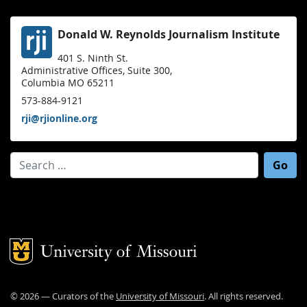
Donald W. Reynolds Journalism Institute
401 S. Ninth St.
Administrative Offices, Suite 300,
Columbia MO 65211
573-884-9121
rji@rjionline.org
Search for:
Mizzou Logo
©
2026
— Curators of the
University of Missouri
. All rights reserved.