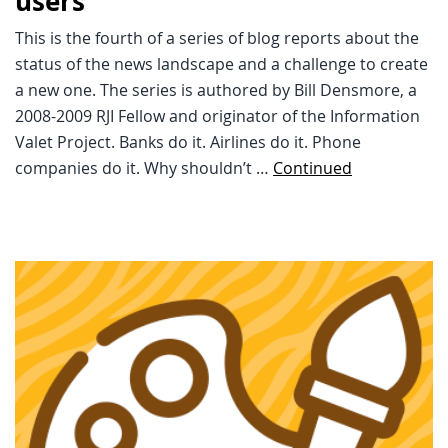
users
This is the fourth of a series of blog reports about the
status of the news landscape and a challenge to create
a new one. The series is authored by Bill Densmore, a
2008-2009 RJI Fellow and originator of the Information
Valet Project. Banks do it. Airlines do it. Phone
companies do it. Why shouldn’t …
Continued