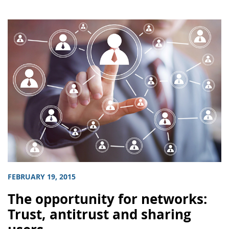
FEBRUARY 19, 2015
The opportunity for networks:
Trust, antitrust and sharing