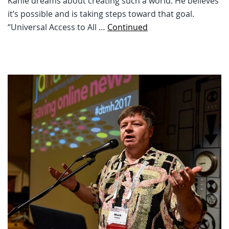
Kahle dreams about creating such a world. He believes
it’s possible and is taking steps toward that goal.
“Universal Access to All …
Continued