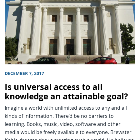
DECEMBER 7, 2017
Is universal access to all
knowledge an attainable goal?
Imagine a world with unlimited access to any and all
kinds of information. There’d be no barriers to
learning. Books, music, video, software and other
media would be freely available to everyone. Brewster