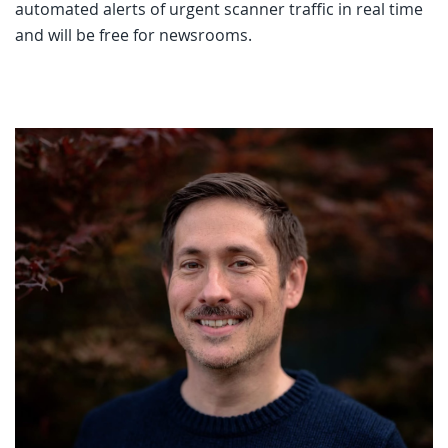
automated alerts of urgent scanner traffic in real time
and will be free for newsrooms.