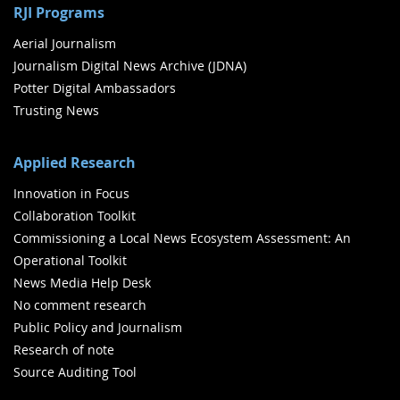
RJI Programs
Aerial Journalism
Journalism Digital News Archive (JDNA)
Potter Digital Ambassadors
Trusting News
Applied Research
Innovation in Focus
Collaboration Toolkit
Commissioning a Local News Ecosystem Assessment: An
Operational Toolkit
News Media Help Desk
No comment research
Public Policy and Journalism
Research of note
Source Auditing Tool