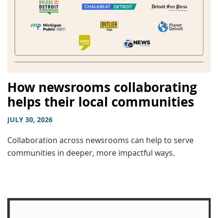
How newsrooms collaborating
helps their local communities
JULY 30, 2026
Collaboration across newsrooms can help to serve
communities in deeper, more impactful ways.