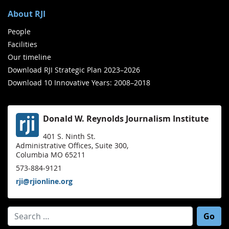
About RJI
People
Facilities
Our timeline
Download RJI Strategic Plan 2023–2026
Download 10 Innovative Years: 2008–2018
Donald W. Reynolds Journalism Institute
401 S. Ninth St.
Administrative Offices, Suite 300,
Columbia MO 65211
573-884-9121
rji@rjionline.org
Search for: