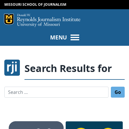
MISSOURI SCHOOL OF JOURNALISM
SKIP TO NAVIGATION
SKIP TO CONTENT
Mizzou Logo
Univers
MENU
Search Results for
Search for: