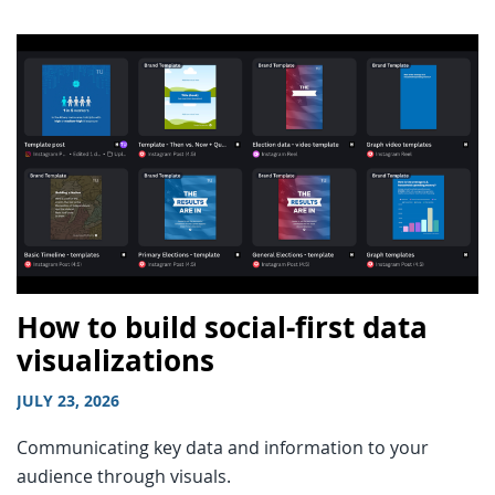
How to build social-first data
visualizations
JULY 23, 2026
Communicating key data and information to your
audience through visuals.