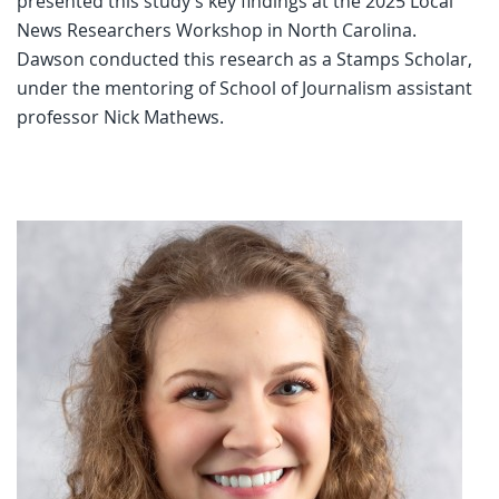
presented this study’s key findings at the 2025 Local
News Researchers Workshop in North Carolina.
Dawson conducted this research as a Stamps Scholar,
under the mentoring of School of Journalism assistant
professor Nick Mathews.