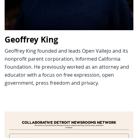
Geoffrey King
Geoffrey King founded and leads Open Vallejo and its
nonprofit parent corporation, Informed California
Foundation. He previously worked as an attorney and
educator with a focus on free expression, open
government, press freedom and privacy.