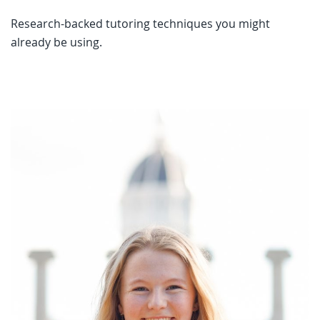
Research-backed tutoring techniques you might
already be using.