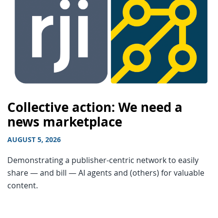
Collective action: We need a
news marketplace
AUGUST 5, 2026
Demonstrating a publisher-centric network to easily
share — and bill — AI agents and (others) for valuable
content.