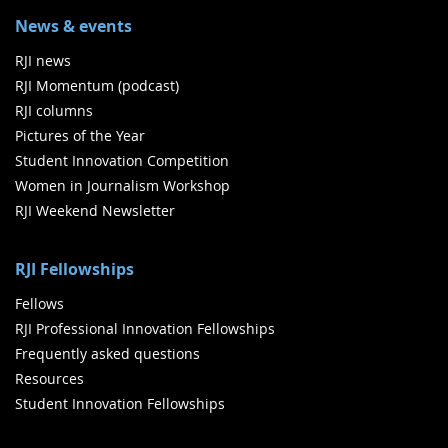
News & events
RJI news
RJI Momentum (podcast)
RJI columns
Pictures of the Year
Student Innovation Competition
Women in Journalism Workshop
RJI Weekend Newsletter
RJI Fellowships
Fellows
RJI Professional Innovation Fellowships
Frequently asked questions
Resources
Student Innovation Fellowships