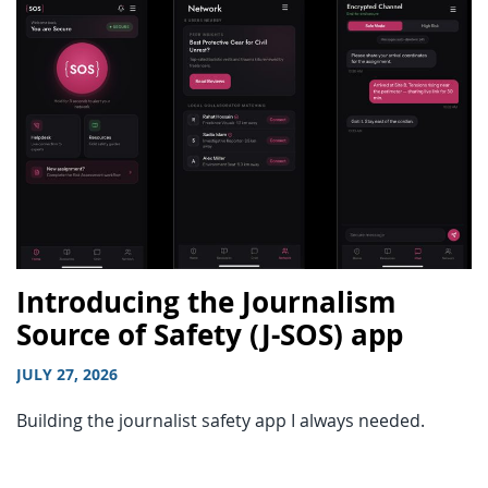
Introducing the Journalism
Source of Safety (J-SOS) app
JULY 27, 2026
Building the journalist safety app I always needed.