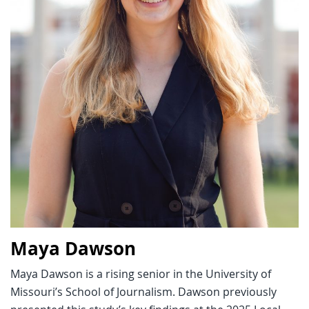
Maya Dawson
Maya Dawson is a rising senior in the University of
Missouri’s School of Journalism. Dawson previously