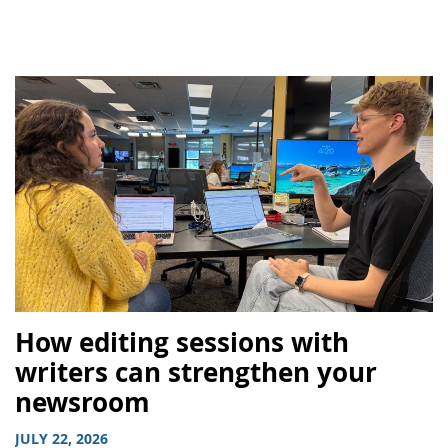
How editing sessions with
writers can strengthen your
newsroom
JULY 22, 2026