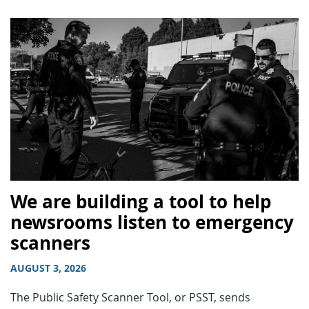
We are building a tool to help
newsrooms listen to emergency
scanners
AUGUST 3, 2026
The Public Safety Scanner Tool, or PSST, sends