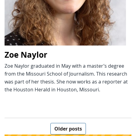
Zoe Naylor
Zoe Naylor graduated in May with a master’s degree
from the Missouri School of Journalism. This research
was part of her thesis. She now works as a reporter at
the Houston Herald in Houston, Missouri.
Posts navigation
Older posts