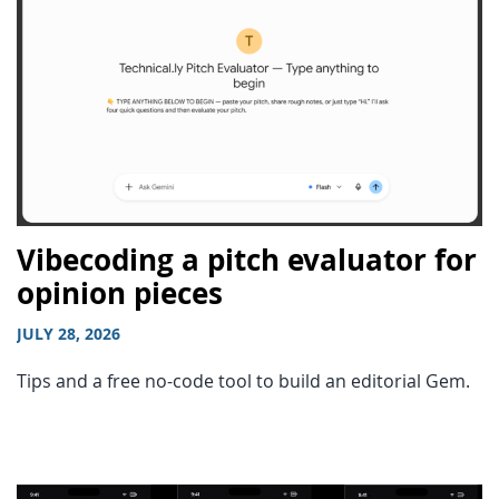
Vibecoding a pitch evaluator for
opinion pieces
JULY 28, 2026
Tips and a free no-code tool to build an editorial Gem.