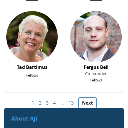
Tad Bartimus
Fergus Bell
Co-founder
Fellows
Fellows
People navigation
1
2
3
4
…
13
Next
About RJI