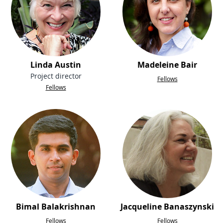
Linda Austin
Madeleine Bair
Project director
Fellows
Fellows
Bimal Balakrishnan
Jacqueline Banaszynski
Fellows
Fellows