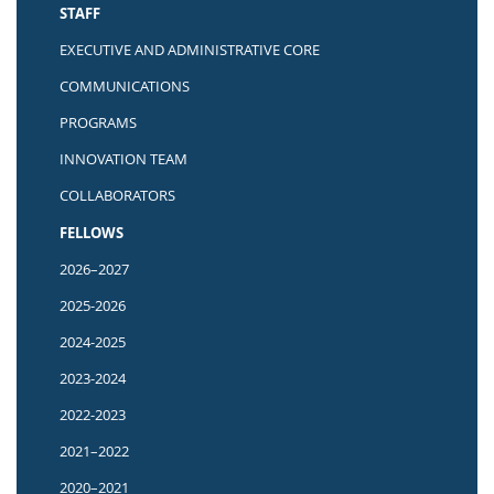
STAFF
EXECUTIVE AND ADMINISTRATIVE CORE
COMMUNICATIONS
PROGRAMS
INNOVATION TEAM
COLLABORATORS
FELLOWS
2026–2027
2025-2026
2024-2025
2023-2024
2022-2023
2021–2022
2020–2021