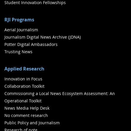
Student Innovation Fellowships
RJI Programs
Aerial Journalism
Journalism Digital News Archive (JDNA)
Potter Digital Ambassadors
Trusting News
Applied Research
Innovation in Focus
Collaboration Toolkit
Commissioning a Local News Ecosystem Assessment: An
Operational Toolkit
News Media Help Desk
No comment research
Public Policy and Journalism
Research of note