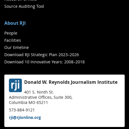
Source Auditing Tool
About RJI
People
Facilities
Our timeline
Download RJI Strategic Plan 2023–2026
Download 10 Innovative Years: 2008–2018
Donald W. Reynolds Journalism Institute
401 S. Ninth St.
Administrative Offices, Suite 300,
Columbia MO 65211
573-884-9121
rji@rjionline.org