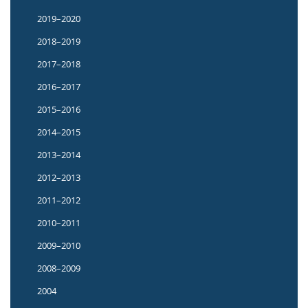
2019–2020
2018–2019
2017–2018
2016–2017
2015–2016
2014–2015
2013–2014
2012–2013
2011–2012
2010–2011
2009–2010
2008–2009
2004