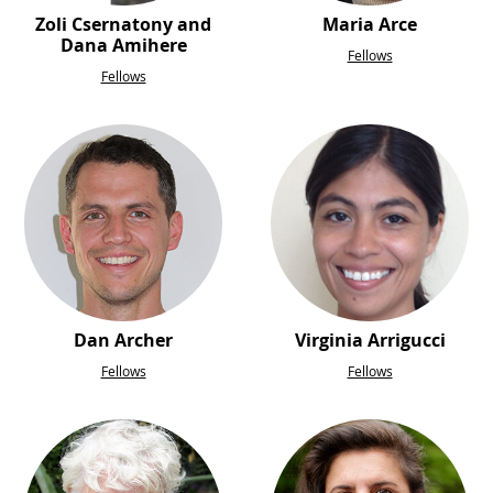
Zoli Csernatony and
Maria Arce
Dana Amihere
Fellows
Fellows
Dan Archer
Virginia Arrigucci
Fellows
Fellows