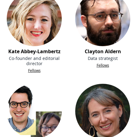
Kate Abbey-Lambertz
Clayton Aldern
Co-founder and editorial
Data strategist
director
Fellows
Fellows