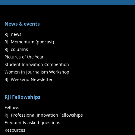
News & events
RJI news
RJI Momentum (podcast)
RJI columns
Pictures of the Year
Student Innovation Competition
Women in Journalism Workshop
RJI Weekend Newsletter
RJI Fellowships
Fellows
RJI Professional Innovation Fellowships
Frequently asked questions
Resources