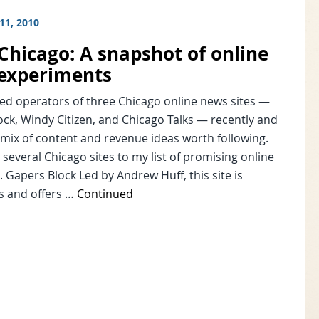
11, 2010
Chicago: A snapshot of online
experiments
wed operators of three Chicago online news sites —
ck, Windy Citizen, and Chicago Talks — recently and
mix of content and revenue ideas worth following.
 several Chicago sites to my list of promising online
. Gapers Block Led by Andrew Huff, this site is
s and offers …
Continued