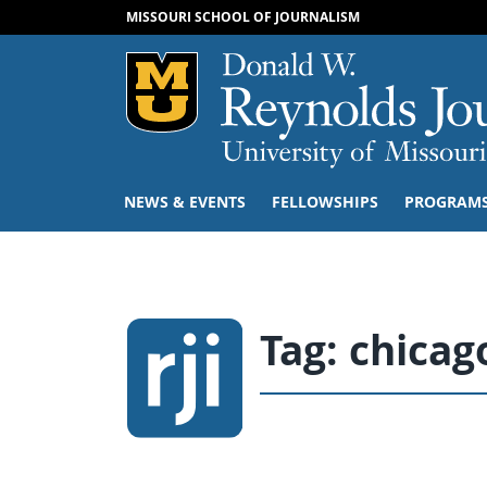
MISSOURI SCHOOL OF JOURNALISM
Mizzou Logo
NEWS & EVENTS
FELLOWSHIPS
PROGRAM
Tag:
chicag