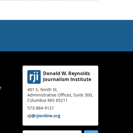
Donald W. Reynolds
Journalism Institute
e
401 S. Ninth St.
Administrative Offices, Suite 300,
Columbia MO 65211
573-884-9121
rji@rjionline.org