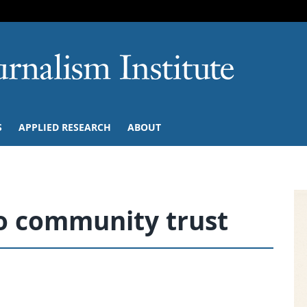
SKIP TO NAVIGATION
SKIP TO CONTENT
University of M
S
APPLIED RESEARCH
ABOUT
o community trust