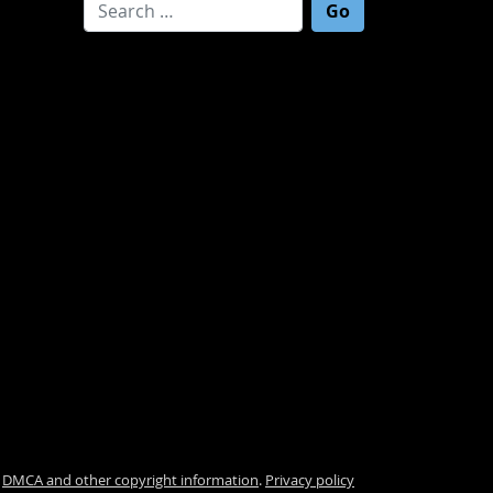
Search for:
.
DMCA and other copyright information
.
Privacy policy