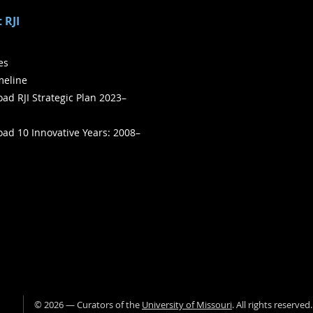
 RJI
ies
meline
ad RJI Strategic Plan 2023–
ad 10 Innovative Years: 2008–
©
2026
— Curators of the
University of Missouri
. All rights reserved