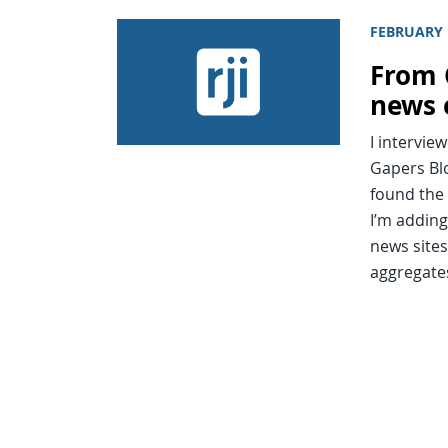
FEBRUARY 
From 
news 
I intervie
Gapers Blo
found the 
I’m adding
news sites
aggregate