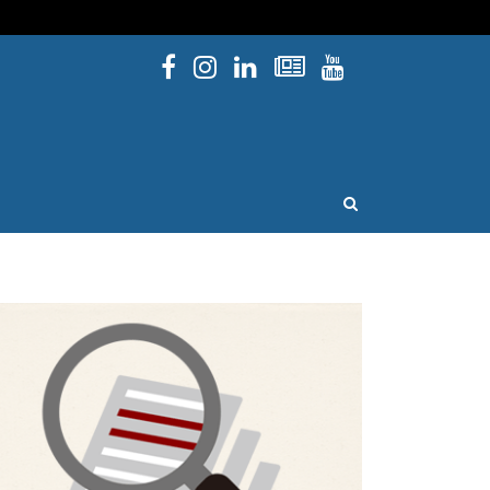
Facebook
Instagram
Linked In
Newsletters
YouTube
issouri
OPEN SEARCH