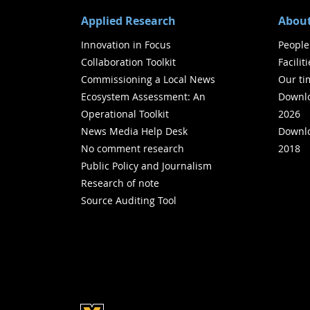
Applied Research
About
Innovation in Focus
People
Collaboration Toolkit
Facilit
Commissioning a Local News
Our ti
Ecosystem Assessment: An
Downlo
Operational Toolkit
2026
News Media Help Desk
Downlo
No comment research
2018
Public Policy and Journalism
Research of note
Source Auditing Tool