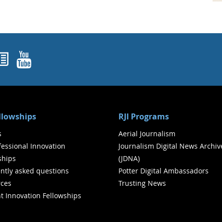
ok
agram
nked In
Newsletters
YouTube
ellowships
RJI Programs
s
Aerial Journalism
ofessional Innovation
Journalism Digital News Archiv
ships
(JDNA)
ntly asked questions
Potter Digital Ambassadors
ces
Trusting News
t Innovation Fellowships