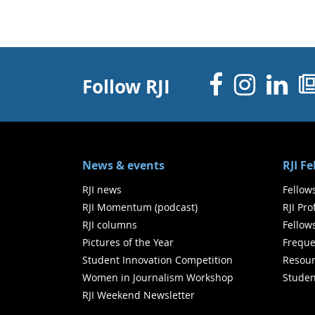
Facebo
Inst
Li
Follow RJI
News & events
RJI F
RJI news
Fellow
RJI Momentum (podcast)
RJI Pr
RJI columns
Fellow
Pictures of the Year
Freque
Student Innovation Competition
Resour
Women in Journalism Workshop
Studen
RJI Weekend Newsletter