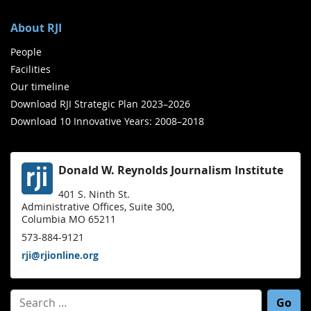
About RJI
People
Facilities
Our timeline
Download RJI Strategic Plan 2023–2026
Download 10 Innovative Years: 2008–2018
Donald W. Reynolds Journalism Institute
401 S. Ninth St.
Administrative Offices, Suite 300,
Columbia MO 65211
573-884-9121
rji@rjionline.org
Search for: