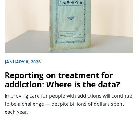
JANUARY 8, 2026
Reporting on treatment for
addiction: Where is the data?
Improving care for people with addictions will continue
to be a challenge — despite billions of dollars spent
each year.