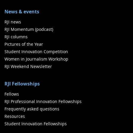
News & events
RJI news
RJI Momentum (podcast)
RJI columns
Pictures of the Year
Student Innovation Competition
Women in Journalism Workshop
RJI Weekend Newsletter
RJI Fellowships
Fellows
RJI Professional Innovation Fellowships
Frequently asked questions
Resources
Student Innovation Fellowships