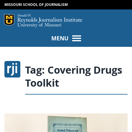
MISSOURI SCHOOL OF JOURNALISM
SKIP TO NAVIGATION
SKIP TO CONTENT
Mizzou Logo
Univers
MENU
Tag:
Covering Drugs
Toolkit