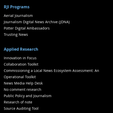
RJI Programs
Aerial Journalism
Journalism Digital News Archive (JDNA)
Potter Digital Ambassadors
Trusting News
Applied Research
Innovation in Focus
Collaboration Toolkit
Commissioning a Local News Ecosystem Assessment: An
Operational Toolkit
News Media Help Desk
No comment research
Public Policy and Journalism
Research of note
Source Auditing Tool