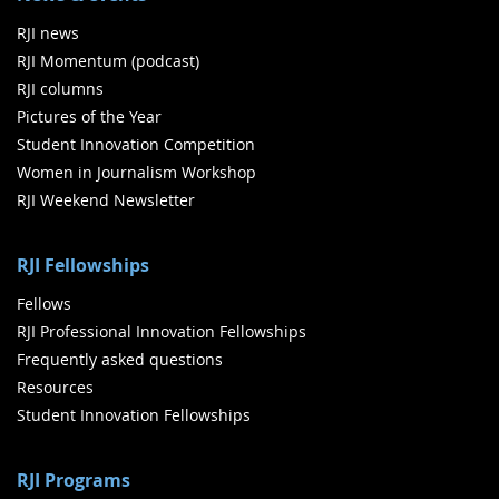
RJI news
RJI Momentum (podcast)
RJI columns
Pictures of the Year
Student Innovation Competition
Women in Journalism Workshop
RJI Weekend Newsletter
RJI Fellowships
Fellows
RJI Professional Innovation Fellowships
Frequently asked questions
Resources
Student Innovation Fellowships
RJI Programs