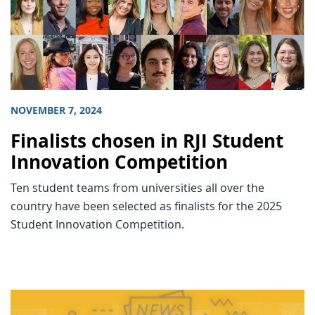
NOVEMBER 7, 2024
Finalists chosen in RJI Student
Innovation Competition
Ten student teams from universities all over the
country have been selected as finalists for the 2025
Student Innovation Competition.