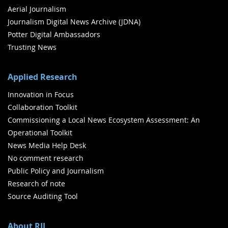
Aerial Journalism
Journalism Digital News Archive (JDNA)
Potter Digital Ambassadors
Trusting News
Applied Research
Innovation in Focus
Collaboration Toolkit
Commissioning a Local News Ecosystem Assessment: An
Operational Toolkit
News Media Help Desk
No comment research
Public Policy and Journalism
Research of note
Source Auditing Tool
About RJI