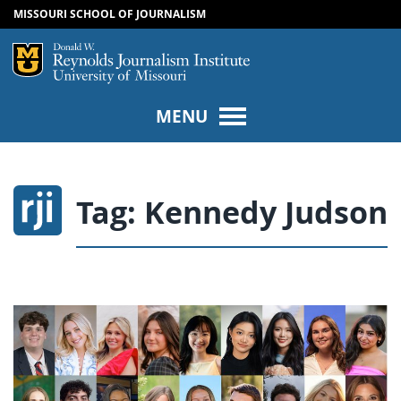
MISSOURI SCHOOL OF JOURNALISM
SKIP TO NAVIGATION
SKIP TO CONTENT
Mizzou Logo
Univers
MENU
Tag:
Kennedy Judson