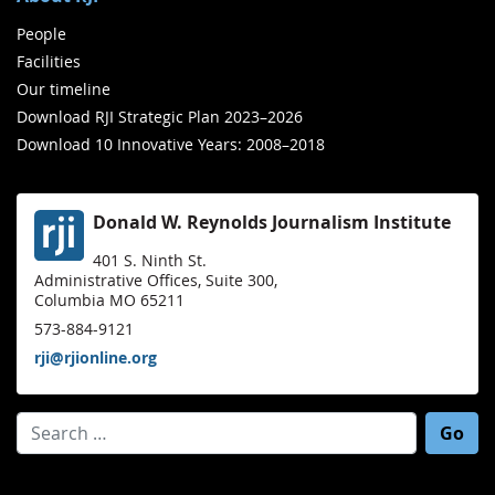
People
Facilities
Our timeline
Download RJI Strategic Plan 2023–2026
Download 10 Innovative Years: 2008–2018
Donald W. Reynolds Journalism Institute
401 S. Ninth St.
Administrative Offices, Suite 300,
Columbia MO 65211
573-884-9121
rji@rjionline.org
Search for: