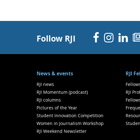
Facebo
Inst
Li
Follow RJI
News & events
RJI F
RJI news
Fellow
RJI Momentum (podcast)
RJI Pr
RJI columns
Fellow
Pictures of the Year
Freque
Student Innovation Competition
Resour
Women in Journalism Workshop
Studen
RJI Weekend Newsletter