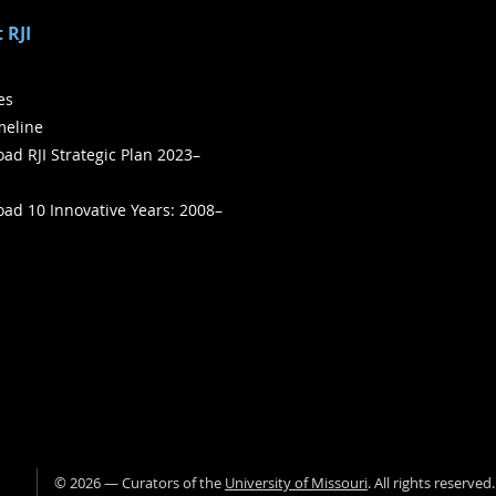
 RJI
ies
meline
ad RJI Strategic Plan 2023–
ad 10 Innovative Years: 2008–
©
2026
— Curators of the
University of Missouri
. All rights reserved