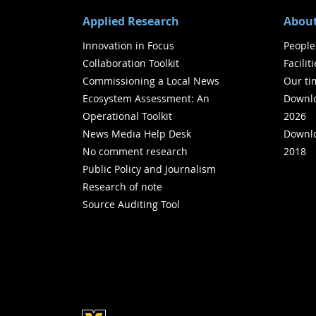
Applied Research
About
Innovation in Focus
People
Collaboration Toolkit
Facilit
Commissioning a Local News
Our ti
Ecosystem Assessment: An
Downlo
Operational Toolkit
2026
News Media Help Desk
Downlo
No comment research
2018
Public Policy and Journalism
Research of note
Source Auditing Tool