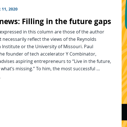
 11, 2020
news: Filling in the future gaps
expressed in this column are those of the author
 necessarily reflect the views of the Reynolds
 Institute or the University of Missouri. Paul
he founder of tech accelerator Y Combinator,
dvises aspiring entrepreneurs to “Live in the future,
 what’s missing.” To him, the most successful …
d