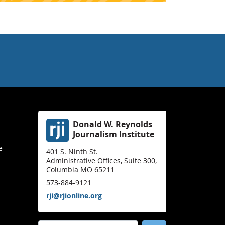
Donald W. Reynolds
Journalism Institute
e
401 S. Ninth St.
Administrative Offices, Suite 300,
Columbia MO 65211
573-884-9121
rji@rjionline.org