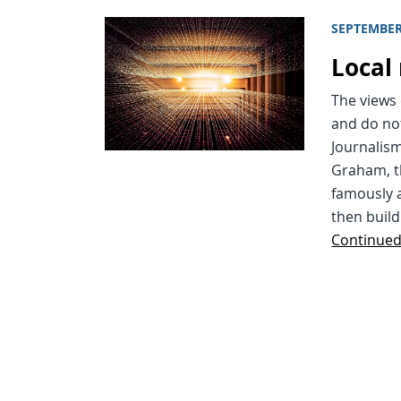
SEPTEMBER
Local 
The views 
and do not
Journalism
Graham, t
famously a
then build
Continue