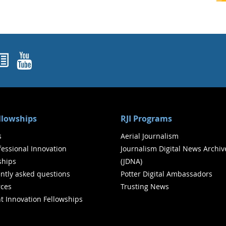
ok
agram
nked In
Newsletters
YouTube
ellowships
RJI Programs
s
Aerial Journalism
ofessional Innovation
Journalism Digital News Archiv
ships
(JDNA)
ntly asked questions
Potter Digital Ambassadors
ces
Trusting News
t Innovation Fellowships