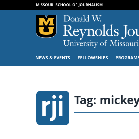
MISSOURI SCHOOL OF JOURNALISM
Mizzou Logo
NEWS & EVENTS
FELLOWSHIPS
PROGRAM
Tag:
micke