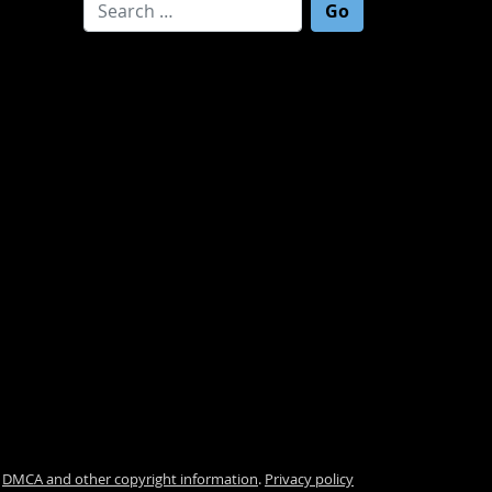
Search for:
.
DMCA and other copyright information
.
Privacy policy