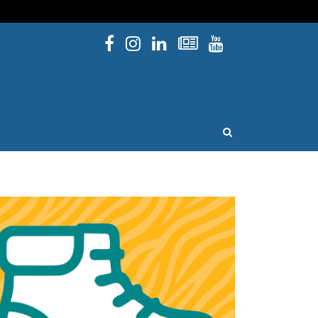
Facebook
Instagram
Linked In
Newsletters
YouTube
issouri
OPEN SEARCH