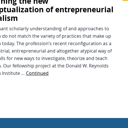
ning the new
ptualization of entrepreneurial
alism
ant scholarly understanding of and approaches to
 do not match the variety of practices that make up
 today. The profession’s recent reconfiguration as a
trial, entrepreneurial and altogether atypical way of
lls for new ways to investigate, theorize and teach
. Our fellowship project at the Donald W. Reynolds
 Institute …
Continued