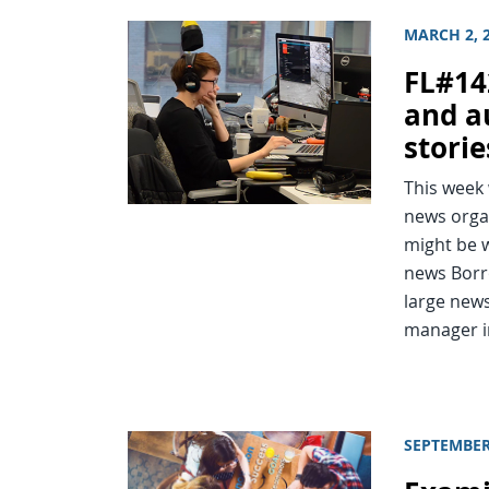
MARCH 2, 
FL#14
and a
storie
This week
news orga
might be 
news Borr
large news
manager i
SEPTEMBER