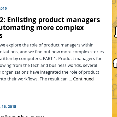
2016
2: Enlisting product managers
utomating more complex
s
 we explore the role of product managers within
nizations, and we find out how more complex stories
written by computers. PART 1: Product managers for
owing from the tech and business worlds, several
 organizations have integrated the role of product
nto their workflows. The result can …
Continued
 16, 2015