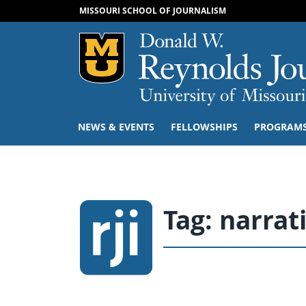
MISSOURI SCHOOL OF JOURNALISM
Mizzou Logo
NEWS & EVENTS
FELLOWSHIPS
PROGRAM
Tag:
narrat