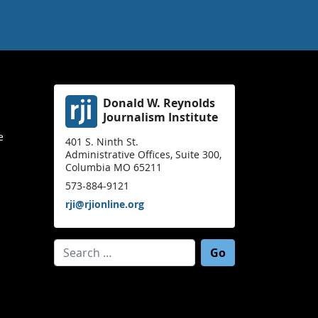
Donald W. Reynolds
Journalism Institute
e
401 S. Ninth St.
Administrative Offices, Suite 300,
Columbia MO 65211
573-884-9121
rji@rjionline.org
Search for: