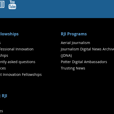
ok
agram
nked In
Newsletters
YouTube
ellowships
RJI Programs
s
Aerial Journalism
ofessional Innovation
Journalism Digital News Archiv
ships
(JDNA)
ntly asked questions
Potter Digital Ambassadors
ces
Trusting News
t Innovation Fellowships
 RJI
ies