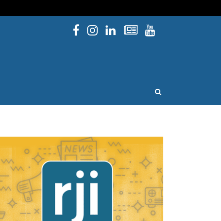
Facebook
Instagram
Linked In
Newsletters
YouTube
issouri
OPEN SEARCH