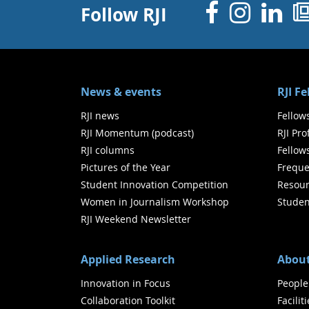
Facebo
Inst
Li
Follow RJI
News & events
RJI F
RJI news
Fellow
RJI Momentum (podcast)
RJI Pr
RJI columns
Fellow
Pictures of the Year
Freque
Student Innovation Competition
Resour
Women in Journalism Workshop
Studen
RJI Weekend Newsletter
Applied Research
About
Innovation in Focus
People
Collaboration Toolkit
Facilit