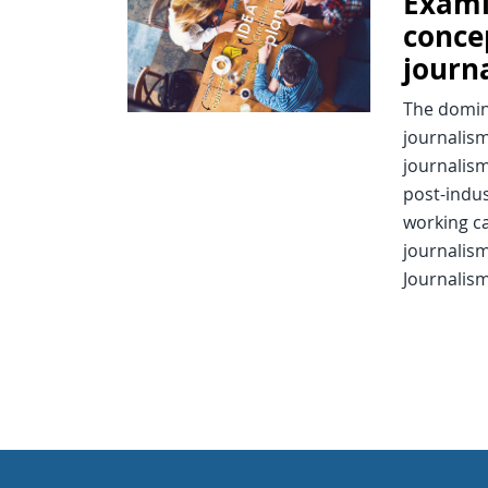
Exami
conce
journ
The domin
journalism
journalism
post-indus
working ca
journalism
Journalism