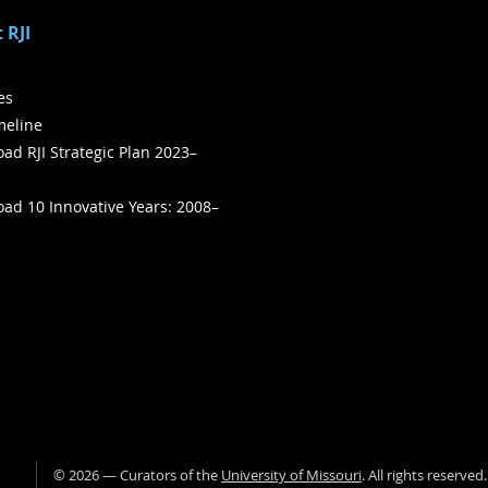
 RJI
ies
meline
ad RJI Strategic Plan 2023–
ad 10 Innovative Years: 2008–
©
2026
— Curators of the
University of Missouri
. All rights reserved