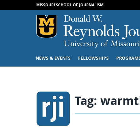
MISSOURI SCHOOL OF JOURNALISM
Mizzou Logo
NEWS & EVENTS
FELLOWSHIPS
PROGRAM
Tag:
warmth