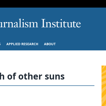
SKIP TO NAVIGATION
SKIP TO CONTENT
University of M
S
APPLIED RESEARCH
ABOUT
 of other suns