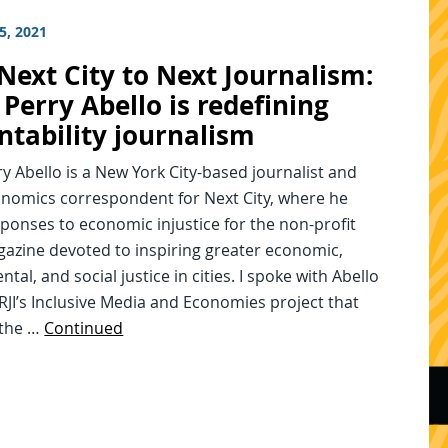
5, 2021
Next City to Next Journalism:
Perry Abello is redefining
ntability journalism
y Abello is a New York City-based journalist and
onomics correspondent for Next City, where he
ponses to economic injustice for the non-profit
gazine devoted to inspiring greater economic,
tal, and social justice in cities. I spoke with Abello
 RJI’s Inclusive Media and Economies project that
 the …
Continued