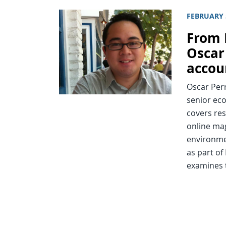
FEBRUARY 
From 
Oscar 
accou
Oscar Perr
senior ec
covers res
online ma
environmen
as part of
examines