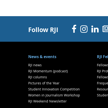
Facebo
Inst
Li
Follow RJI
News & events
RJI F
RJI news
Fellow
RJI Momentum (podcast)
RJI Pr
RJI columns
Fellow
Pictures of the Year
Freque
Student Innovation Competition
Resour
Women in Journalism Workshop
Studen
RJI Weekend Newsletter