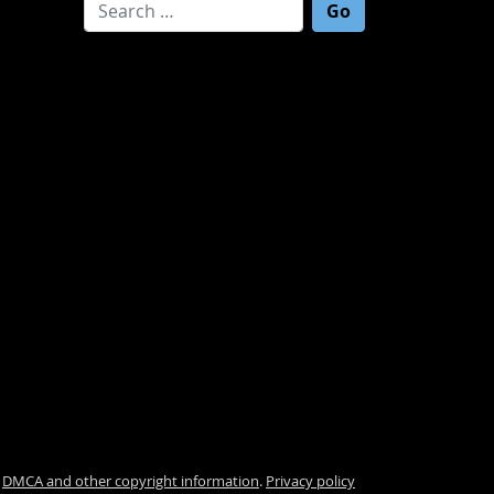
Search for:
.
DMCA and other copyright information
.
Privacy policy