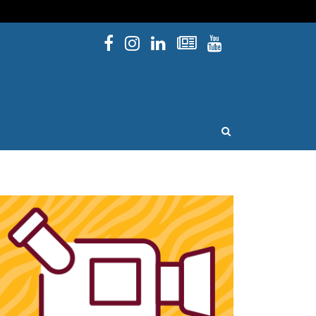
Facebook
Instagram
Linked In
Newsletters
YouTube
issouri
OPEN SEARCH