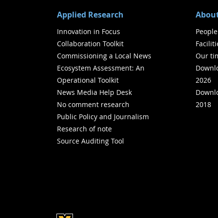
Applied Research
About
Innovation in Focus
People
Collaboration Toolkit
Facilit
Commissioning a Local News
Our ti
Ecosystem Assessment: An
Downlo
Operational Toolkit
2026
News Media Help Desk
Downlo
No comment research
2018
Public Policy and Journalism
Research of note
Source Auditing Tool