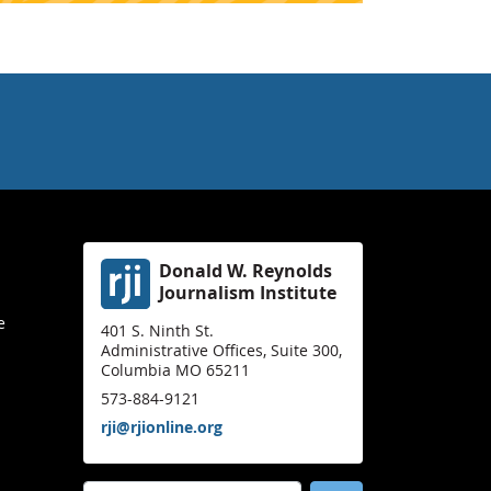
Donald W. Reynolds
Journalism Institute
e
401 S. Ninth St.
Administrative Offices, Suite 300,
Columbia MO 65211
573-884-9121
rji@rjionline.org