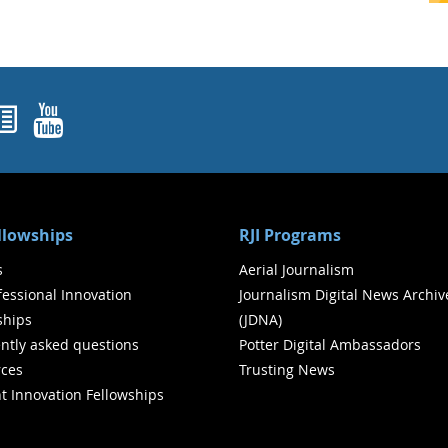
ok
agram
nked In
Newsletters
YouTube
ellowships
RJI Programs
s
Aerial Journalism
ofessional Innovation
Journalism Digital News Archiv
ships
(JDNA)
ntly asked questions
Potter Digital Ambassadors
ces
Trusting News
t Innovation Fellowships