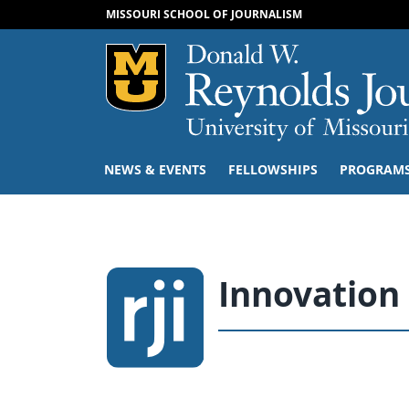
MISSOURI SCHOOL OF JOURNALISM
Mizzou Logo
NEWS & EVENTS
FELLOWSHIPS
PROGRAM
Innovation