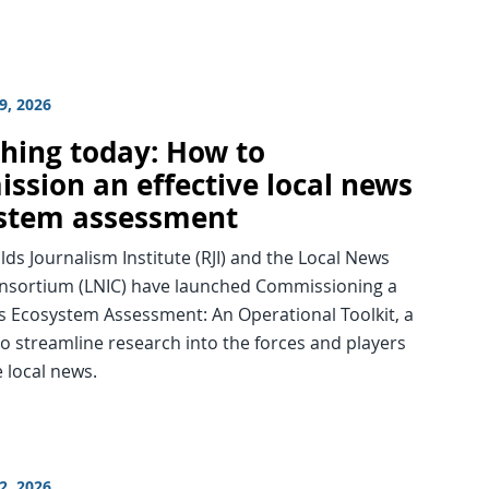
9, 2026
hing today: How to
ssion an effective local news
stem assessment
ds Journalism Institute (RJI) and the Local News
nsortium (LNIC) have launched Commissioning a
s Ecosystem Assessment: An Operational Toolkit, a
o streamline research into the forces and players
 local news.
2, 2026