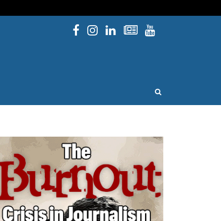
Facebook
Instagram
Linked In
Newsletters
YouTube
issouri
OPEN SEARCH