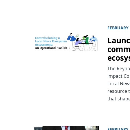
FEBRUARY 
Launc
commi
ecosy
The Reynol
Impact Co
Local New
resource t
that shape
FEBRUARY 