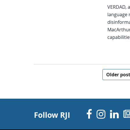
VERDAD, a 
language 
disinforma
MacArthur
capabilitie
Posts navigation
Older pos
Facebo
Inst
Li
Follow RJI