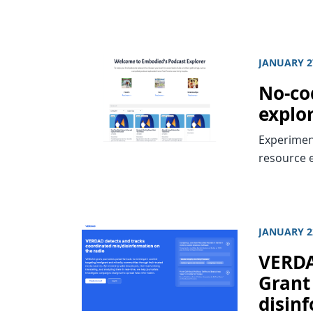
JANUARY 2
No-cod
explo
Experiment
resource 
JANUARY 2
VERDA
Grant 
disin