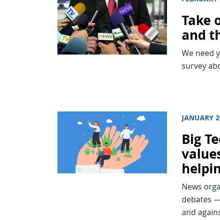
Take o
and th
We need yo
survey abo
JANUARY 2
Big T
value
helpi
News organ
debates —
and again