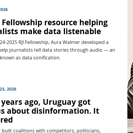
2026
I Fellowship resource helping
alists make data listenable
024-2025 RJI Fellowship, Aura Walmer developed a
 help journalists tell data stories through audio — an
known as data sonification.
23, 2026
 years ago, Uruguay got
s about disinformation. It
red
s built coalitions with competitors, politicians,