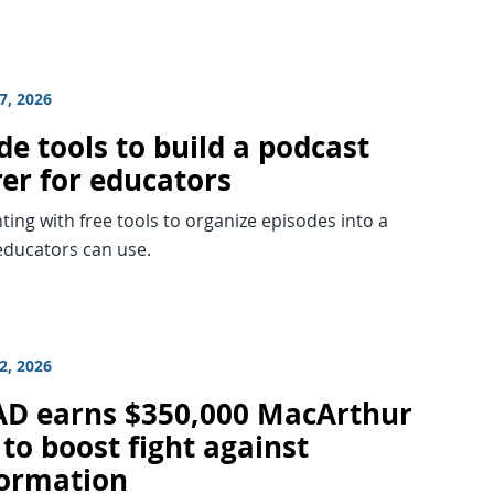
7, 2026
e tools to build a podcast
rer for educators
ing with free tools to organize episodes into a
educators can use.
2, 2026
D earns $350,000 MacArthur
to boost fight against
formation