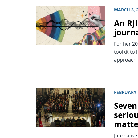
MARCH 3, 
An RJ
journ
For her 2
toolkit to
approach 
FEBRUARY 
Seven
seriou
matte
Journalist