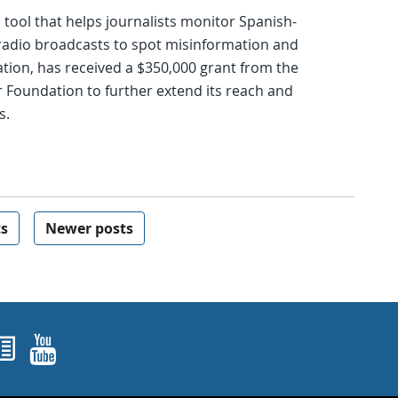
tool that helps journalists monitor Spanish-
radio broadcasts to spot misinformation and
tion, has received a $350,000 grant from the
 Foundation to further extend its reach and
s.
ts
Newer posts
ok
agram
nked In
Newsletters
YouTube