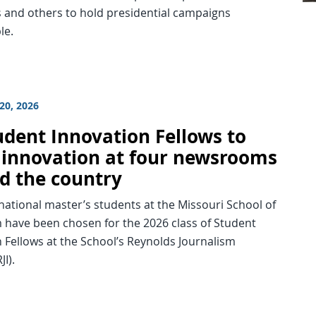
 and others to hold presidential campaigns
le.
20, 2026
udent Innovation Fellows to
 innovation at four newsrooms
d the country
national master’s students at the Missouri School of
 have been chosen for the 2026 class of Student
 Fellows at the School’s Reynolds Journalism
JI).