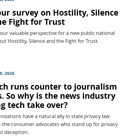
ur survey on Hostility, Silence
e Fight for Trust
ur valuable perspective for a new public national
ut Hostility, Silence and the Fight for Trust.
9, 2026
ech runs counter to journalism
s. So why is the news industry
ng tech take over?
izations have a natural ally in state privacy law
 the consumer advocates who stand up for privacy
st deception.