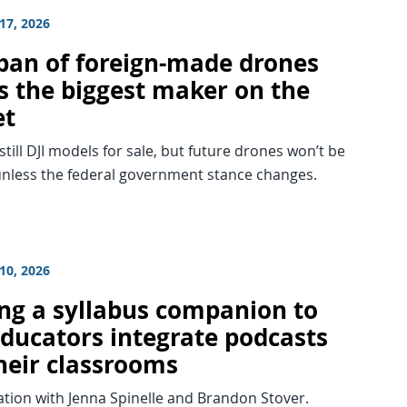
17, 2026
 ban of foreign-made drones
ts the biggest maker on the
et
still DJI models for sale, but future drones won’t be
unless the federal government stance changes.
10, 2026
ing a syllabus companion to
educators integrate podcasts
their classrooms
tion with Jenna Spinelle and Brandon Stover.