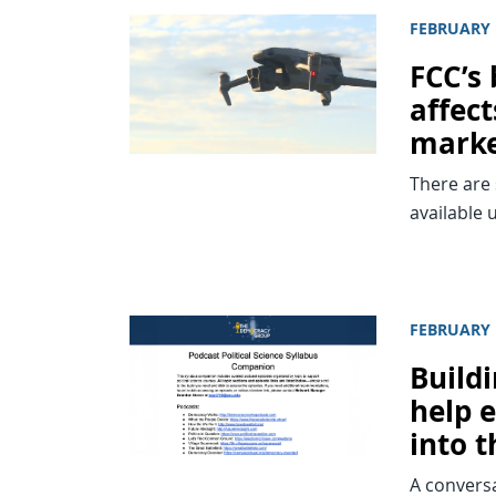
FEBRUARY 
FCC’s
affec
mark
There are 
available 
FEBRUARY 
Build
help 
into 
A conversa