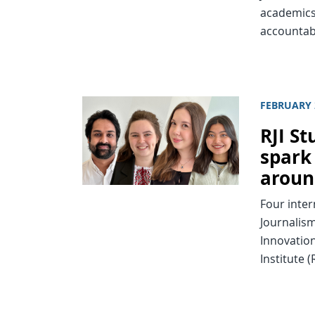
academics
accountab
FEBRUARY 
RJI St
spark
aroun
Four inter
Journalism
Innovation
Institute (R