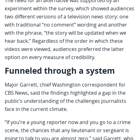
The need for an alternative was supported by an
experiment within the survey, which showed audiences
two different versions of a television news story: one
with traditional “no comment” wording and another
with the phrase, “the story will be updated when we
hear back.” Regardless of the order in which these
videos were viewed, audiences preferred the latter
option on every measure of credibility.
Funneled through a system
Major Garrett, chief Washington correspondent for
CBS News, said the findings highlighted a gap in the
public’s understanding of the challenges journalists
face in the current climate.
“If you’re a young reporter now and you go to a crime
scene, the chances that any lieutenant or sergeant is
going to talk to you are almost zero,” said Garrett, who