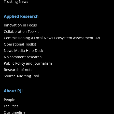
Trusting News
Applied Research
Innovation in Focus
Collaboration Toolkit
Commissioning a Local News Ecosystem Assessment: An
Operational Toolkit
News Media Help Desk
No comment research
Public Policy and Journalism
Research of note
Source Auditing Tool
About RJI
People
Facilities
Our timeline