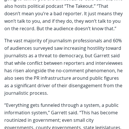
also hosts political podcast “The Takeout.” “That
doesn’t mean you’re a bad reporter. It just means they
won’t talk to you, and if they do, they won’t talk to you
on the record. But the audience doesn’t know that.”
The vast majority of journalism professionals and 60%
of audiences surveyed saw increasing hostility toward
journalists as a threat to democracy, but Garrett said
that while conflict between reporters and interviewees
has risen alongside the no-comment phenomenon, he
also sees the PR infrastructure around public figures
as a significant driver of their disengagement from the
journalistic process.
“Everything gets funneled through a system, a public
information system,” Garrett said. “This has become
routinized in government; even small city
governments, county governments, state legislatures,