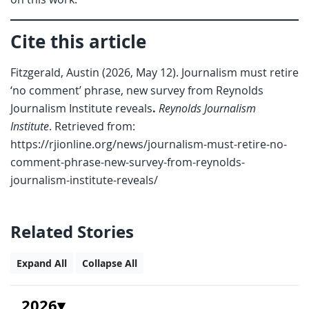
Cite this article
Fitzgerald, Austin (2026, May 12). Journalism must retire
‘no comment’ phrase, new survey from Reynolds
Journalism Institute reveals
.
Reynolds Journalism
Institute
. Retrieved from:
https://rjionline.org/news/journalism-must-retire-no-
comment-phrase-new-survey-from-reynolds-
journalism-institute-reveals/
Related Stories
Expand All
Collapse All
2026