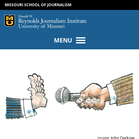
MISSOURI SCHOOL OF JOURNALISM
SKIP TO NAVIGATION
SKIP TO CONTENT
Mizzou Logo
Univers
MENU
Image:
John Darkow