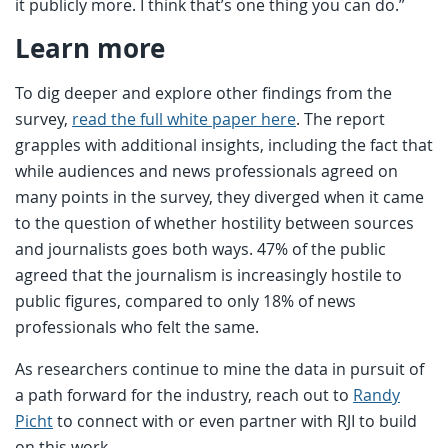
it publicly more. I think that’s one thing you can do.”
Learn more
To dig deeper and explore other findings from the
survey,
read the full white paper here
. The report
grapples with additional insights, including the fact that
while audiences and news professionals agreed on
many points in the survey, they diverged when it came
to the question of whether hostility between sources
and journalists goes both ways. 47% of the public
agreed that the journalism is increasingly hostile to
public figures, compared to only 18% of news
professionals who felt the same.
As researchers continue to mine the data in pursuit of
a path forward for the industry, reach out to
Randy
Picht
to connect with or even partner with RJI to build
on this work.