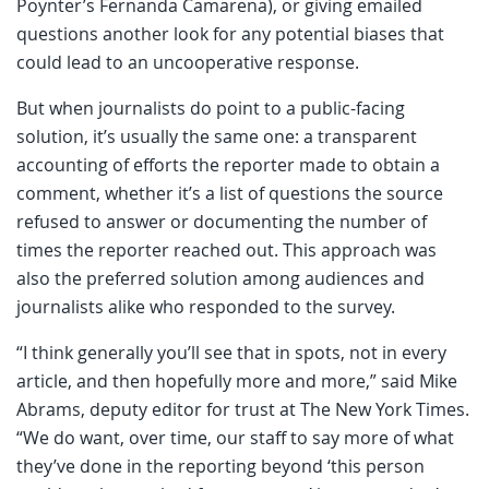
Poynter’s Fernanda Camarena), or giving emailed
questions another look for any potential biases that
could lead to an uncooperative response.
But when journalists do point to a public-facing
solution, it’s usually the same one: a transparent
accounting of efforts the reporter made to obtain a
comment, whether it’s a list of questions the source
refused to answer or documenting the number of
times the reporter reached out. This approach was
also the preferred solution among audiences and
journalists alike who responded to the survey.
“I think generally you’ll see that in spots, not in every
article, and then hopefully more and more,” said Mike
Abrams, deputy editor for trust at The New York Times.
“We do want, over time, our staff to say more of what
they’ve done in the reporting beyond ‘this person