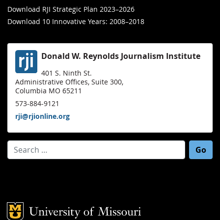
Download RJI Strategic Plan 2023–2026
Download 10 Innovative Years: 2008–2018
Donald W. Reynolds Journalism Institute
401 S. Ninth St.
Administrative Offices, Suite 300,
Columbia MO 65211
573-884-9121
rji@rjionline.org
Search for:
Mizzou Logo