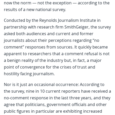
now the norm — not the exception — according to the
results of a new national survey.
Conducted by the Reynolds Journalism Institute in
partnership with research firm SmithGeiger, the survey
asked both audiences and current and former
journalists about their perceptions regarding “no
comment” responses from sources. It quickly became
apparent to researchers that a comment refusal is not
a benign reality of the industry but, in fact, a major
point of convergence for the crises of trust and
hostility facing journalism.
Nor is it just an occasional occurrence: According to
the survey, nine in 10 current reporters have received a
no-comment response in the last three years, and they
agree that politicians, government officials and other
public figures in particular are exhibiting increased