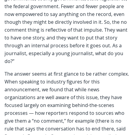
the federal government. Fewer and fewer people are
now empowered to say anything on the record, even
though they might be directly involved in it. So, the no
comment thing is reflective of that impulse. They want
to have one story, and they want to put that story
through an internal process before it goes out. As a
journalist, especially a young journalist, what do you
do?”
The answer seems at first glance to be rather complex.
When speaking to industry figures for this
announcement, we found that while news
organizations are well aware of this issue, they have
focused largely on examining behind-the-scenes
processes — how reporters respond to sources who
give them a “no comment,” for example (there is no
rule that says the conversation has to end there, said