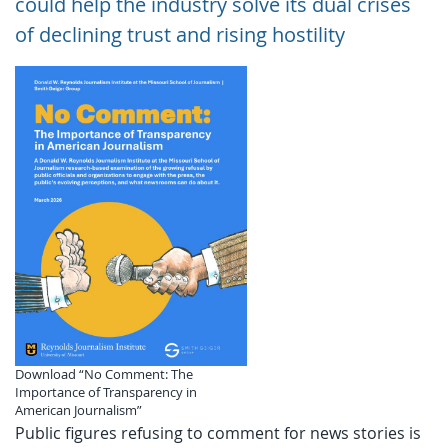
could help the industry solve its dual crises
of declining trust and rising hostility
Download “No Comment: The
Importance of Transparency in
American Journalism”
Public figures refusing to comment for news stories is