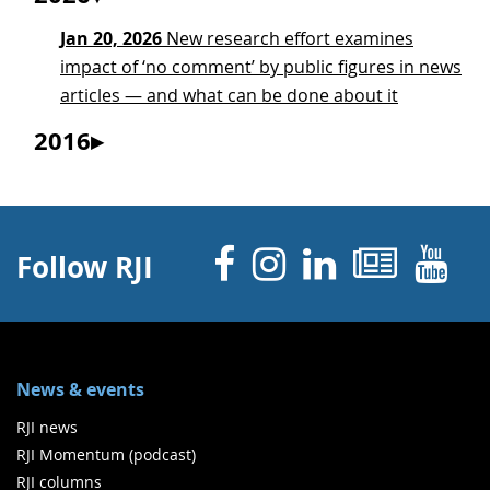
Jan 20, 2026
New research effort examines
impact of ‘no comment’ by public figures in news
articles — and what can be done about it
2016
Facebook
Instagram
Linked 
News
Y
Follow RJI
News & events
RJI news
RJI Momentum (podcast)
RJI columns