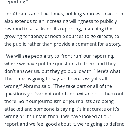
reporting.”
For Abrams and The Times, holding sources to account
also extends to an increasing willingness to publicly
respond to attacks on its reporting, matching the
growing tendency of hostile sources to go directly to
the public rather than provide a comment for a story.
“We will see people try to ‘front run’ our reporting,
where we have put the questions to them and they
don’t answer us, but they go public with, ‘Here’s what
The Times is going to say, and here’s why it’s all
wrong,’” Abrams said. “They take part or all of the
questions you’ve sent out of context and put them out
there. So if our journalism or journalists are being
attacked and someone is saying it’s inaccurate or it’s
wrong or it’s unfair, then if we have looked at our
report and we feel good about it, we’re going to defend