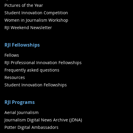
Pictures of the Year
Student Innovation Competition
Women in Journalism Workshop
RJI Weekend Newsletter
RJI Fellowships
Fellows
RJI Professional Innovation Fellowships
Frequently asked questions
Resources
Student Innovation Fellowships
RJI Programs
Aerial Journalism
Journalism Digital News Archive (JDNA)
Potter Digital Ambassadors