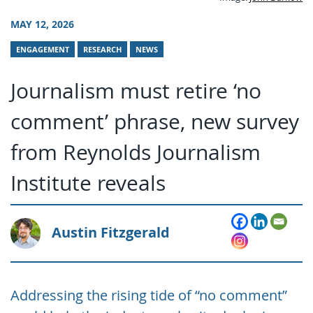
MAY 12, 2026
ENGAGEMENT
RESEARCH
NEWS
Journalism must retire ‘no
comment’ phrase, new survey
from Reynolds Journalism
Institute reveals
Austin Fitzgerald
Addressing the rising tide of “no comment”