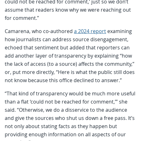
could not be reached for comment,’ just so we don’t
assume that readers know why we were reaching out
for comment.”
Camarena, who co-authored
a 2024 report
examining
how journalists can address source disengagement,
echoed that sentiment but added that reporters can
add another layer of transparency by explaining “how
the lack of access (to a source) affects the community,”
or, put more directly, “Here is what the public still does
not know because this office declined to answer.”
“That kind of transparency would be much more useful
than a flat ‘could not be reached for comment,’” she
said. “Otherwise, we do a disservice to the audience
and give the sources who shut us down a free pass. It’s
not only about stating facts as they happen but
providing enough information on all aspects of our