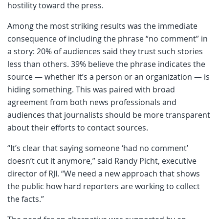
hostility toward the press.
Among the most striking results was the immediate
consequence of including the phrase “no comment” in
a story: 20% of audiences said they trust such stories
less than others. 39% believe the phrase indicates the
source — whether it’s a person or an organization — is
hiding something. This was paired with broad
agreement from both news professionals and
audiences that journalists should be more transparent
about their efforts to contact sources.
“It’s clear that saying someone ‘had no comment’
doesn’t cut it anymore,” said Randy Picht, executive
director of RJI. “We need a new approach that shows
the public how hard reporters are working to collect
the facts.”