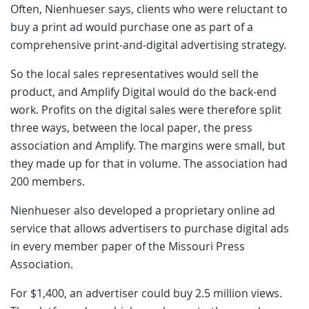
Often, Nienhueser says, clients who were reluctant to
buy a print ad would purchase one as part of a
comprehensive print-and-digital advertising strategy.
So the local sales representatives would sell the
product, and Amplify Digital would do the back-end
work. Profits on the digital sales were therefore split
three ways, between the local paper, the press
association and Amplify. The margins were small, but
they made up for that in volume. The association had
200 members.
Nienhueser also developed a proprietary online ad
service that allows advertisers to purchase digital ads
in every member paper of the Missouri Press
Association.
For $1,400, an advertiser could buy 2.5 million views.