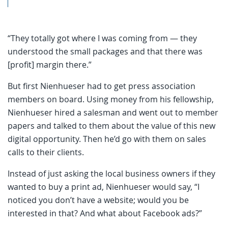
“They totally got where I was coming from — they
understood the small packages and that there was
[profit] margin there.”
But first Nienhueser had to get press association
members on board. Using money from his fellowship,
Nienhueser hired a salesman and went out to member
papers and talked to them about the value of this new
digital opportunity. Then he’d go with them on sales
calls to their clients.
Instead of just asking the local business owners if they
wanted to buy a print ad, Nienhueser would say, “I
noticed you don’t have a website; would you be
interested in that? And what about Facebook ads?”