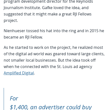
program development director for the Reynolds
Journalism Institute. Gafke loved the idea, and
suggested that it might make a great RJI Fellows
project.
Nienhueser tossed his hat into the ring and in 2015 he
became an RJI Fellow.
As he started to work on the project, he realized most
of the digital ad world was geared toward large clients,
not smaller local businesses. But the idea took off
when he connected with the St. Louis ad agency
Amplified Digital
.
For
$1,400, an advertiser could buy