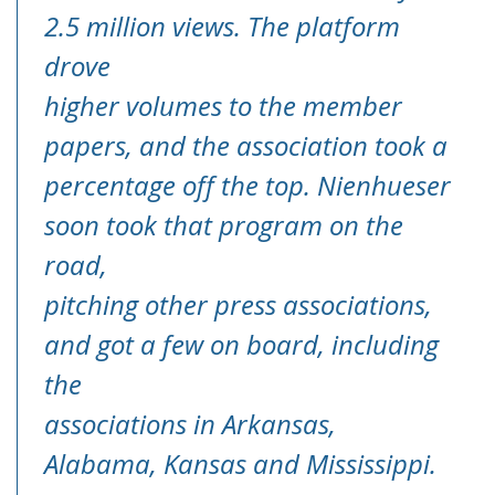
2.5 million views. The platform
drove
higher volumes to the member
papers, and the association took a
percentage off the top. Nienhueser
soon took that program on the
road,
pitching other press associations,
and got a few on board, including
the
associations in Arkansas,
Alabama, Kansas and Mississippi.