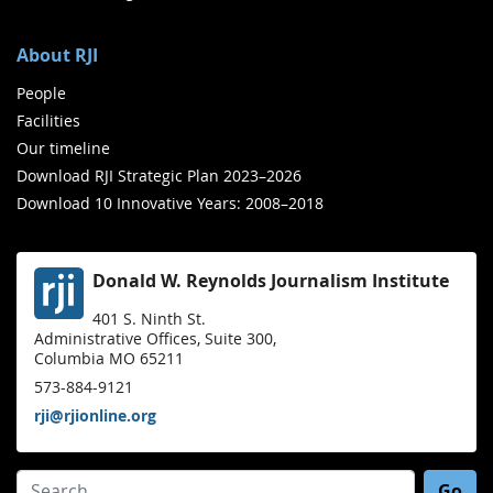
About RJI
People
Facilities
Our timeline
Download RJI Strategic Plan 2023–2026
Download 10 Innovative Years: 2008–2018
Donald W. Reynolds Journalism Institute
401 S. Ninth St.
Administrative Offices, Suite 300,
Columbia MO 65211
573-884-9121
rji@rjionline.org
Search for: