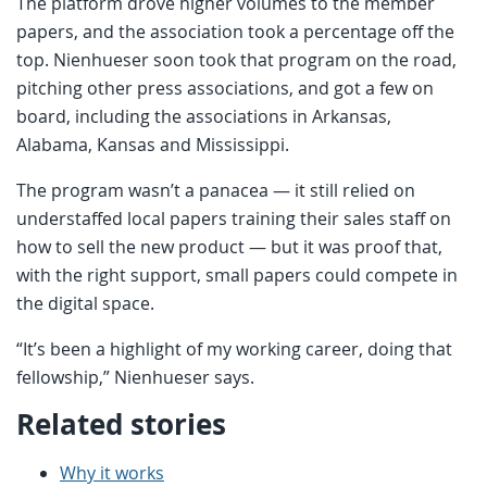
The platform drove higher volumes to the member
papers, and the association took a percentage off the
top. Nienhueser soon took that program on the road,
pitching other press associations, and got a few on
board, including the associations in Arkansas,
Alabama, Kansas and Mississippi.
The program wasn’t a panacea — it still relied on
understaffed local papers training their sales staff on
how to sell the new product — but it was proof that,
with the right support, small papers could compete in
the digital space.
“It’s been a highlight of my working career, doing that
fellowship,” Nienhueser says.
Related stories
Why it works