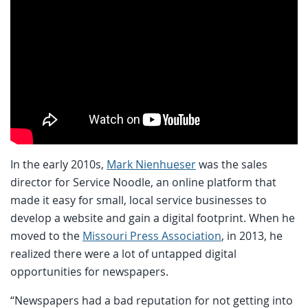
In the early 2010s,
Mark Nienhueser
was the sales
director for Service Noodle, an online platform that
made it easy for small, local service businesses to
develop a website and gain a digital footprint. When he
moved to the
Missouri Press Association
, in 2013, he
realized there were a lot of untapped digital
opportunities for newspapers.
“Newspapers had a bad reputation for not getting into