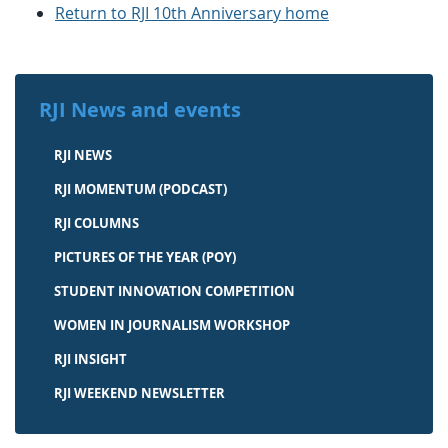
Return to RJI 10th Anniversary home
RJI News and events
RJI NEWS
RJI MOMENTUM (PODCAST)
RJI COLUMNS
PICTURES OF THE YEAR (POY)
STUDENT INNOVATION COMPETITION
WOMEN IN JOURNALISM WORKSHOP
RJI INSIGHT
RJI WEEKEND NEWSLETTER