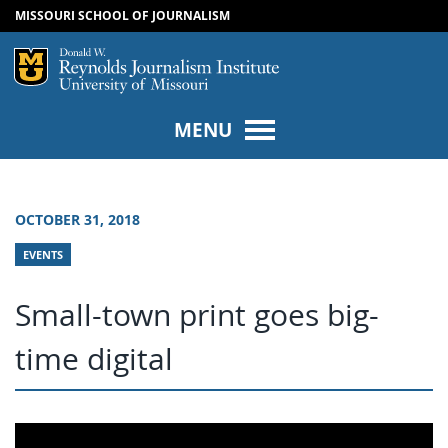
MISSOURI SCHOOL OF JOURNALISM
SKIP TO NAVIGATION
SKIP TO CONTENT
Mizzou Logo
Univers
MENU
OCTOBER 31, 2018
EVENTS
Small-town print goes big-
time digital