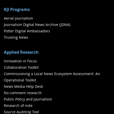
RJI Programs
Aerial Journalism
Journalism Digital News Archive (JDNA)
Potter Digital Ambassadors
Trusting News
Applied Research
Innovation in Focus
Collaboration Toolkit
Commissioning a Local News Ecosystem Assessment: An
Operational Toolkit
News Media Help Desk
No comment research
Public Policy and Journalism
Research of note
Source Auditing Tool