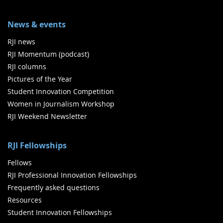
News & events
RJI news
RJI Momentum (podcast)
RJI columns
Pictures of the Year
Student Innovation Competition
Women in Journalism Workshop
RJI Weekend Newsletter
RJI Fellowships
Fellows
RJI Professional Innovation Fellowships
Frequently asked questions
Resources
Student Innovation Fellowships