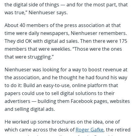
the digital side of things — and for the most part, that
was true,” Nienhueser says.
About 40 members of the press association at that
time were daily newspapers, Nienhueser remembers.
They did OK with digital ad sales. Then there were 175
members that were weeklies. “Those were the ones
that were struggling.”
Nienhueser was looking for a way to boost revenue at
the association, and he thought he had found his way
to do it: Build an easy-to-use, online platform that
papers could use to sell digital solutions to their
advertisers — building them Facebook pages, websites
and selling digital ads.
He worked up some brochures on the idea, one of
which came across the desk of
Roger Gafke
, the retired