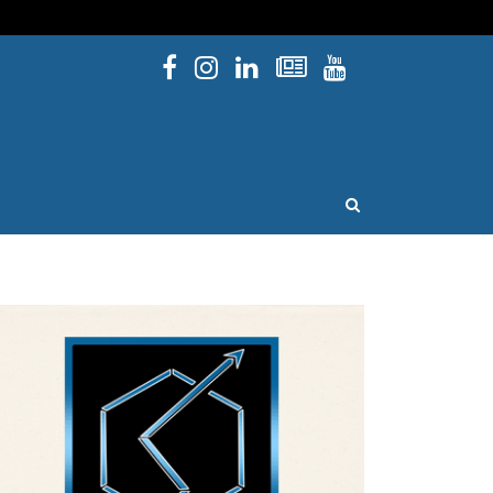
Facebook
Instagram
Linked In
Newsletters
YouTube
issouri
OPEN SEARCH