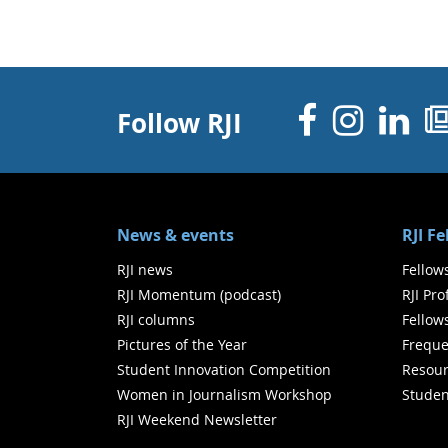
Facebo
Inst
Li
Follow RJI
News & events
RJI F
RJI news
Fellow
RJI Momentum (podcast)
RJI Pr
RJI columns
Fellow
Pictures of the Year
Freque
Student Innovation Competition
Resour
Women in Journalism Workshop
Studen
RJI Weekend Newsletter