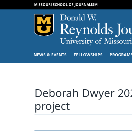
MISSOURI SCHOOL OF JOURNALISM
Mizzou Logo
NEWS & EVENTS
FELLOWSHIPS
PROGRAM
Deborah Dwyer 202
project