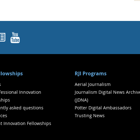
ok
agram
nked In
Newsletters
YouTube
ellowships
RJI Programs
s
Aerial Journalism
ofessional Innovation
Journalism Digital News Archiv
ships
(JDNA)
ntly asked questions
Potter Digital Ambassadors
ces
Trusting News
t Innovation Fellowships