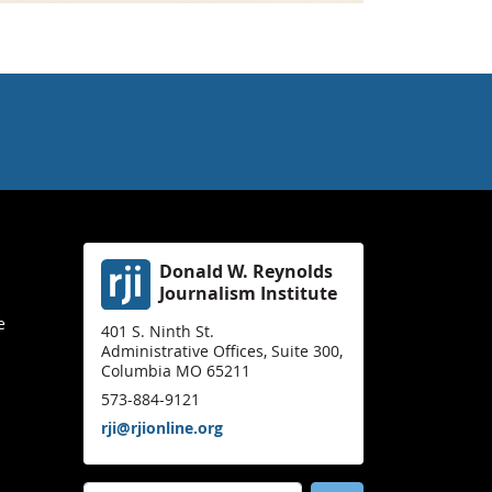
Donald W. Reynolds
Journalism Institute
e
401 S. Ninth St.
Administrative Offices, Suite 300,
Columbia MO 65211
573-884-9121
rji@rjionline.org