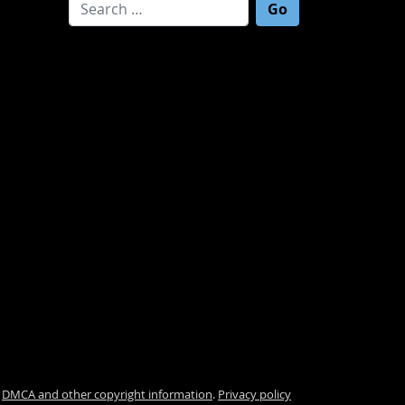
Search for:
.
DMCA and other copyright information
.
Privacy policy