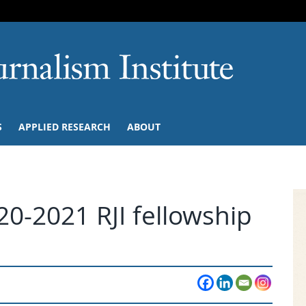
SKIP TO NAVIGATION
SKIP TO CONTENT
University of M
S
APPLIED RESEARCH
ABOUT
0-2021 RJI fellowship