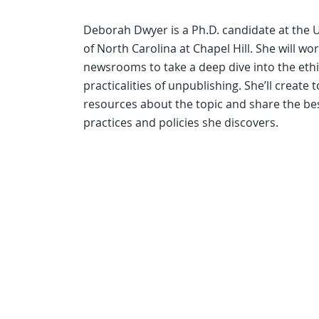
Deborah Dwyer is a Ph.D. candidate at the U
of North Carolina at Chapel Hill. She will wo
newsrooms to take a deep dive into the eth
practicalities of unpublishing. She’ll create 
resources about the topic and share the be
practices and policies she discovers.