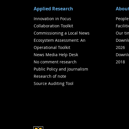
Applied Research
About
Innovation in Focus
People
Collaboration Toolkit
Facilit
Commissioning a Local News
Our ti
Ecosystem Assessment: An
Downlo
Operational Toolkit
2026
News Media Help Desk
Downlo
No comment research
2018
Public Policy and Journalism
Research of note
Source Auditing Tool