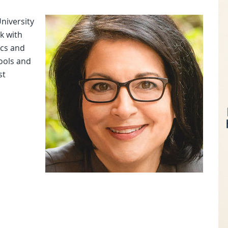
niversity
rk with
ics and
tools and
st