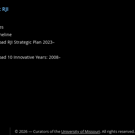
 RJI
ies
meline
ad RJI Strategic Plan 2023–
ad 10 Innovative Years: 2008–
©
2026
— Curators of the
University of Missouri
. All rights reserved