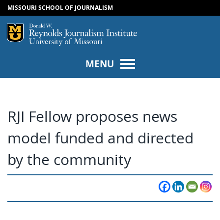
MISSOURI SCHOOL OF JOURNALISM
SKIP TO NAVIGATION
SKIP TO CONTENT
Mizzou Logo
Univers
MENU
RJI Fellow proposes news
model funded and directed
by the community