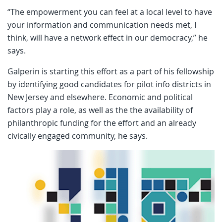
“The empowerment you can feel at a local level to have
your information and communication needs met, I
think, will have a network effect in our democracy,” he
says.
Galperin is starting this effort as a part of his fellowship
by identifying good candidates for pilot info districts in
New Jersey and elsewhere. Economic and political
factors play a role, as well as the the availability of
philanthropic funding for the effort and an already
civically engaged community, he says.