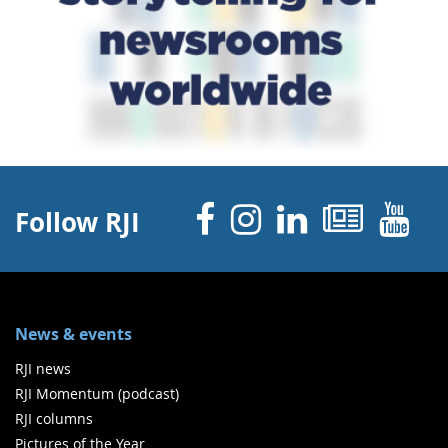
Facebook
Instagram
Linked 
News
Y
Follow RJI
News & events
RJI news
RJI Momentum (podcast)
RJI columns
Pictures of the Year