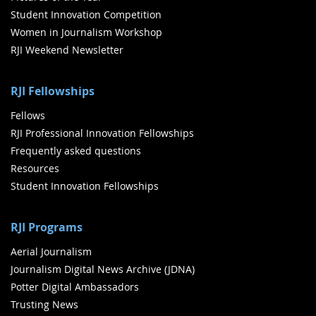
Student Innovation Competition
Women in Journalism Workshop
RJI Weekend Newsletter
RJI Fellowships
Fellows
RJI Professional Innovation Fellowships
Frequently asked questions
Resources
Student Innovation Fellowships
RJI Programs
Aerial Journalism
Journalism Digital News Archive (JDNA)
Potter Digital Ambassadors
Trusting News