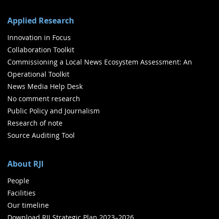
Applied Research
Innovation in Focus
Collaboration Toolkit
Commissioning a Local News Ecosystem Assessment: An
Operational Toolkit
News Media Help Desk
No comment research
Public Policy and Journalism
Research of note
Source Auditing Tool
About RJI
People
Facilities
Our timeline
Download RJI Strategic Plan 2023–2026