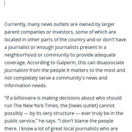
Currently, many news outlets are owned by larger
parent companies or investors, some of which are
located in other parts of the country and-or don’t have
a journalist or enough journalists present in a
neighborhood or community to provide adequate
coverage. According to Galperin, this can disassociate
journalism from the people it matters to the most and
not completely serve a community’s news and
information needs.
“If a billionaire is making decisions about who should
run The New York Times, the [news outlet] cannot
possibly — by its very structure — ever truly be in the
public service,” he says. “I don’t blame the people
there. I know a lot of great local journalists who are