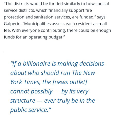
“The districts would be funded similarly to how special
service districts, which financially support fire
protection and sanitation services, are funded,” says
Galperin. “Municipalities assess each resident a small
fee. With everyone contributing, there could be enough
funds for an operating budget.”
“If a billionaire is making decisions
about who should run The New
York Times, the [news outlet]
cannot possibly — by its very
structure — ever truly be in the
public service.”