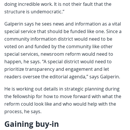
doing incredible work. It is not their fault that the
structure is undemocratic.”
Galperin says he sees news and information as a vital
special service that should be funded like one. Since a
community information district would need to be
voted on and funded by the community like other
special services, newsroom reform would need to
happen, he says. “A special district would need to
prioritize transparency and engagement and let
readers oversee the editorial agenda,” says Galperin.
He is working out details in strategic planning during
the fellowship for how to move forward with what the
reform could look like and who would help with the
process, he says.
Gaining buy-in