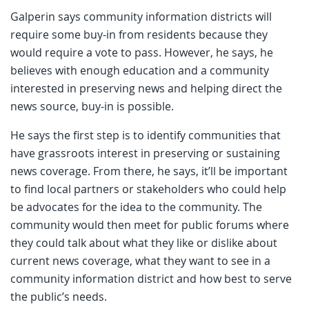
Galperin says community information districts will
require some buy-in from residents because they
would require a vote to pass. However, he says, he
believes with enough education and a community
interested in preserving news and helping direct the
news source, buy-in is possible.
He says the first step is to identify communities that
have grassroots interest in preserving or sustaining
news coverage. From there, he says, it’ll be important
to find local partners or stakeholders who could help
be advocates for the idea to the community. The
community would then meet for public forums where
they could talk about what they like or dislike about
current news coverage, what they want to see in a
community information district and how best to serve
the public’s needs.