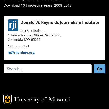
Download 10 Innovative Years: 2008–2018
Donald W. Reynolds Journalism Institute
401 S. Ninth St.
Administrative Offices, Suite 300,
Columbia MO 65211
573-884-9121
rji@rjionline.org
Search for:
Mizzou Logo