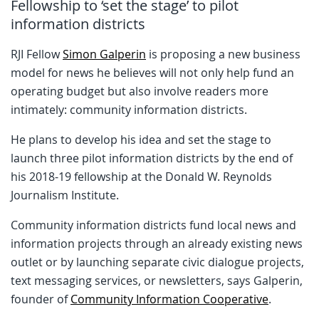
Fellowship to ‘set the stage’ to pilot
information districts
RJI Fellow
Simon Galperin
is proposing a new business
model for news he believes will not only help fund an
operating budget but also involve readers more
intimately: community information districts.
He plans to develop his idea and set the stage to
launch three pilot information districts by the end of
his 2018-19 fellowship at the Donald W. Reynolds
Journalism Institute.
Community information districts fund local news and
information projects through an already existing news
outlet or by launching separate civic dialogue projects,
text messaging services, or newsletters, says Galperin,
founder of
Community Information Cooperative
.