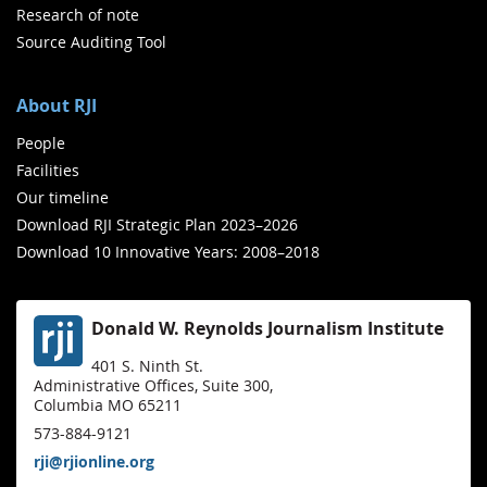
Research of note
Source Auditing Tool
About RJI
People
Facilities
Our timeline
Download RJI Strategic Plan 2023–2026
Download 10 Innovative Years: 2008–2018
Donald W. Reynolds Journalism Institute
401 S. Ninth St.
Administrative Offices, Suite 300,
Columbia MO 65211
573-884-9121
rji@rjionline.org