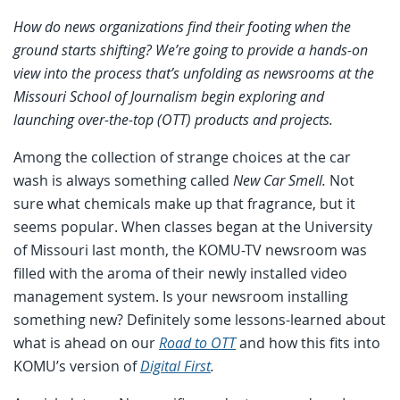
How do news organizations find their footing when the
ground starts shifting? We’re going to provide a hands-on
view into the process that’s unfolding as newsrooms at the
Missouri School of Journalism begin exploring and
launching over-the-top (OTT) products and projects.
Among the collection of strange choices at the car
wash is always something called
New Car Smell.
Not
sure what chemicals make up that fragrance, but it
seems popular. When classes began at the University
of Missouri last month, the KOMU-TV newsroom was
filled with the aroma of their newly installed video
management system. Is your newsroom installing
something new? Definitely some lessons-learned about
what is ahead on our
Road to OTT
and how this fits into
KOMU’s version of
Digital First
.