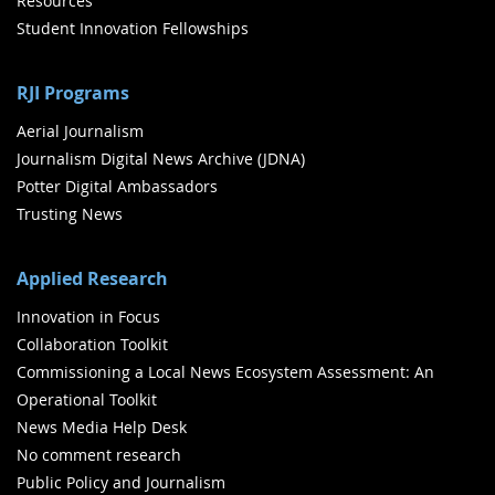
Resources
Student Innovation Fellowships
RJI Programs
Aerial Journalism
Journalism Digital News Archive (JDNA)
Potter Digital Ambassadors
Trusting News
Applied Research
Innovation in Focus
Collaboration Toolkit
Commissioning a Local News Ecosystem Assessment: An
Operational Toolkit
News Media Help Desk
No comment research
Public Policy and Journalism