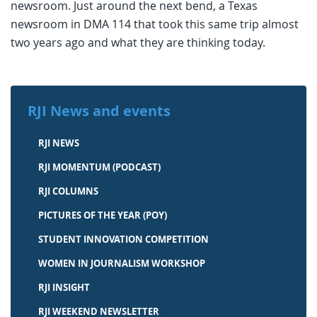
newsroom. Just around the next bend, a Texas
newsroom in DMA 114 that took this same trip almost
two years ago and what they are thinking today.
RJI News and events
RJI NEWS
RJI MOMENTUM (PODCAST)
RJI COLUMNS
PICTURES OF THE YEAR (POY)
STUDENT INNOVATION COMPETITION
WOMEN IN JOURNALISM WORKSHOP
RJI INSIGHT
RJI WEEKEND NEWSLETTER