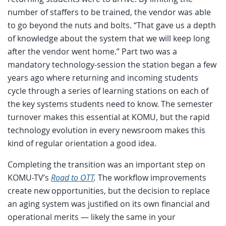
number of staffers to be trained, the vendor was able
to go beyond the nuts and bolts. “That gave us a depth
of knowledge about the system that we will keep long
after the vendor went home.” Part two was a
mandatory technology-session the station began a few
years ago where returning and incoming students
cycle through a series of learning stations on each of
the key systems students need to know. The semester
turnover makes this essential at KOMU, but the rapid
technology evolution in every newsroom makes this
kind of regular orientation a good idea.
Completing the transition was an important step on
KOMU-TV’s
Road to OTT
.
The workflow improvements
create new opportunities, but the decision to replace
an aging system was justified on its own financial and
operational merits — likely the same in your