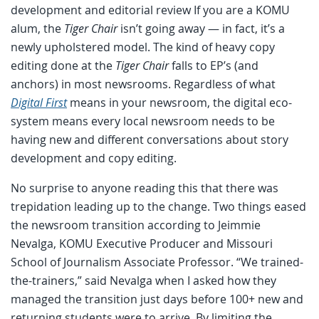
development and editorial review If you are a KOMU
alum, the
Tiger Chair
isn’t going away — in fact, it’s a
newly upholstered model. The kind of heavy copy
editing done at the
Tiger Chair
falls to EP’s (and
anchors) in most newsrooms. Regardless of what
Digital First
means in your newsroom, the digital eco-
system means every local newsroom needs to be
having new and different conversations about story
development and copy editing.
No surprise to anyone reading this that there was
trepidation leading up to the change. Two things eased
the newsroom transition according to Jeimmie
Nevalga, KOMU Executive Producer and Missouri
School of Journalism Associate Professor. “We trained-
the-trainers,” said Nevalga when I asked how they
managed the transition just days before 100+ new and
returning students were to arrive. By limiting the