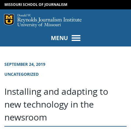
MISSOURI SCHOOL OF JOURNALISM
SKIP TO NAVIGATION
SKIP TO CONTENT
Mizzou Logo
Univers
MENU
SEPTEMBER 24, 2019
UNCATEGORIZED
Installing and adapting to
new technology in the
newsroom