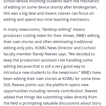
school whose incoming students learn the mechanics
of editing on some device shortly after kindergarten,
this was a big deal and means classes can focus on
editing and spend less time teaching mechanics.
In many newsrooms, “desktop editing” means
producers cutting video for their shows, MMJ’s editing
their own stories and often eliminating traditional
editing-only jobs. KOMU News Director and J-school
faculty member Randy Reeves says, “We decided to
keep the production assistant role handling some
editing because that is still a very good way to
introduce new students to the newsroom.” MMJ’s have
been editing their own stories at KOMU for some time.
Still, Reeves points out, the platform opens new
opportunities including remote contribution. Reeves
added that things like submitting video directly from
the field is prompting valuable discussions about story