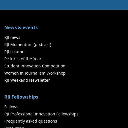
News & events
RJI news
RJI Momentum (podcast)
RJI columns
Pictures of the Year
Student Innovation Competition
Women in Journalism Workshop
RJI Weekend Newsletter
RJI Fellowships
Fellows
RJI Professional Innovation Fellowships
Frequently asked questions