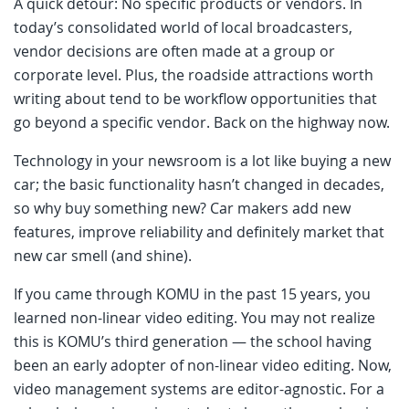
A quick detour: No specific products or vendors. In
today’s consolidated world of local broadcasters,
vendor decisions are often made at a group or
corporate level. Plus, the roadside attractions worth
writing about tend to be workflow opportunities that
go beyond a specific vendor. Back on the highway now.
Technology in your newsroom is a lot like buying a new
car; the basic functionality hasn’t changed in decades,
so why buy something new? Car makers add new
features, improve reliability and definitely market that
new car smell (and shine).
If you came through KOMU in the past 15 years, you
learned non-linear video editing. You may not realize
this is KOMU’s third generation — the school having
been an early adopter of non-linear video editing. Now,
video management systems are editor-agnostic. For a