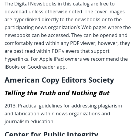
The Digital Newsbooks in this catalog are free to
download unless otherwise noted. The cover images
are hyperlinked directly to the newsbooks or to the
participating news organization’s Web pages where the
newsbooks can be accessed. They can be opened and
comfortably read within any PDF viewer; however, they
are best read within PDF viewers that support
hyperlinks. For Apple iPad owners we recommend the
iBooks or Goodreader app.
American Copy Editors Society
Telling the Truth and Nothing But
2013: Practical guidelines for addressing plagiarism
and fabrication within news organizations and
journalism education.
Center for Public Integrity