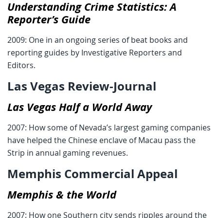
Understanding Crime Statistics: A
Reporter’s Guide
2009: One in an ongoing series of beat books and
reporting guides by Investigative Reporters and
Editors.
Las Vegas Review-Journal
Las Vegas Half a World Away
2007: How some of Nevada’s largest gaming companies
have helped the Chinese enclave of Macau pass the
Strip in annual gaming revenues.
Memphis Commercial Appeal
Memphis & the World
2007: How one Southern city sends ripples around the