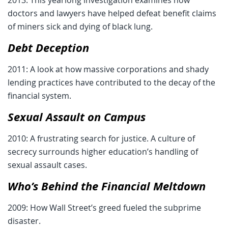
doctors and lawyers have helped defeat benefit claims
of miners sick and dying of black lung.
Debt Deception
2011: A look at how massive corporations and shady
lending practices have contributed to the decay of the
financial system.
Sexual Assault on Campus
2010: A frustrating search for justice. A culture of
secrecy surrounds higher education’s handling of
sexual assault cases.
Who’s Behind the Financial Meltdown
2009: How Wall Street’s greed fueled the subprime
disaster.