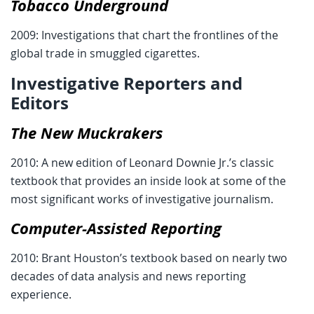
Tobacco Underground
2009: Investigations that chart the frontlines of the
global trade in smuggled cigarettes.
Investigative Reporters and
Editors
The New Muckrakers
2010: A new edition of Leonard Downie Jr.’s classic
textbook that provides an inside look at some of the
most significant works of investigative journalism.
Computer-Assisted Reporting
2010: Brant Houston’s textbook based on nearly two
decades of data analysis and news reporting
experience.