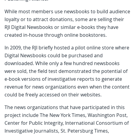
While most members use newsbooks to build audience
loyalty or to attract donations, some are selling their
RJI Digital Newsbooks or similar e-books they have
created in-house through online bookstores.
In 2009, the RJI briefly hosted a pilot online store where
Digital Newsbooks could be purchased and
downloaded. While only a few hundred newsbooks
were sold, the field test demonstrated the potential of
e-book versions of investigative reports to generate
revenue for news organizations even when the content
could be freely accessed on their websites.
The news organizations that have participated in this
project include The New York Times, Washington Post,
Center for Public Integrity, International Consortium of
Investigative Journalists, St. Petersburg Times,