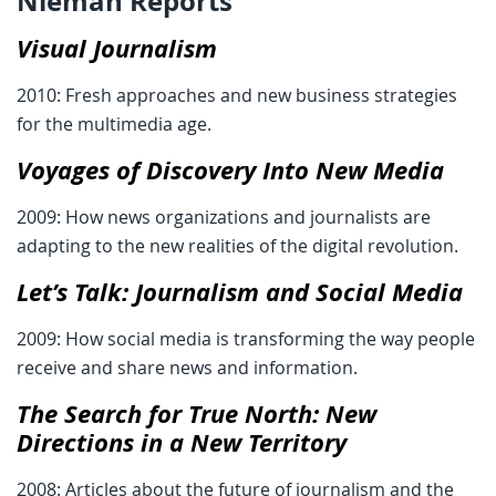
Nieman Reports
Visual Journalism
2010: Fresh approaches and new business strategies
for the multimedia age.
Voyages of Discovery Into New Media
2009: How news organizations and journalists are
adapting to the new realities of the digital revolution.
Let’s Talk: Journalism and Social Media
2009: How social media is transforming the way people
receive and share news and information.
The Search for True North: New
Directions in a New Territory
2008: Articles about the future of journalism and the