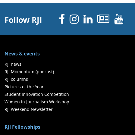
Facebook
Instagram
Linked 
News
Y
Follow RJI
News & events
RJI news
RJI Momentum (podcast)
RJI columns
Pictures of the Year
Student Innovation Competition
Women in Journalism Workshop
RJI Weekend Newsletter
RJI Fellowships