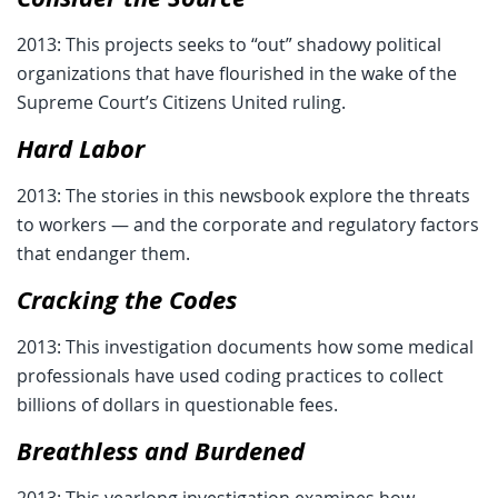
2013: This projects seeks to “out” shadowy political
organizations that have flourished in the wake of the
Supreme Court’s Citizens United ruling.
Hard Labor
2013: The stories in this newsbook explore the threats
to workers — and the corporate and regulatory factors
that endanger them.
Cracking the Codes
2013: This investigation documents how some medical
professionals have used coding practices to collect
billions of dollars in questionable fees.
Breathless and Burdened
2013: This yearlong investigation examines how