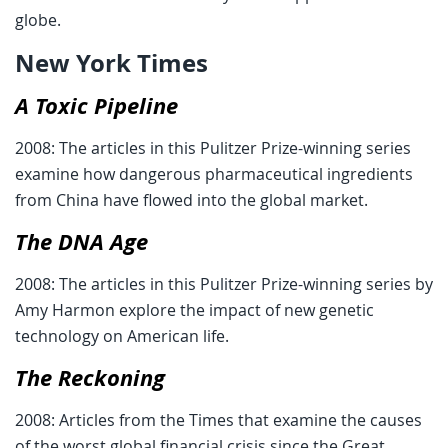
globe.
New York Times
A Toxic Pipeline
2008: The articles in this Pulitzer Prize-winning series
examine how dangerous pharmaceutical ingredients
from China have flowed into the global market.
The DNA Age
2008: The articles in this Pulitzer Prize-winning series by
Amy Harmon explore the impact of new genetic
technology on American life.
The Reckoning
2008: Articles from the Times that examine the causes
of the worst global financial crisis since the Great