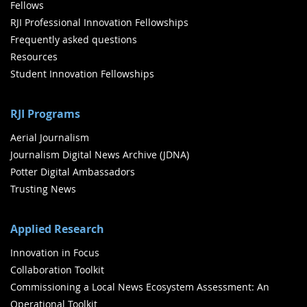
Fellows
RJI Professional Innovation Fellowships
Frequently asked questions
Resources
Student Innovation Fellowships
RJI Programs
Aerial Journalism
Journalism Digital News Archive (JDNA)
Potter Digital Ambassadors
Trusting News
Applied Research
Innovation in Focus
Collaboration Toolkit
Commissioning a Local News Ecosystem Assessment: An
Operational Toolkit