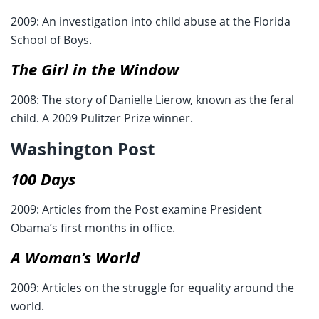
2009: An investigation into child abuse at the Florida
School of Boys.
The Girl in the Window
2008: The story of Danielle Lierow, known as the feral
child. A 2009 Pulitzer Prize winner.
Washington Post
100 Days
2009: Articles from the Post examine President
Obama’s first months in office.
A Woman’s World
2009: Articles on the struggle for equality around the
world.