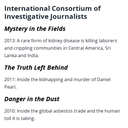
International Consortium of
Investigative Journalists
Mystery in the Fields
2013: A rare form of kidney disease is killing laborers
and crippling communities in Central America, Sri
Lanka and India.
The Truth Left Behind
2011: Inside the kidnapping and murder of Daniel
Pearl.
Danger in the Dust
2010: Inside the global asbestos trade and the human
toll it is taking.