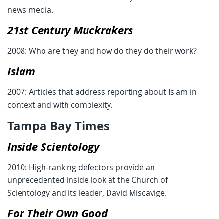
news media.
21st Century Muckrakers
2008: Who are they and how do they do their work?
Islam
2007: Articles that address reporting about Islam in
context and with complexity.
Tampa Bay Times
Inside Scientology
2010: High-ranking defectors provide an
unprecedented inside look at the Church of
Scientology and its leader, David Miscavige.
For Their Own Good