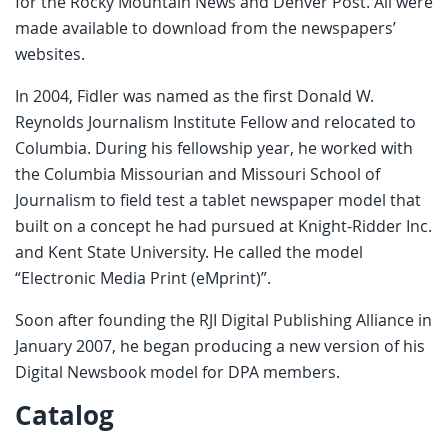
for the Rocky Mountain News and Denver Post. All were
made available to download from the newspapers’
websites.
In 2004, Fidler was named as the first Donald W.
Reynolds Journalism Institute Fellow and relocated to
Columbia. During his fellowship year, he worked with
the Columbia Missourian and Missouri School of
Journalism to field test a tablet newspaper model that
built on a concept he had pursued at Knight-Ridder Inc.
and Kent State University. He called the model
“Electronic Media Print (eMprint)”.
Soon after founding the RJI Digital Publishing Alliance in
January 2007, he began producing a new version of his
Digital Newsbook model for DPA members.
Catalog