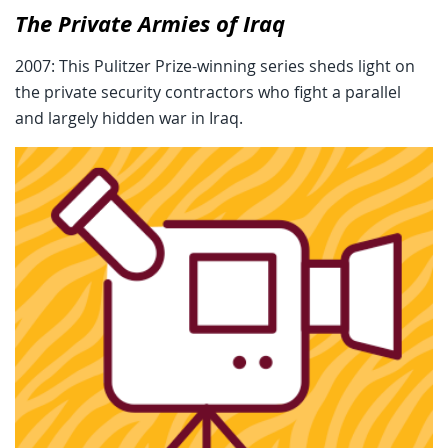
The Private Armies of Iraq
2007: This Pulitzer Prize-winning series sheds light on
the private security contractors who fight a parallel
and largely hidden war in Iraq.