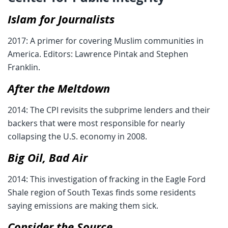
Islam for Journalists
2017: A primer for covering Muslim communities in
America. Editors: Lawrence Pintak and Stephen
Franklin.
After the Meltdown
2014: The CPI revisits the subprime lenders and their
backers that were most responsible for nearly
collapsing the U.S. economy in 2008.
Big Oil, Bad Air
2014: This investigation of fracking in the Eagle Ford
Shale region of South Texas finds some residents
saying emissions are making them sick.
Consider the Source