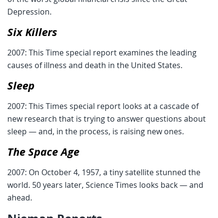
Depression.
Six Killers
2007: This Time special report examines the leading
causes of illness and death in the United States.
Sleep
2007: This Times special report looks at a cascade of
new research that is trying to answer questions about
sleep — and, in the process, is raising new ones.
The Space Age
2007: On October 4, 1957, a tiny satellite stunned the
world. 50 years later, Science Times looks back — and
ahead.