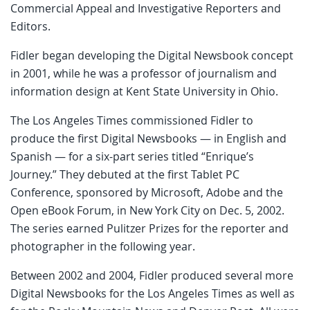
Commercial Appeal and Investigative Reporters and
Editors.
Fidler began developing the Digital Newsbook concept
in 2001, while he was a professor of journalism and
information design at Kent State University in Ohio.
The Los Angeles Times commissioned Fidler to
produce the first Digital Newsbooks — in English and
Spanish — for a six-part series titled “Enrique’s
Journey.” They debuted at the first Tablet PC
Conference, sponsored by Microsoft, Adobe and the
Open eBook Forum, in New York City on Dec. 5, 2002.
The series earned Pulitzer Prizes for the reporter and
photographer in the following year.
Between 2002 and 2004, Fidler produced several more
Digital Newsbooks for the Los Angeles Times as well as