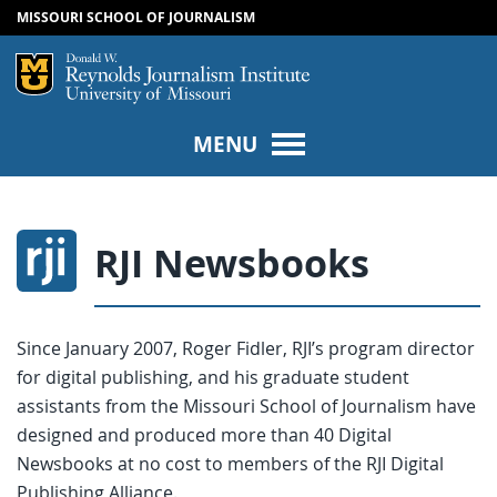
MISSOURI SCHOOL OF JOURNALISM
SKIP TO NAVIGATION
SKIP TO CONTENT
Mizzou Logo
Univers
MENU
RJI Newsbooks
Since January 2007, Roger Fidler, RJI’s program director
for digital publishing, and his graduate student
assistants from the Missouri School of Journalism have
designed and produced more than 40 Digital
Newsbooks at no cost to members of the RJI Digital
Publishing Alliance.