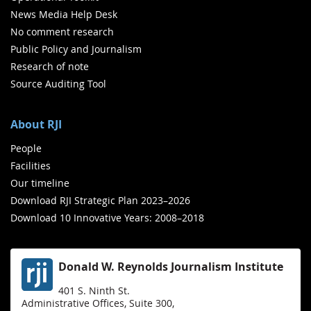
News Media Help Desk
No comment research
Public Policy and Journalism
Research of note
Source Auditing Tool
About RJI
People
Facilities
Our timeline
Download RJI Strategic Plan 2023–2026
Download 10 Innovative Years: 2008–2018
Donald W. Reynolds Journalism Institute
401 S. Ninth St.
Administrative Offices, Suite 300,