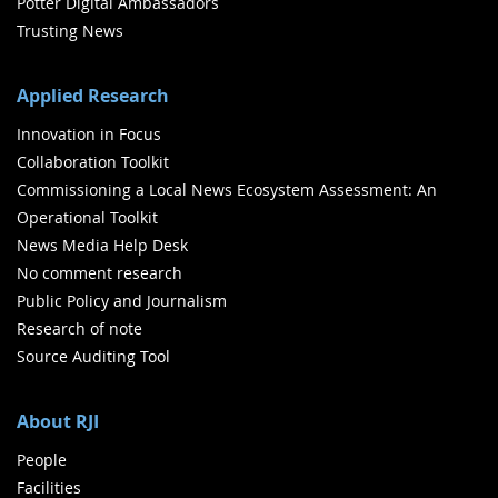
Potter Digital Ambassadors
Trusting News
Applied Research
Innovation in Focus
Collaboration Toolkit
Commissioning a Local News Ecosystem Assessment: An
Operational Toolkit
News Media Help Desk
No comment research
Public Policy and Journalism
Research of note
Source Auditing Tool
About RJI
People
Facilities