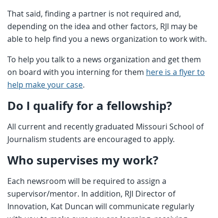
That said, finding a partner is not required and,
depending on the idea and other factors, RJI may be
able to help find you a news organization to work with.
To help you talk to a news organization and get them
on board with you interning for them
here is a flyer to
help make your case
.
Do I qualify for a fellowship?
All current and recently graduated Missouri School of
Journalism students are encouraged to apply.
Who supervises my work?
Each newsroom will be required to assign a
supervisor/mentor. In addition, RJI Director of
Innovation, Kat Duncan will communicate regularly