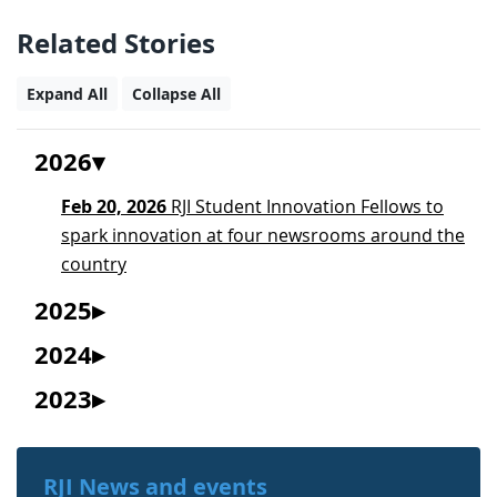
Related Stories
Expand All
Collapse All
2026
Feb 20, 2026
RJI Student Innovation Fellows to
spark innovation at four newsrooms around the
country
2025
2024
2023
RJI News and events