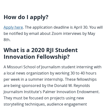
How do I apply?
Apply here
. The application deadline is April 30. You will
be notified by email about Zoom interviews by May
8th.
What is a 2020 RJI Student
Innovation Fellowship?
A Missouri School of Journalism student interning with
a local news organization by working 30 to 40 hours
per week in a summer internship. These fellowships
are being sponsored by the Donald W. Reynolds
Journalism Institute's Palmer Innovation Endowment.
They must be focused on projects using new
storytelling techniques, audience engagement