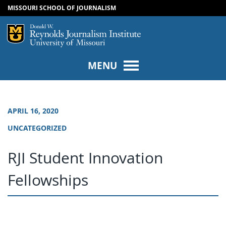
MISSOURI SCHOOL OF JOURNALISM
SKIP TO NAVIGATION
SKIP TO CONTENT
Mizzou Logo
Univers
MENU
APRIL 16, 2020
UNCATEGORIZED
RJI Student Innovation
Fellowships