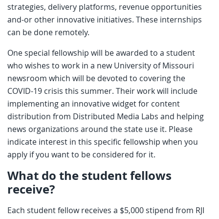
strategies, delivery platforms, revenue opportunities
and-or other innovative initiatives. These internships
can be done remotely.
One special fellowship will be awarded to a student
who wishes to work in a new University of Missouri
newsroom which will be devoted to covering the
COVID-19 crisis this summer. Their work will include
implementing an innovative widget for content
distribution from Distributed Media Labs and helping
news organizations around the state use it. Please
indicate interest in this specific fellowship when you
apply if you want to be considered for it.
What do the student fellows
receive?
Each student fellow receives a $5,000 stipend from RJI