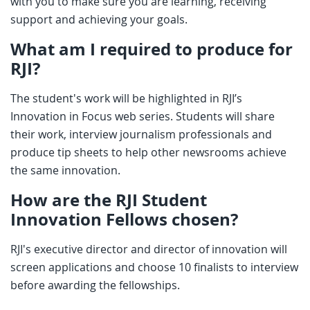
with you to make sure you are learning, receiving
support and achieving your goals.
What am I required to produce for
RJI?
The student's work will be highlighted in RJI’s
Innovation in Focus web series. Students will share
their work, interview journalism professionals and
produce tip sheets to help other newsrooms achieve
the same innovation.
How are the RJI Student
Innovation Fellows chosen?
RJI's executive director and director of innovation will
screen applications and choose 10 finalists to interview
before awarding the fellowships.