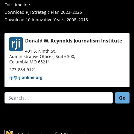
Our timeline
Download RJI Strategic Plan 2023–2026
Download 10 Innovative Years: 2008–2018
Donald W. Reynolds Journalism Institute
401 S. Ninth St.
Administrative Offices, Suite 300,
Columbia MO 65211
573-884-9121
rji@rjionline.org
Search for:
Mizzou Logo