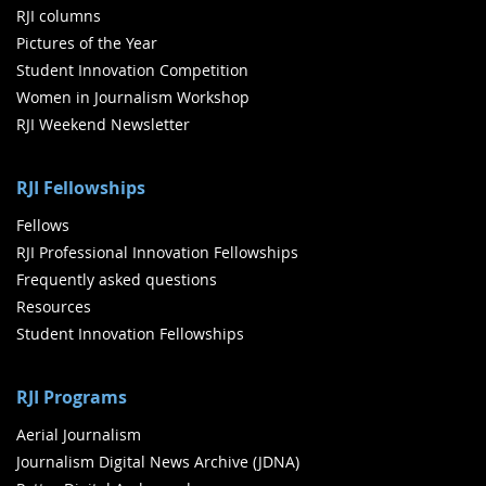
RJI columns
Pictures of the Year
Student Innovation Competition
Women in Journalism Workshop
RJI Weekend Newsletter
RJI Fellowships
Fellows
RJI Professional Innovation Fellowships
Frequently asked questions
Resources
Student Innovation Fellowships
RJI Programs
Aerial Journalism
Journalism Digital News Archive (JDNA)