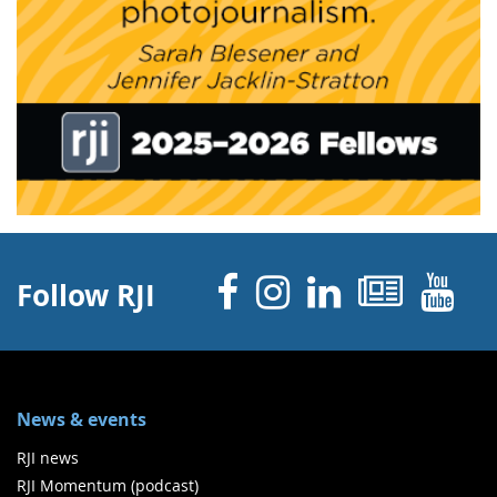
Facebook
Instagram
Linked 
News
Y
Follow RJI
News & events
RJI news
RJI Momentum (podcast)