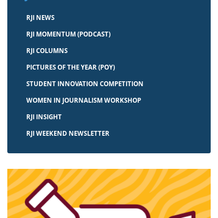
RJI NEWS
RJI MOMENTUM (PODCAST)
RJI COLUMNS
PICTURES OF THE YEAR (POY)
STUDENT INNOVATION COMPETITION
WOMEN IN JOURNALISM WORKSHOP
RJI INSIGHT
RJI WEEKEND NEWSLETTER