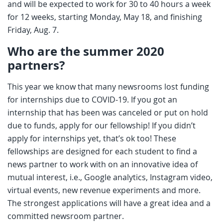
and will be expected to work for 30 to 40 hours a week
for 12 weeks, starting Monday, May 18, and finishing
Friday, Aug. 7.
Who are the summer 2020
partners?
This year we know that many newsrooms lost funding
for internships due to COVID-19. If you got an
internship that has been was canceled or put on hold
due to funds, apply for our fellowship! If you didn’t
apply for internships yet, that’s ok too! These
fellowships are designed for each student to find a
news partner to work with on an innovative idea of
mutual interest, i.e., Google analytics, Instagram video,
virtual events, new revenue experiments and more.
The strongest applications will have a great idea and a
committed newsroom partner.