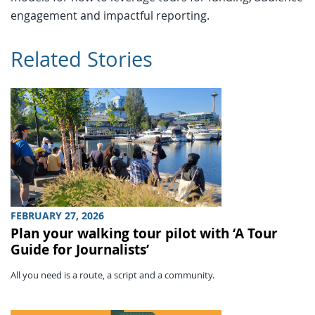
engagement and impactful reporting.
Related Stories
FEBRUARY 27, 2026
Plan your walking tour pilot with ‘A Tour
Guide for Journalists’
All you need is a route, a script and a community.