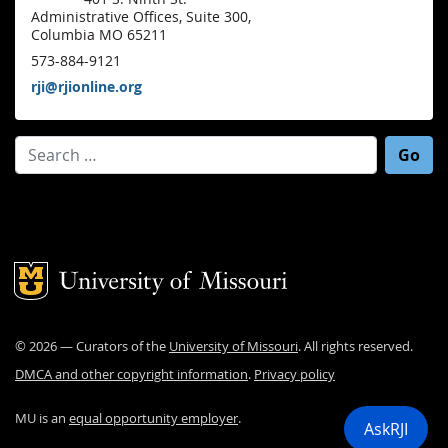
Administrative Offices, Suite 300,
Columbia MO 65211
573-884-9121
rji@rjionline.org
Search for:
Mizzou Logo
©
2026
— Curators of the
University of Missouri
. All rights reserved.
DMCA and other copyright information
.
Privacy policy
MU is an
equal opportunity employer
.
AskRJI