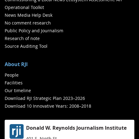
Operational Toolkit
News Media Help Desk
No comment research
Public Policy and Journalism
Research of note
Source Auditing Tool
About RJI
People
Facilities
Our timeline
Download RJI Strategic Plan 2023–2026
Download 10 Innovative Years: 2008–2018
Donald W. Reynolds Journalism Institute
401 S. Ninth St.