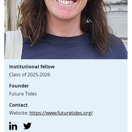
Institutional fellow
Class of 2025-2026
Founder
Future Tides
Contact
Website:
https://www.futuretides.org/