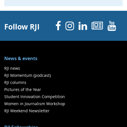
Facebook
Instagram
Linked 
News
Y
Follow RJI
News & events
RJI news
RJI Momentum (podcast)
RJI columns
Pictures of the Year
Student Innovation Competition
Women in Journalism Workshop
RJI Weekend Newsletter