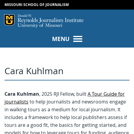
MISSOURI SCHOOL OF JOURNALISM
SKIP TO NAVIGATION
SKIP TO CONTENT
Mizzou Logo
Univers
MENU
Cara Kuhlman
Cara Kuhlman
, 2025 RJI Fellow, built
A Tour Guide for
journalists
to help journalists and newsrooms engage
in walking tours as a medium for local journalism. It
includes a framework to help local publishers assess if
tours are a good fit, the basics for getting started, and
models for how to leverage tours for funding, audience