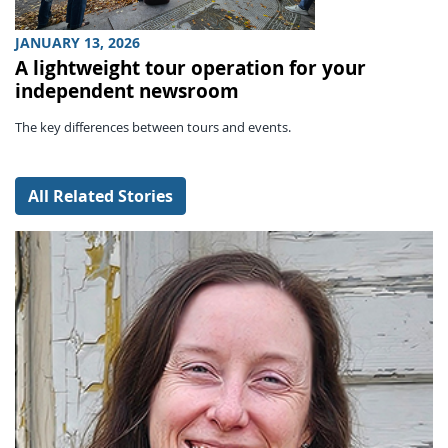
JANUARY 13, 2026
A lightweight tour operation for your
independent newsroom
The key differences between tours and events.
All Related Stories