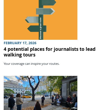
FEBRUARY 17, 2026
4 potential places for journalists to lead
walking tours
Your coverage can inspire your routes.