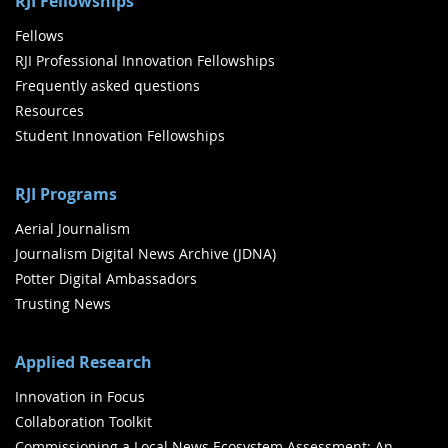
RJI Fellowships
Fellows
RJI Professional Innovation Fellowships
Frequently asked questions
Resources
Student Innovation Fellowships
RJI Programs
Aerial Journalism
Journalism Digital News Archive (JDNA)
Potter Digital Ambassadors
Trusting News
Applied Research
Innovation in Focus
Collaboration Toolkit
Commissioning a Local News Ecosystem Assessment: An