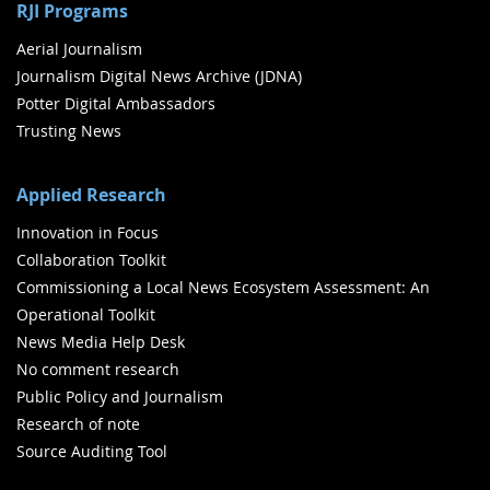
RJI Programs
Aerial Journalism
Journalism Digital News Archive (JDNA)
Potter Digital Ambassadors
Trusting News
Applied Research
Innovation in Focus
Collaboration Toolkit
Commissioning a Local News Ecosystem Assessment: An
Operational Toolkit
News Media Help Desk
No comment research
Public Policy and Journalism
Research of note
Source Auditing Tool