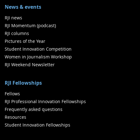
News & events
RJI news
RJI Momentum (podcast)
RJI columns
Pictures of the Year
Student Innovation Competition
Women in Journalism Workshop
RJI Weekend Newsletter
RJI Fellowships
Fellows
RJI Professional Innovation Fellowships
Frequently asked questions
Resources
Student Innovation Fellowships