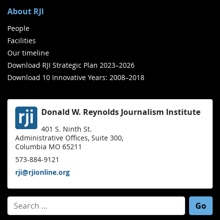
About RJI
People
Facilities
Our timeline
Download RJI Strategic Plan 2023–2026
Download 10 Innovative Years: 2008–2018
Donald W. Reynolds Journalism Institute
401 S. Ninth St.
Administrative Offices, Suite 300,
Columbia MO 65211
573-884-9121
rji@rjionline.org
Search for: