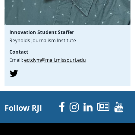
Innovation Student Staffer
Reynolds Journalism Institute
Contact
Email:
ectdym@mail.missouri.edu
Facebook
Instagram
Linked 
News
Y
Follow RJI