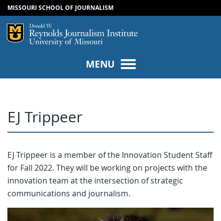
MISSOURI SCHOOL OF JOURNALISM
SKIP TO NAVIGATION
SKIP TO CONTENT
Mizzou Logo
Univers
MENU
EJ Trippeer
EJ Trippeer is a member of the Innovation Student Staff
for Fall 2022. They will be working on projects with the
innovation team at the intersection of strategic
communications and journalism.