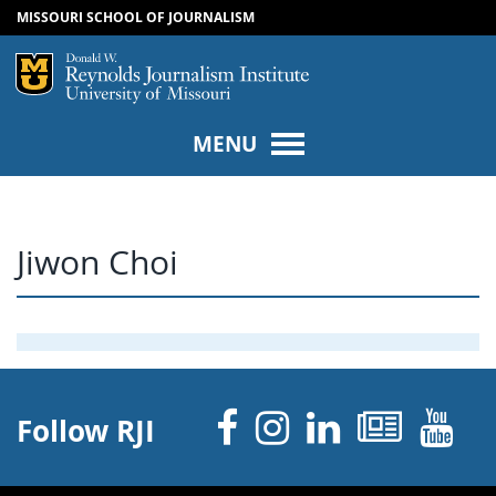
MISSOURI SCHOOL OF JOURNALISM
SKIP TO NAVIGATION
SKIP TO CONTENT
Mizzou Logo
Univers
MENU
Jiwon Choi
Facebook
Instagram
Linked 
News
Y
Follow RJI