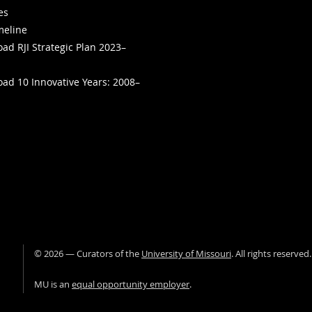
ies
meline
ad RJI Strategic Plan 2023–
ad 10 Innovative Years: 2008–
©
2026
— Curators of the
University of Missouri
. All rights reserved
University of Missour
MU is an
equal opportunity employer
.