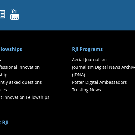
ok
agram
nked In
Newsletters
YouTube
ellowships
RJI Programs
s
Aerial Journalism
ofessional Innovation
Journalism Digital News Archiv
ships
(JDNA)
ntly asked questions
Potter Digital Ambassadors
ces
Trusting News
t Innovation Fellowships
 RJI