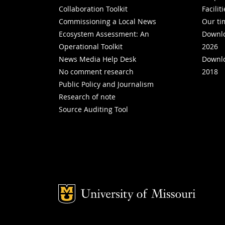
Collaboration Toolkit
Facilit
Commissioning a Local News
Our ti
Ecosystem Assessment: An
Downlo
Operational Toolkit
2026
News Media Help Desk
Downlo
No comment research
2018
Public Policy and Journalism
Research of note
Source Auditing Tool
Mizzou Logo