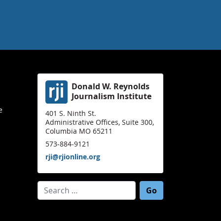
Donald W. Reynolds
Journalism Institute
e
401 S. Ninth St.
Administrative Offices, Suite 300,
Columbia MO 65211
573-884-9121
rji@rjionline.org
Search for: