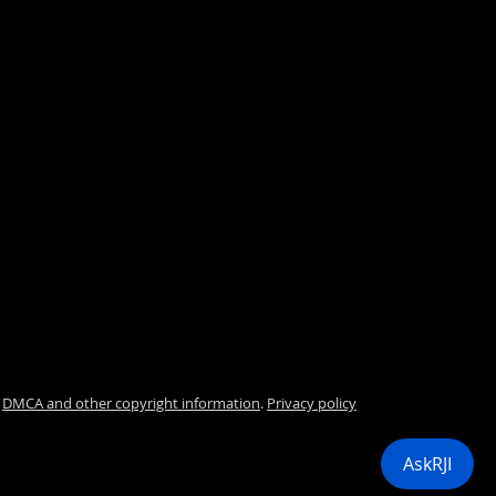
.
DMCA and other copyright information
.
Privacy policy
i
AskRJI