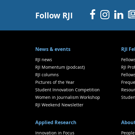
Facebo
Inst
Li
Follow RJI
News & events
RJI F
RJI news
Fellow
RJI Momentum (podcast)
RJI Pr
RJI columns
Fellow
Pictures of the Year
Freque
Student Innovation Competition
Resour
Women in Journalism Workshop
Studen
RJI Weekend Newsletter
Applied Research
About
Innovation in Focus
People