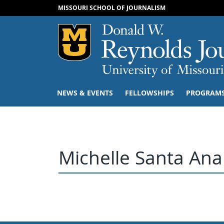
MISSOURI SCHOOL OF JOURNALISM
Mizzou Logo
NEWS & EVENTS
FELLOWSHIPS
PROGRAM
Michelle Santa Ana