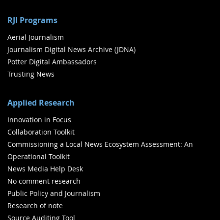
RJI Programs
Aerial Journalism
Journalism Digital News Archive (JDNA)
Potter Digital Ambassadors
Trusting News
Applied Research
Innovation in Focus
Collaboration Toolkit
Commissioning a Local News Ecosystem Assessment: An
Operational Toolkit
News Media Help Desk
No comment research
Public Policy and Journalism
Research of note
Source Auditing Tool