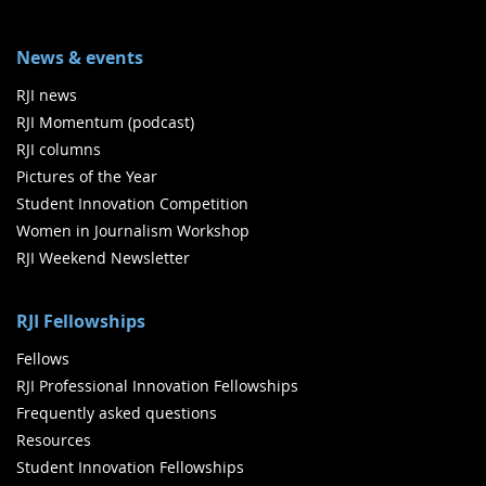
News & events
RJI news
RJI Momentum (podcast)
RJI columns
Pictures of the Year
Student Innovation Competition
Women in Journalism Workshop
RJI Weekend Newsletter
RJI Fellowships
Fellows
RJI Professional Innovation Fellowships
Frequently asked questions
Resources
Student Innovation Fellowships