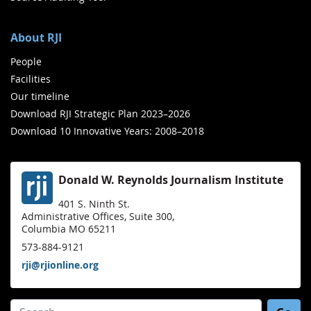
About RJI
People
Facilities
Our timeline
Download RJI Strategic Plan 2023–2026
Download 10 Innovative Years: 2008–2018
Donald W. Reynolds Journalism Institute
401 S. Ninth St.
Administrative Offices, Suite 300,
Columbia MO 65211
573-884-9121
rji@rjionline.org
Search for: