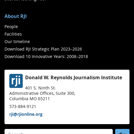
About RJI
People
Facilities
Our timeline
Download RJI Strategic Plan 2023–2026
Download 10 Innovative Years: 2008–2018
Donald W. Reynolds Journalism Institute
401 S. Ninth St.
Administrative Offices, Suite 300,
Columbia MO 65211
573-884-9121
rji@rjionline.org
Search for: