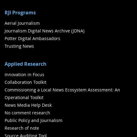
RJI Programs
Aerial Journalism
Journalism Digital News Archive (JDNA)
Potter Digital Ambassadors
Trusting News
Applied Research
Innovation in Focus
Collaboration Toolkit
Commissioning a Local News Ecosystem Assessment: An
Operational Toolkit
News Media Help Desk
No comment research
Public Policy and Journalism
Research of note
Source Auditing Tool