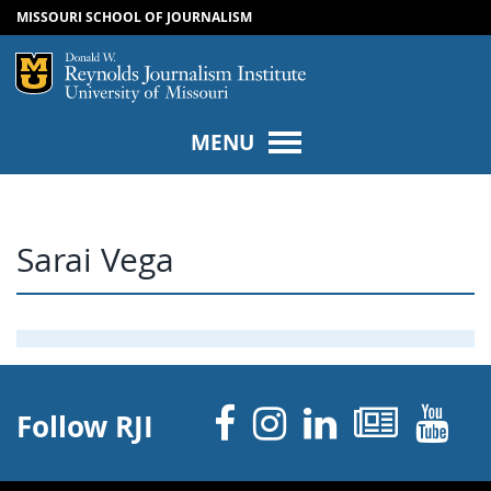
MISSOURI SCHOOL OF JOURNALISM
SKIP TO NAVIGATION
SKIP TO CONTENT
Mizzou Logo
Univers
MENU
Sarai Vega
Facebook
Instagram
Linked 
News
Y
Follow RJI