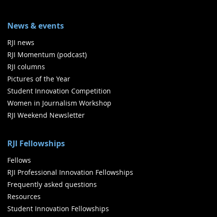
News & events
RJI news
RJI Momentum (podcast)
RJI columns
Pictures of the Year
Student Innovation Competition
Women in Journalism Workshop
RJI Weekend Newsletter
RJI Fellowships
Fellows
RJI Professional Innovation Fellowships
Frequently asked questions
Resources
Student Innovation Fellowships