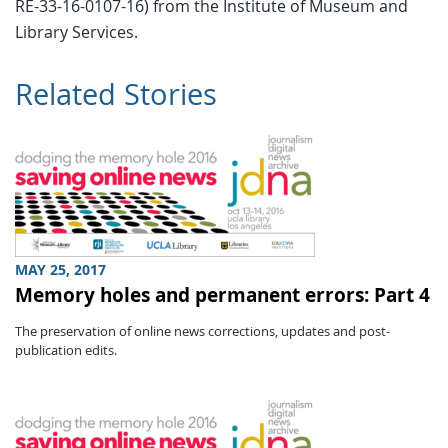
RE-33-16-0107-16) from the Institute of Museum and
Library Services.
Related Stories
MAY 25, 2017
Memory holes and permanent errors: Part 4
The preservation of online news corrections, updates and post-
publication edits.