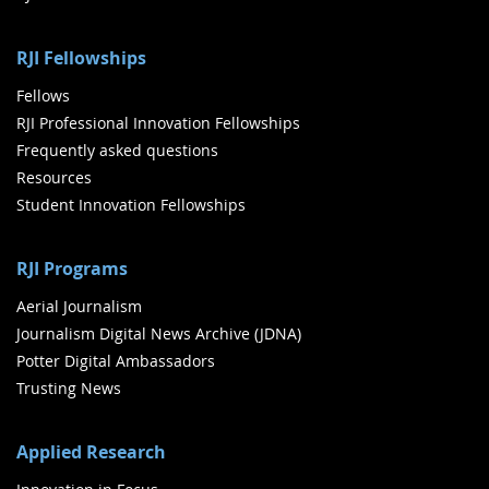
RJI Fellowships
Fellows
RJI Professional Innovation Fellowships
Frequently asked questions
Resources
Student Innovation Fellowships
RJI Programs
Aerial Journalism
Journalism Digital News Archive (JDNA)
Potter Digital Ambassadors
Trusting News
Applied Research