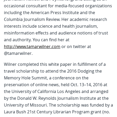
occasional consultant for media-focused organizations
including the American Press Institute and the
Columbia Journalism Review. Her academic research
interests include science and health journalism,
misinformation effects and audience notions of trust
and authority. You can find her at
http://www.tamarwilner.com
or on twitter at
@tamarwilner.
Wilner completed this white paper in fulfillment of a
travel scholarship to attend the 2016 Dodging the
Memory Hole Summit, a conference on the
preservation of online news, held Oct. 13–14, 2016 at
the University of California Los Angeles and arranged
by the Donald W. Reynolds Journalism Institute at the
University of Missouri. The scholarship was funded by a
Laura Bush 21st Century Librarian Program grant (no.