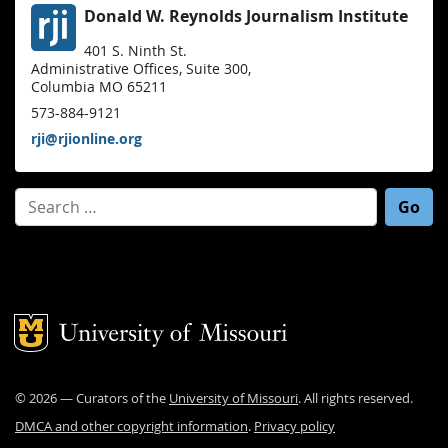
Donald W. Reynolds Journalism Institute
401 S. Ninth St.
Administrative Offices, Suite 300,
Columbia MO 65211
573-884-9121
rji@rjionline.org
Search for:
Mizzou Logo
©
2026
— Curators of the
University of Missouri
. All rights reserved.
DMCA and other copyright information
.
Privacy policy