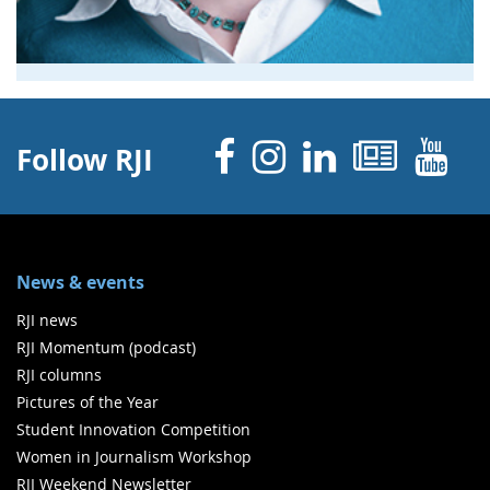
Facebook
Instagram
Linked 
News
Y
Follow RJI
News & events
RJI news
RJI Momentum (podcast)
RJI columns
Pictures of the Year
Student Innovation Competition
Women in Journalism Workshop
RJI Weekend Newsletter