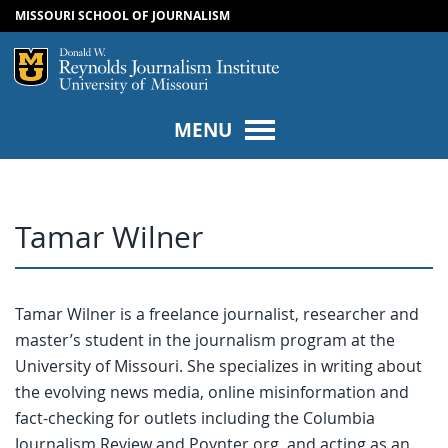
MISSOURI SCHOOL OF JOURNALISM
SKIP TO NAVIGATION
SKIP TO CONTENT
Mizzou Logo
Univers
MENU
Tamar Wilner
Tamar Wilner is a freelance journalist, researcher and
master’s student in the journalism program at the
University of Missouri. She specializes in writing about
the evolving news media, online misinformation and
fact-checking for outlets including the Columbia
Journalism Review and Poynter.org, and acting as an