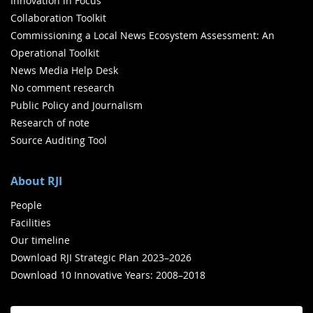
Innovation in Focus
Collaboration Toolkit
Commissioning a Local News Ecosystem Assessment: An
Operational Toolkit
News Media Help Desk
No comment research
Public Policy and Journalism
Research of note
Source Auditing Tool
About RJI
People
Facilities
Our timeline
Download RJI Strategic Plan 2023–2026
Download 10 Innovative Years: 2008–2018