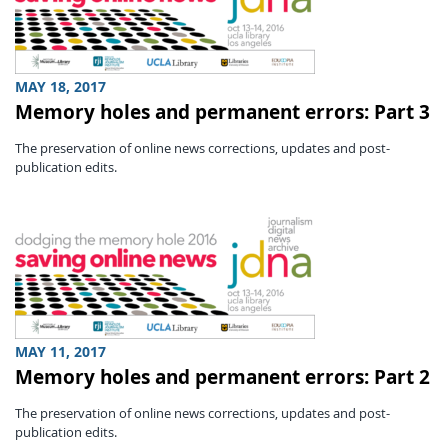
MAY 18, 2017
Memory holes and permanent errors: Part 3
The preservation of online news corrections, updates and post-
publication edits.
MAY 11, 2017
Memory holes and permanent errors: Part 2
The preservation of online news corrections, updates and post-
publication edits.