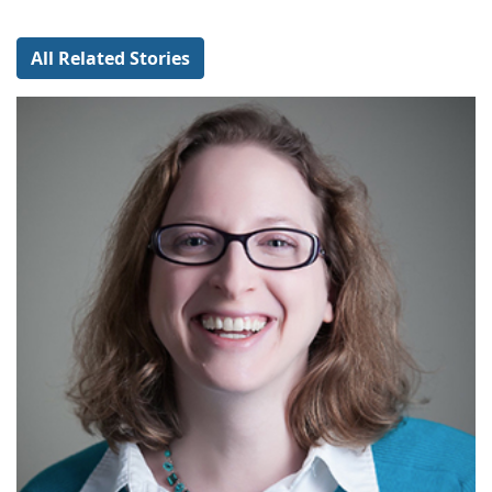
All Related Stories