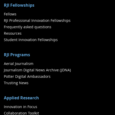
RJI Fellowships
Fellows
RJI Professional Innovation Fellowships
Frequently asked questions
Resources
Student Innovation Fellowships
RJI Programs
Aerial Journalism
Journalism Digital News Archive (JDNA)
Potter Digital Ambassadors
Trusting News
Applied Research
Innovation in Focus
Collaboration Toolkit