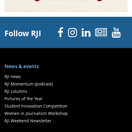
Facebook
Instagram
Linked 
News
Y
Follow RJI
News & events
RJI news
RJI Momentum (podcast)
RJI columns
Pictures of the Year
Student Innovation Competition
Women in Journalism Workshop
RJI Weekend Newsletter