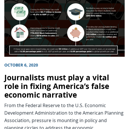
OCTOBER 6, 2020
Journalists must play a vital
role in fixing America’s false
economic narrative
From the Federal Reserve to the U.S. Economic
Development Administration to the American Planning
Association, pressure is mounting in policy and
planning circles to address the economic