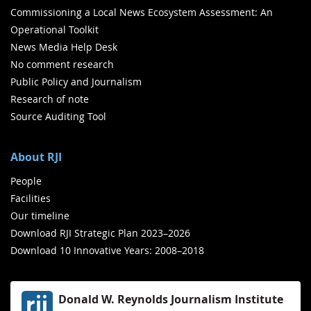
Commissioning a Local News Ecosystem Assessment: An
Operational Toolkit
News Media Help Desk
No comment research
Public Policy and Journalism
Research of note
Source Auditing Tool
About RJI
People
Facilities
Our timeline
Download RJI Strategic Plan 2023–2026
Download 10 Innovative Years: 2008–2018
Donald W. Reynolds Journalism Institute