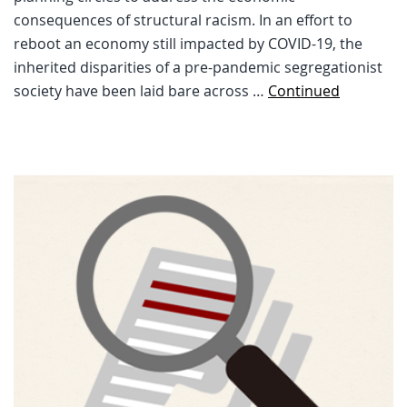
consequences of structural racism. In an effort to
reboot an economy still impacted by COVID-19, the
inherited disparities of a pre-pandemic segregationist
society have been laid bare across …
Continued