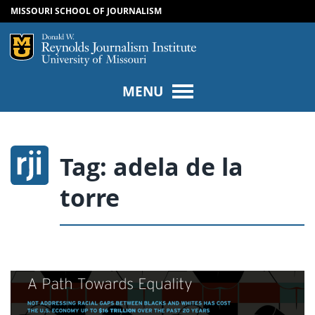
MISSOURI SCHOOL OF JOURNALISM
SKIP TO NAVIGATION
SKIP TO CONTENT
Mizzou Logo
Univers
MENU
Tag:
adela de la
torre