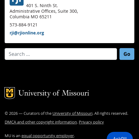
401 S. Ninth St.
Administrative Offices, Suite 300,
Columbia MO 65211
573-884-9121
rji@rjionline.org
Search for:
Mizzou Logo
©
2026
— Curators of the
University of Missouri
. All rights reserved.
DMCA and other copyright information
.
Privacy policy
MU is an
equal opportunity employer
.