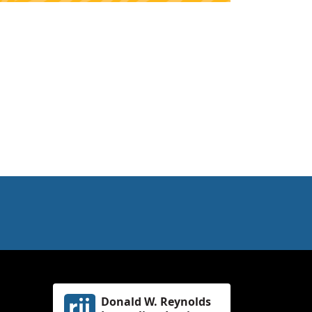
Donald W. Reynolds