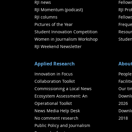
RJI news
Fellow
RJI Momentum (podcast)
RJI Pr
RJI columns
Fellow
Pictures of the Year
Freque
Student Innovation Competition
Resour
Women in Journalism Workshop
Studen
RJI Weekend Newsletter
Applied Research
About
Innovation in Focus
People
Collaboration Toolkit
Facilit
Commissioning a Local News
Our ti
Ecosystem Assessment: An
Downlo
Operational Toolkit
2026
News Media Help Desk
Downlo
No comment research
2018
Public Policy and Journalism