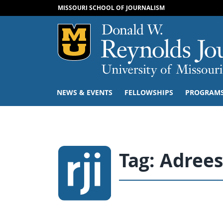
MISSOURI SCHOOL OF JOURNALISM
Mizzou Logo
NEWS & EVENTS
FELLOWSHIPS
PROGRAM
Tag:
Adrees