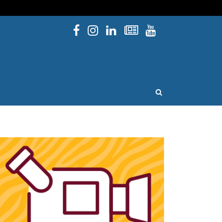
Facebook
Instagram
Linked In
Newsletters
YouTube
issouri
OPEN SEARCH