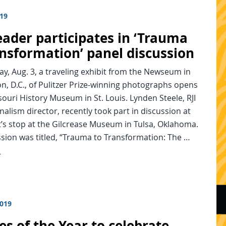
019
eader participates in ‘Trauma
ansformation’ panel discussion
y, Aug. 3, a traveling exhibit from the Newseum in
, D.C., of Pulitzer Prize-winning photographs opens
souri History Museum in St. Louis. Lynden Steele, RJI
alism director, recently took part in discussion at
t’s stop at the Gilcrease Museum in Tulsa, Oklahoma.
sion was titled, “Trauma to Transformation: The …
d
2019
es of the Year to celebrate