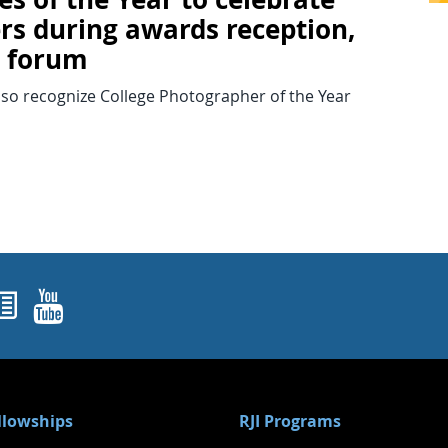
rs during awards reception,
c forum
lso recognize College Photographer of the Year
ok
agram
nked In
Newsletters
YouTube
ellowships
RJI Programs