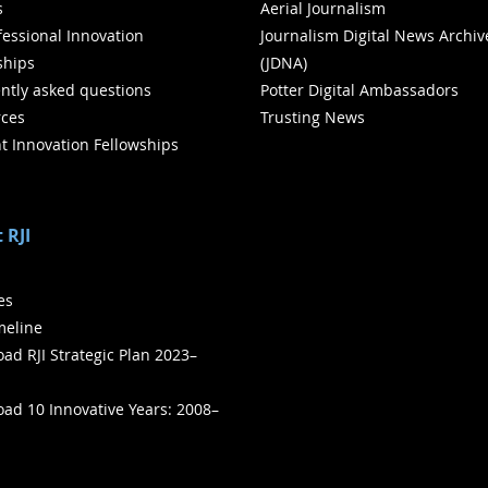
s
Aerial Journalism
ofessional Innovation
Journalism Digital News Archiv
ships
(JDNA)
ntly asked questions
Potter Digital Ambassadors
ces
Trusting News
t Innovation Fellowships
 RJI
ies
meline
ad RJI Strategic Plan 2023–
ad 10 Innovative Years: 2008–