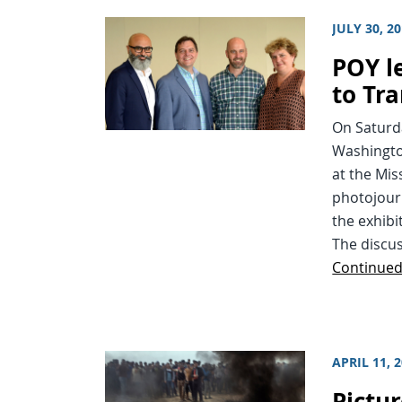
JULY 30, 2
POY l
to Tr
On Saturda
Washington
at the Mis
photojourn
the exhibi
The discus
Continue
APRIL 11, 
Pictur