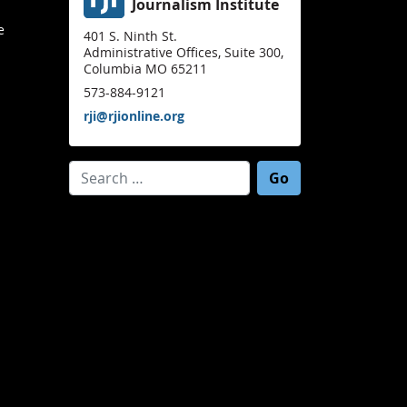
Journalism Institute
e
401 S. Ninth St.
Administrative Offices, Suite 300,
Columbia MO 65211
573-884-9121
rji@rjionline.org
Search for: