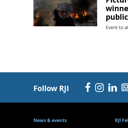
winne
publi
Event to a
Facebo
Inst
Li
Follow RJI
News & events
RJI F