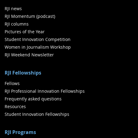
RJI news
RJI Momentum (podcast)
RJI columns
Pictures of the Year
Student Innovation Competition
Women in Journalism Workshop
RJI Weekend Newsletter
RJI Fellowships
Fellows
RJI Professional Innovation Fellowships
Frequently asked questions
Resources
Student Innovation Fellowships
RJI Programs