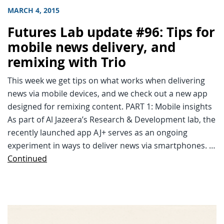
MARCH 4, 2015
Futures Lab update #96: Tips for
mobile news delivery, and
remixing with Trio
This week we get tips on what works when delivering
news via mobile devices, and we check out a new app
designed for remixing content. PART 1: Mobile insights
As part of Al Jazeera’s Research & Development lab, the
recently launched app AJ+ serves as an ongoing
experiment in ways to deliver news via smartphones. …
Continued