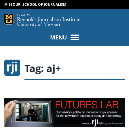
MISSOURI SCHOOL OF JOURNALISM
SKIP TO NAVIGATION
SKIP TO CONTENT
Mizzou Logo
Univers
MENU
Tag:
aj+