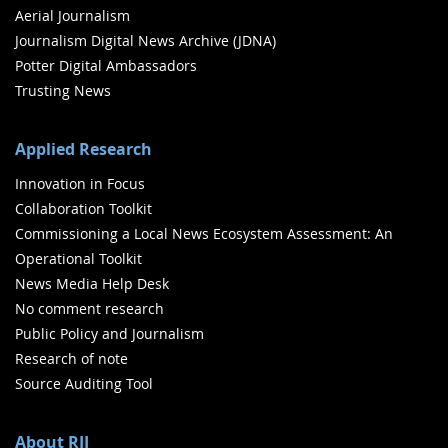
Aerial Journalism
Journalism Digital News Archive (JDNA)
Potter Digital Ambassadors
Trusting News
Applied Research
Innovation in Focus
Collaboration Toolkit
Commissioning a Local News Ecosystem Assessment: An
Operational Toolkit
News Media Help Desk
No comment research
Public Policy and Journalism
Research of note
Source Auditing Tool
About RJI