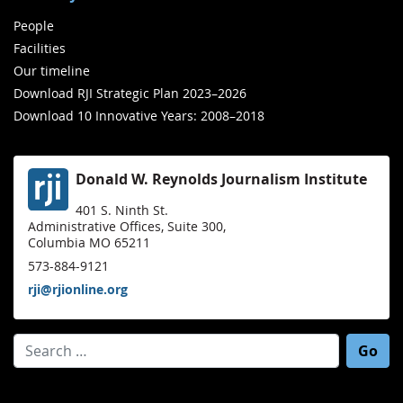
People
Facilities
Our timeline
Download RJI Strategic Plan 2023–2026
Download 10 Innovative Years: 2008–2018
Donald W. Reynolds Journalism Institute
401 S. Ninth St.
Administrative Offices, Suite 300,
Columbia MO 65211
573-884-9121
rji@rjionline.org
Search for: