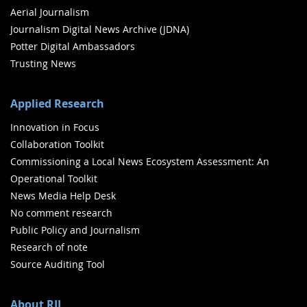
Aerial Journalism
Journalism Digital News Archive (JDNA)
Potter Digital Ambassadors
Trusting News
Applied Research
Innovation in Focus
Collaboration Toolkit
Commissioning a Local News Ecosystem Assessment: An
Operational Toolkit
News Media Help Desk
No comment research
Public Policy and Journalism
Research of note
Source Auditing Tool
About RJI