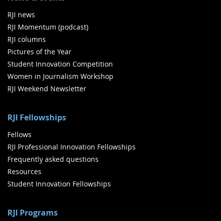
RJI news
RJI Momentum (podcast)
RJI columns
Pictures of the Year
Student Innovation Competition
Women in Journalism Workshop
RJI Weekend Newsletter
RJI Fellowships
Fellows
RJI Professional Innovation Fellowships
Frequently asked questions
Resources
Student Innovation Fellowships
RJI Programs