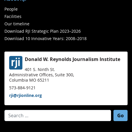
People
Facilities
Our timeline
Download RJI Strategic Plan 2023–2026
Download 10 Innovative Years: 2008–2018
Donald W. Reynolds Journalism Institute
401 S. Ninth St.
Administrative Offices, Suite 300,
Columbia MO 65211
573-884-9121
rji@rjionline.org
Search for: