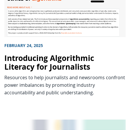
FEBRUARY 24, 2025
Introducing Algorithmic
Literacy for Journalists
Resources to help journalists and newsrooms confront
power imbalances by promoting industry
accountability and public understanding.