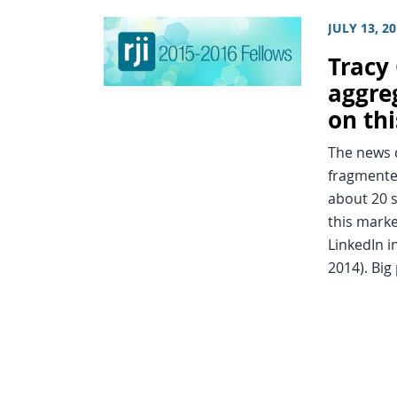
JULY 13, 2
Tracy
aggre
on thi
The news c
fragmented
about 20 s
this marke
LinkedIn i
2014). Bi