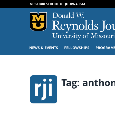
MISSOURI SCHOOL OF JOURNALISM
Mizzou Logo
NEWS & EVENTS
FELLOWSHIPS
PROGRAM
Tag:
anthon