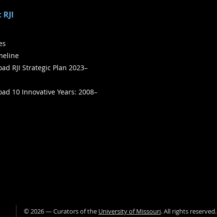
 RJI
ies
meline
ad RJI Strategic Plan 2023–
ad 10 Innovative Years: 2008–
©
2026
— Curators of the
University of Missouri
. All rights reserved