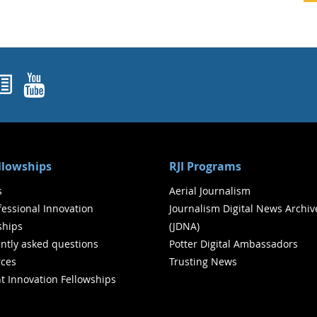
ok
agram
nked In
Newsletters
YouTube
ellowships
RJI Programs
s
Aerial Journalism
ofessional Innovation
Journalism Digital News Archiv
ships
(JDNA)
ntly asked questions
Potter Digital Ambassadors
ces
Trusting News
t Innovation Fellowships