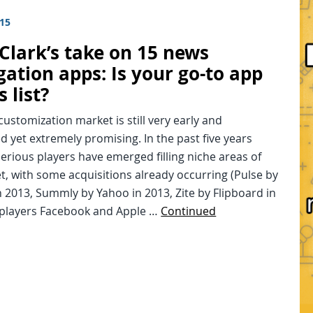
015
 Clark’s take on 15 news
gation apps: Is your go-to app
s list?
ustomization market is still very early and
 yet extremely promising. In the past five years
erious players have emerged filling niche areas of
t, with some acquisitions already occurring (Pulse by
n 2013, Summly by Yahoo in 2013, Zite by Flipboard in
g players Facebook and Apple …
Continued