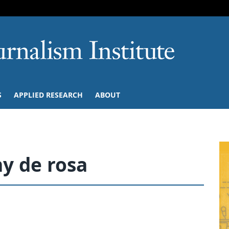
SKIP TO NAVIGATION
SKIP TO CONTENT
University of M
S
APPLIED RESEARCH
ABOUT
y de rosa