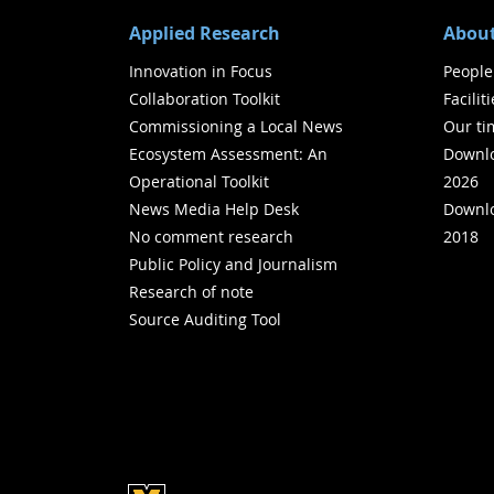
Applied Research
About
Innovation in Focus
People
Collaboration Toolkit
Facilit
Commissioning a Local News
Our ti
Ecosystem Assessment: An
Downlo
Operational Toolkit
2026
News Media Help Desk
Downlo
No comment research
2018
Public Policy and Journalism
Research of note
Source Auditing Tool