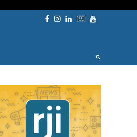
Facebook
Instagram
Linked In
Newsletters
YouTube
issouri
OPEN SEARCH