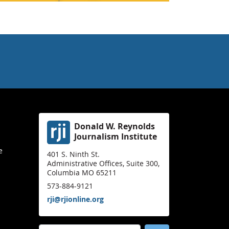
Donald W. Reynolds
Journalism Institute
e
401 S. Ninth St.
Administrative Offices, Suite 300,
Columbia MO 65211
573-884-9121
rji@rjionline.org