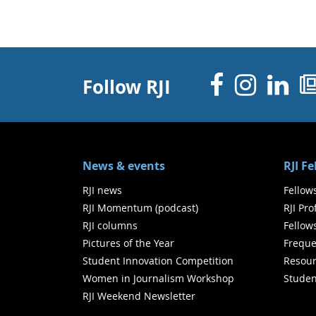
Facebo
Inst
Li
Follow RJI
News & events
RJI F
RJI news
Fellow
RJI Momentum (podcast)
RJI Pr
RJI columns
Fellow
Pictures of the Year
Freque
Student Innovation Competition
Resour
Women in Journalism Workshop
Studen
RJI Weekend Newsletter