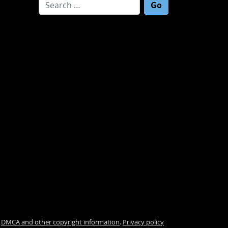
Search for:
.
DMCA and other copyright information
.
Privacy policy