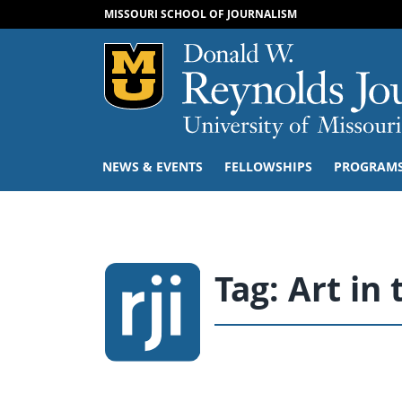
MISSOURI SCHOOL OF JOURNALISM
Mizzou Logo
NEWS & EVENTS
FELLOWSHIPS
PROGRAM
Tag:
Art in