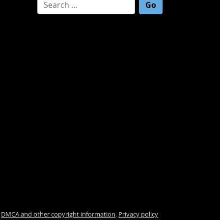
Search for:
.
DMCA and other copyright information
.
Privacy policy