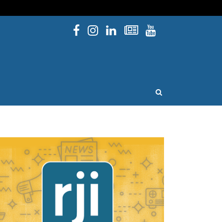
Facebook
Instagram
Linked In
Newsletters
YouTube
issouri
OPEN SEARCH