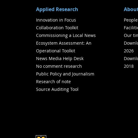
Applied Research
About
Innovation in Focus
People
Collaboration Toolkit
Facilit
Commissioning a Local News
Our ti
Ecosystem Assessment: An
Downlo
Operational Toolkit
2026
News Media Help Desk
Downlo
No comment research
2018
Public Policy and Journalism
Research of note
Source Auditing Tool