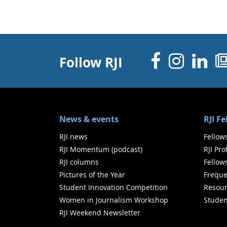
Facebo
Inst
Li
Follow RJI
News & events
RJI F
RJI news
Fellow
RJI Momentum (podcast)
RJI Pr
RJI columns
Fellow
Pictures of the Year
Freque
Student Innovation Competition
Resour
Women in Journalism Workshop
Studen
RJI Weekend Newsletter