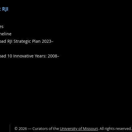
 RJI
ies
meline
ad RJI Strategic Plan 2023–
ad 10 Innovative Years: 2008–
©
2026
— Curators of the
University of Missouri
. All rights reserved