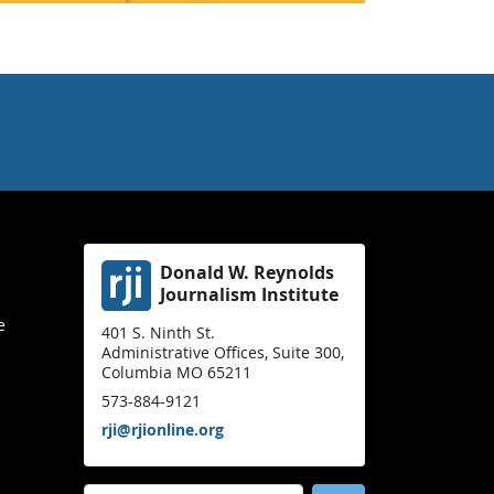
Donald W. Reynolds
Journalism Institute
e
401 S. Ninth St.
Administrative Offices, Suite 300,
Columbia MO 65211
573-884-9121
rji@rjionline.org