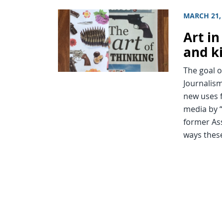
MARCH 21,
Art i
and k
The goal o
Journalism
new uses 
media by “
former Ass
ways thes