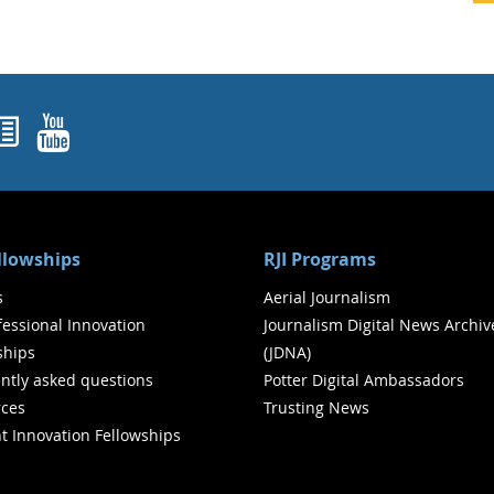
ok
agram
nked In
Newsletters
YouTube
ellowships
RJI Programs
s
Aerial Journalism
ofessional Innovation
Journalism Digital News Archiv
ships
(JDNA)
ntly asked questions
Potter Digital Ambassadors
ces
Trusting News
t Innovation Fellowships