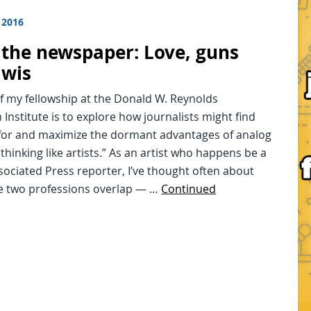
 2016
n the newspaper: Love, guns
iwis
f my fellowship at the Donald W. Reynolds
 Institute is to explore how journalists might find
for and maximize the dormant advantages of analog
thinking like artists.” As an artist who happens be a
ociated Press reporter, I’ve thought often about
e two professions overlap — …
Continued