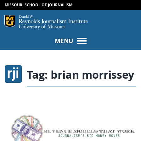
MISSOURI SCHOOL OF JOURNALISM
SKIP TO NAVIGATION
SKIP TO CONTENT
Mizzou Logo
Univers
MENU
Tag:
brian morrissey