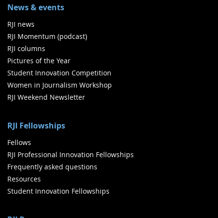
News & events
RJI news
RJI Momentum (podcast)
RJI columns
Pictures of the Year
Student Innovation Competition
Women in Journalism Workshop
RJI Weekend Newsletter
RJI Fellowships
Fellows
RJI Professional Innovation Fellowships
Frequently asked questions
Resources
Student Innovation Fellowships