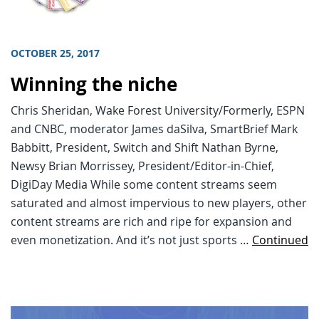
OCTOBER 25, 2017
Winning the niche
Chris Sheridan, Wake Forest University/Formerly, ESPN
and CNBC, moderator James daSilva, SmartBrief Mark
Babbitt, President, Switch and Shift Nathan Byrne,
Newsy Brian Morrissey, President/Editor-in-Chief,
DigiDay Media While some content streams seem
saturated and almost impervious to new players, other
content streams are rich and ripe for expansion and
even monetization. And it’s not just sports …
Continued