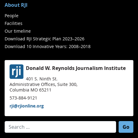
About RJI
People
Facilities
Our timeline
Download RJI Strategic Plan 2023–2026
Download 10 Innovative Years: 2008–2018
Donald W. Reynolds Journalism Institute
401 S. Ninth St.
Administrative Offices, Suite 300,
Columbia MO 65211
573-884-9121
rji@rjionline.org
Search for: