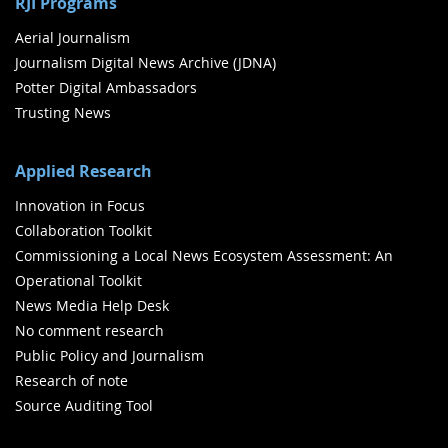
RJI Programs
Aerial Journalism
Journalism Digital News Archive (JDNA)
Potter Digital Ambassadors
Trusting News
Applied Research
Innovation in Focus
Collaboration Toolkit
Commissioning a Local News Ecosystem Assessment: An
Operational Toolkit
News Media Help Desk
No comment research
Public Policy and Journalism
Research of note
Source Auditing Tool