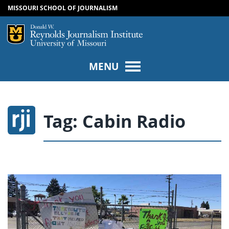
MISSOURI SCHOOL OF JOURNALISM
SKIP TO NAVIGATION
SKIP TO CONTENT
Mizzou Logo
Univers
MENU
Tag:
Cabin Radio