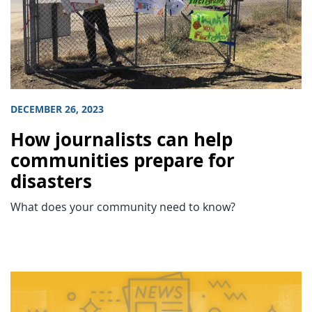
DECEMBER 26, 2023
How journalists can help
communities prepare for
disasters
What does your community need to know?