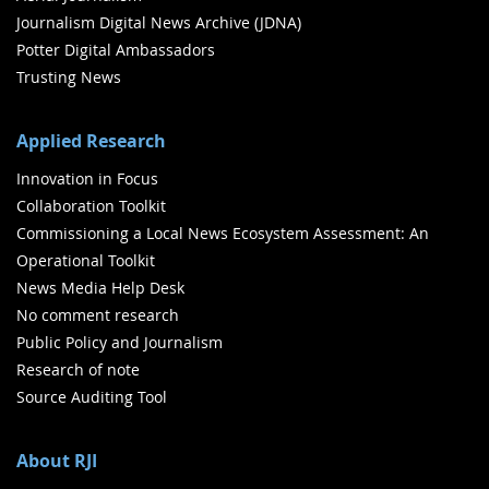
Journalism Digital News Archive (JDNA)
Potter Digital Ambassadors
Trusting News
Applied Research
Innovation in Focus
Collaboration Toolkit
Commissioning a Local News Ecosystem Assessment: An
Operational Toolkit
News Media Help Desk
No comment research
Public Policy and Journalism
Research of note
Source Auditing Tool
About RJI