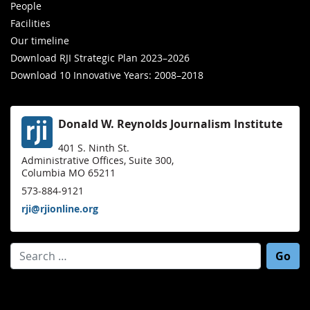
People
Facilities
Our timeline
Download RJI Strategic Plan 2023–2026
Download 10 Innovative Years: 2008–2018
Donald W. Reynolds Journalism Institute
401 S. Ninth St.
Administrative Offices, Suite 300,
Columbia MO 65211
573-884-9121
rji@rjionline.org
Search for: