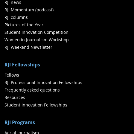
RJI news
RJI Momentum (podcast)
RJI columns
Pictures of the Year
Student Innovation Competition
Women in Journalism Workshop
RJI Weekend Newsletter
RJI Fellowships
Fellows
RJI Professional Innovation Fellowships
Frequently asked questions
Resources
Student Innovation Fellowships
RJI Programs
Aerial Journalism