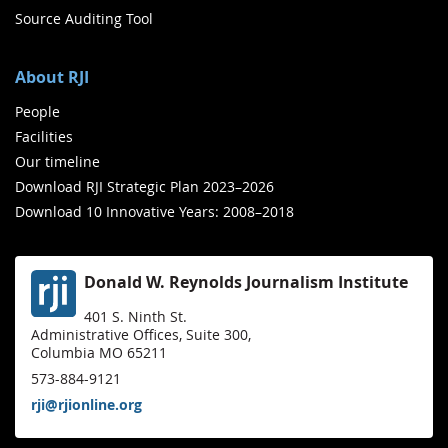
Source Auditing Tool
About RJI
People
Facilities
Our timeline
Download RJI Strategic Plan 2023–2026
Download 10 Innovative Years: 2008–2018
Donald W. Reynolds Journalism Institute
401 S. Ninth St.
Administrative Offices, Suite 300,
Columbia MO 65211
573-884-9121
rji@rjionline.org