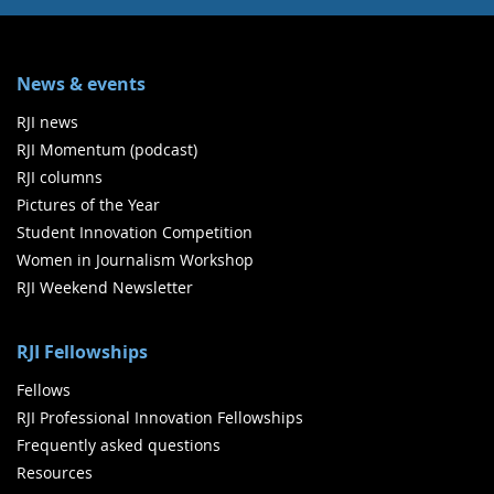
News & events
RJI news
RJI Momentum (podcast)
RJI columns
Pictures of the Year
Student Innovation Competition
Women in Journalism Workshop
RJI Weekend Newsletter
RJI Fellowships
Fellows
RJI Professional Innovation Fellowships
Frequently asked questions
Resources