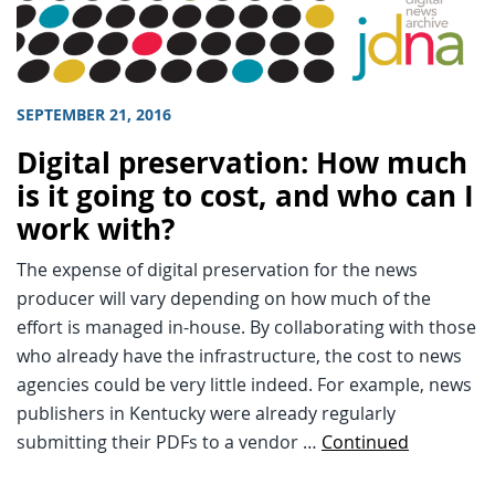
SEPTEMBER 21, 2016
Digital preservation: How much
is it going to cost, and who can I
work with?
The expense of digital preservation for the news
producer will vary depending on how much of the
effort is managed in-house. By collaborating with those
who already have the infrastructure, the cost to news
agencies could be very little indeed. For example, news
publishers in Kentucky were already regularly
submitting their PDFs to a vendor …
Continued