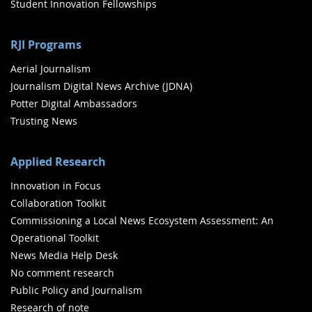
Student Innovation Fellowships
RJI Programs
Aerial Journalism
Journalism Digital News Archive (JDNA)
Potter Digital Ambassadors
Trusting News
Applied Research
Innovation in Focus
Collaboration Toolkit
Commissioning a Local News Ecosystem Assessment: An
Operational Toolkit
News Media Help Desk
No comment research
Public Policy and Journalism
Research of note