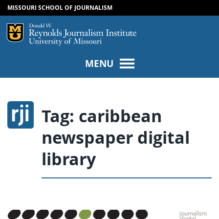
MISSOURI SCHOOL OF JOURNALISM
SKIP TO NAVIGATION
SKIP TO CONTENT
Mizzou Logo
Univers
MENU
Tag:
caribbean
newspaper digital
library