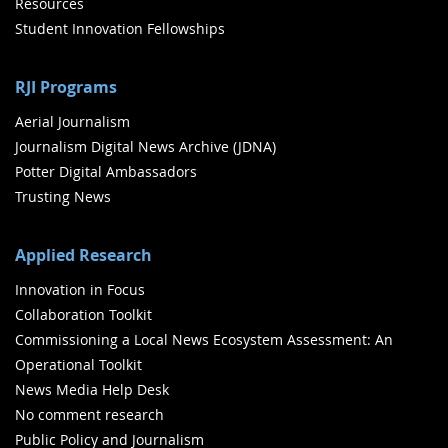
Resources
Student Innovation Fellowships
RJI Programs
Aerial Journalism
Journalism Digital News Archive (JDNA)
Potter Digital Ambassadors
Trusting News
Applied Research
Innovation in Focus
Collaboration Toolkit
Commissioning a Local News Ecosystem Assessment: An
Operational Toolkit
News Media Help Desk
No comment research
Public Policy and Journalism