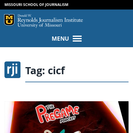
MISSOURI SCHOOL OF JOURNALISM
SKIP TO NAVIGATION
SKIP TO CONTENT
Mizzou Logo
Univers
MENU
Tag:
cicf