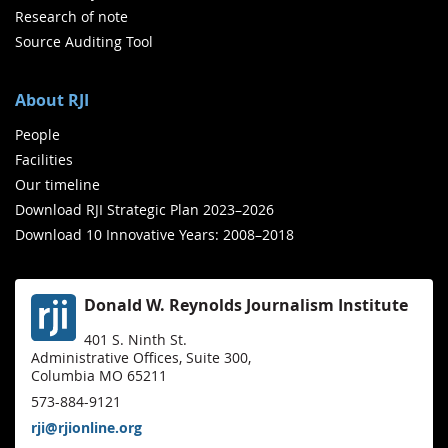
Research of note
Source Auditing Tool
About RJI
People
Facilities
Our timeline
Download RJI Strategic Plan 2023–2026
Download 10 Innovative Years: 2008–2018
Donald W. Reynolds Journalism Institute
401 S. Ninth St.
Administrative Offices, Suite 300,
Columbia MO 65211
573-884-9121
rji@rjionline.org