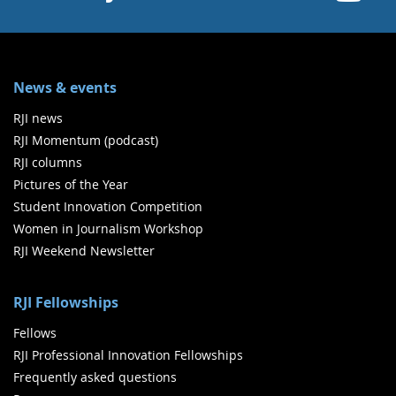
News & events
RJI news
RJI Momentum (podcast)
RJI columns
Pictures of the Year
Student Innovation Competition
Women in Journalism Workshop
RJI Weekend Newsletter
RJI Fellowships
Fellows
RJI Professional Innovation Fellowships
Frequently asked questions