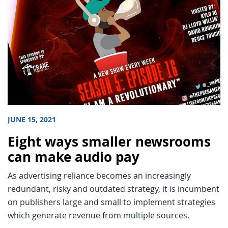
JUNE 15, 2021
Eight ways smaller newsrooms
can make audio pay
As advertising reliance becomes an increasingly
redundant, risky and outdated strategy, it is incumbent
on publishers large and small to implement strategies
which generate revenue from multiple sources.