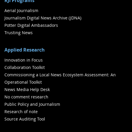
RJI Programs
Aerial Journalism
Journalism Digital News Archive (JDNA)
Potter Digital Ambassadors
Trusting News
Applied Research
Innovation in Focus
Collaboration Toolkit
Commissioning a Local News Ecosystem Assessment: An
Operational Toolkit
News Media Help Desk
No comment research
Public Policy and Journalism
Research of note
Source Auditing Tool