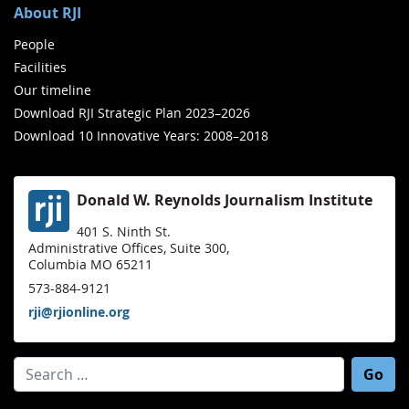
About RJI
People
Facilities
Our timeline
Download RJI Strategic Plan 2023–2026
Download 10 Innovative Years: 2008–2018
Donald W. Reynolds Journalism Institute
401 S. Ninth St.
Administrative Offices, Suite 300,
Columbia MO 65211
573-884-9121
rji@rjionline.org
Search for: