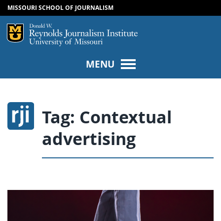
MISSOURI SCHOOL OF JOURNALISM
SKIP TO NAVIGATION
SKIP TO CONTENT
Mizzou Logo
Univers
MENU
Tag:
Contextual
advertising