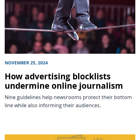
NOVEMBER 25, 2024
How advertising blocklists
undermine online journalism
Nine guidelines help newsrooms protect their bottom
line while also informing their audiences.