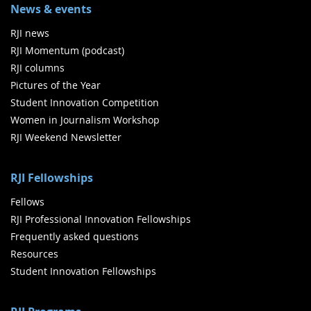
News & events
RJI news
RJI Momentum (podcast)
RJI columns
Pictures of the Year
Student Innovation Competition
Women in Journalism Workshop
RJI Weekend Newsletter
RJI Fellowships
Fellows
RJI Professional Innovation Fellowships
Frequently asked questions
Resources
Student Innovation Fellowships