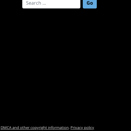
Search for:
.
DMCA and other copyright information
.
Privacy policy