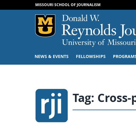
MISSOURI SCHOOL OF JOURNALISM
Mizzou Logo
NEWS & EVENTS
FELLOWSHIPS
PROGRAM
Tag:
Cross-