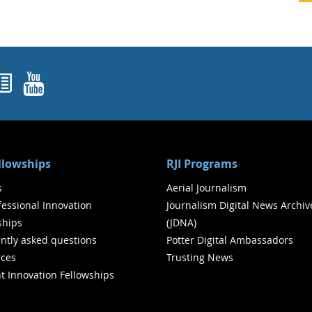
ok
agram
nked In
Newsletters
YouTube
ellowships
RJI Programs
s
Aerial Journalism
ofessional Innovation
Journalism Digital News Archiv
ships
(JDNA)
ntly asked questions
Potter Digital Ambassadors
ces
Trusting News
t Innovation Fellowships