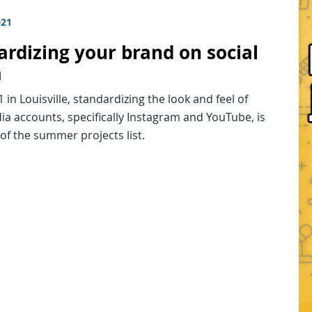
021
ardizing your brand on social
a
in Louisville, standardizing the look and feel of
ia accounts, specifically Instagram and YouTube, is
 of the summer projects list.