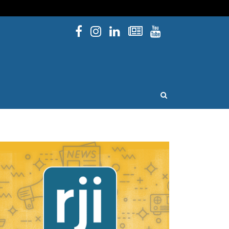
Facebook
Instagram
Linked In
Newsletters
YouTube
issouri
OPEN SEARCH