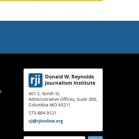
Donald W. Reynolds
Journalism Institute
e
401 S. Ninth St.
Administrative Offices, Suite 300,
Columbia MO 65211
573-884-9121
rji@rjionline.org