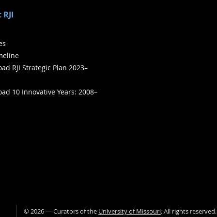
 RJI
ies
meline
ad RJI Strategic Plan 2023–
ad 10 Innovative Years: 2008–
©
2026
— Curators of the
University of Missouri
. All rights reserved