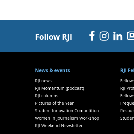
Facebo
Inst
Li
Follow RJI
News & events
RJI F
RJI news
Fellow
RJI Momentum (podcast)
RJI Pr
RJI columns
Fellow
Pictures of the Year
Freque
Student Innovation Competition
Resour
Women in Journalism Workshop
Studen
RJI Weekend Newsletter