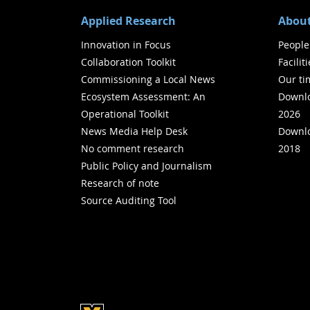
Applied Research
About
Innovation in Focus
People
Collaboration Toolkit
Facilit
Commissioning a Local News
Our ti
Ecosystem Assessment: An
Downlo
Operational Toolkit
2026
News Media Help Desk
Downlo
No comment research
2018
Public Policy and Journalism
Research of note
Source Auditing Tool