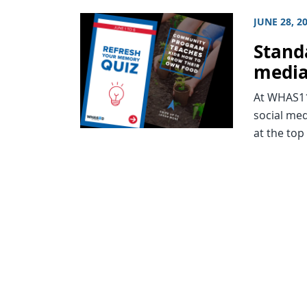
JUNE 28, 2
Stand
medi
At WHAS11 
social med
at the top