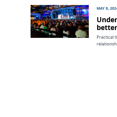
MAY 8, 202
Under
bette
Practical 
relationsh