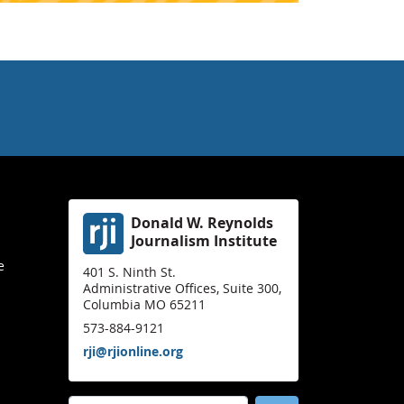
Donald W. Reynolds
Journalism Institute
e
401 S. Ninth St.
Administrative Offices, Suite 300,
Columbia MO 65211
573-884-9121
rji@rjionline.org