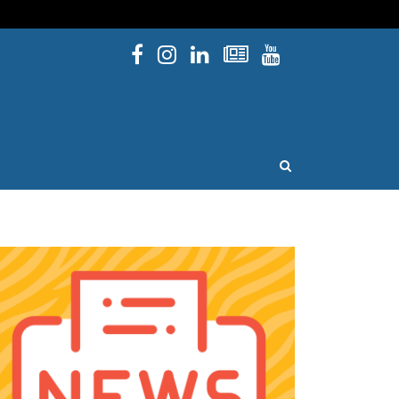
Facebook
Instagram
Linked In
Newsletters
YouTube
issouri
OPEN SEARCH