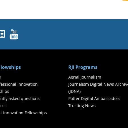
ok
agram
nked In
Newsletters
YouTube
ellowships
RJI Programs
s
Aerial Journalism
ofessional Innovation
Journalism Digital News Archiv
ships
(JDNA)
ntly asked questions
Potter Digital Ambassadors
ces
Trusting News
t Innovation Fellowships