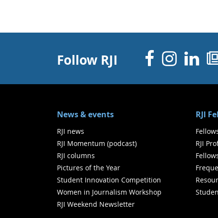
Facebo
Inst
Li
Follow RJI
News & events
RJI F
RJI news
Fellow
RJI Momentum (podcast)
RJI Pr
RJI columns
Fellow
Pictures of the Year
Freque
Student Innovation Competition
Resour
Women in Journalism Workshop
Studen
RJI Weekend Newsletter