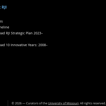
 RJI
ies
meline
ad RJI Strategic Plan 2023–
ad 10 Innovative Years: 2008–
©
2026
— Curators of the
University of Missouri
. All rights reserved