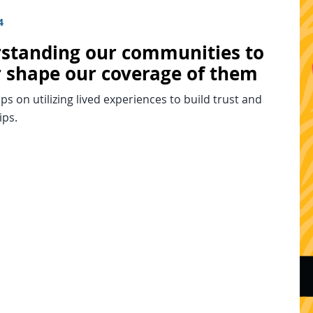
4
standing our communities to
r shape our coverage of them
tips on utilizing lived experiences to build trust and
ips.