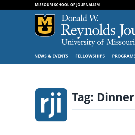
MISSOURI SCHOOL OF JOURNALISM
Mizzou Logo
NEWS & EVENTS
FELLOWSHIPS
PROGRAM
Tag:
Dinner