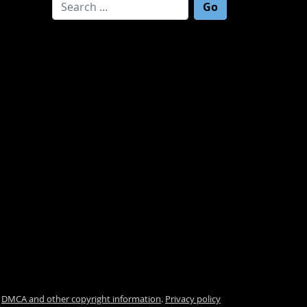
Search for:
.
DMCA and other copyright information
.
Privacy policy