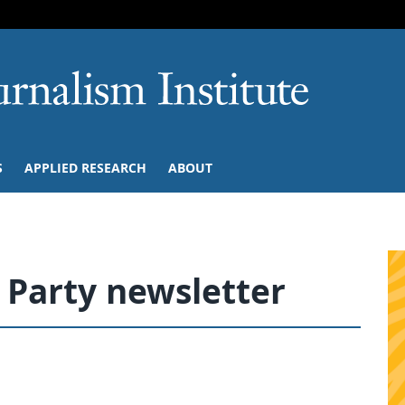
SKIP TO NAVIGATION
SKIP TO CONTENT
University of M
S
APPLIED RESEARCH
ABOUT
 Party newsletter