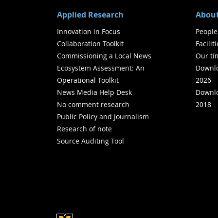
Applied Research
About
Innovation in Focus
People
Collaboration Toolkit
Facilit
Commissioning a Local News
Our ti
Ecosystem Assessment: An
Downlo
Operational Toolkit
2026
News Media Help Desk
Downlo
No comment research
2018
Public Policy and Journalism
Research of note
Source Auditing Tool