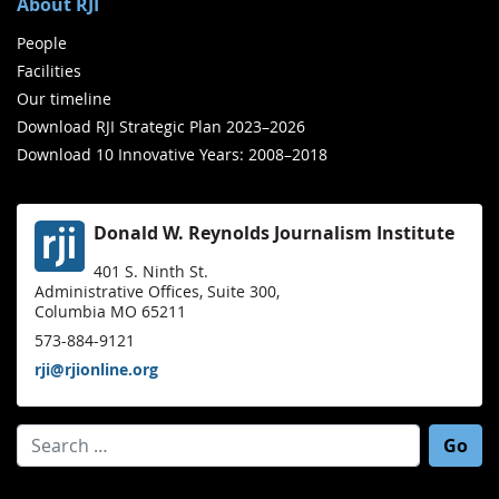
About RJI
People
Facilities
Our timeline
Download RJI Strategic Plan 2023–2026
Download 10 Innovative Years: 2008–2018
Donald W. Reynolds Journalism Institute
401 S. Ninth St.
Administrative Offices, Suite 300,
Columbia MO 65211
573-884-9121
rji@rjionline.org
Search for: