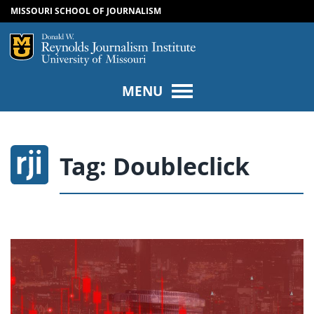
MISSOURI SCHOOL OF JOURNALISM
SKIP TO NAVIGATION
SKIP TO CONTENT
Mizzou Logo
Univers
MENU
Tag:
Doubleclick