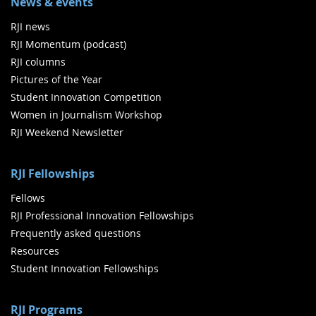
News & events
RJI news
RJI Momentum (podcast)
RJI columns
Pictures of the Year
Student Innovation Competition
Women in Journalism Workshop
RJI Weekend Newsletter
RJI Fellowships
Fellows
RJI Professional Innovation Fellowships
Frequently asked questions
Resources
Student Innovation Fellowships
RJI Programs