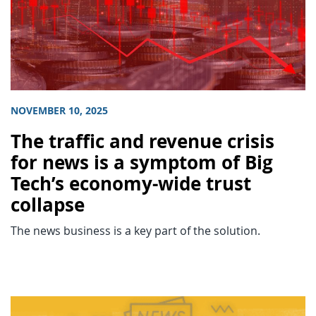
NOVEMBER 10, 2025
The traffic and revenue crisis
for news is a symptom of Big
Tech’s economy-wide trust
collapse
The news business is a key part of the solution.