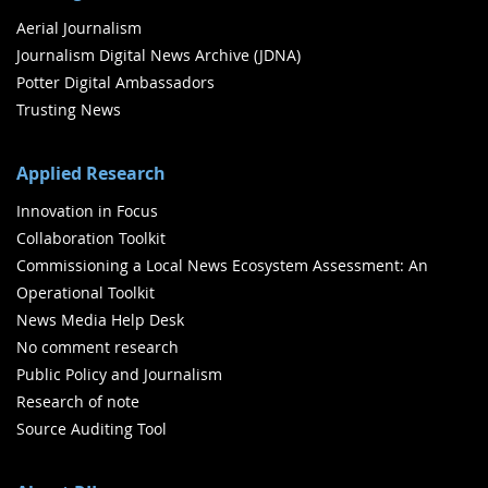
Aerial Journalism
Journalism Digital News Archive (JDNA)
Potter Digital Ambassadors
Trusting News
Applied Research
Innovation in Focus
Collaboration Toolkit
Commissioning a Local News Ecosystem Assessment: An
Operational Toolkit
News Media Help Desk
No comment research
Public Policy and Journalism
Research of note
Source Auditing Tool