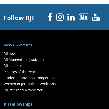
Facebook
Instagram
Linked 
News
Y
Follow RJI
News & events
RJI news
RJI Momentum (podcast)
RJI columns
Pictures of the Year
Student Innovation Competition
Women in Journalism Workshop
RJI Weekend Newsletter
RJI Fellowships