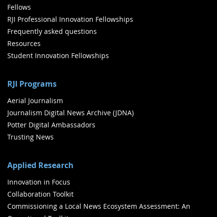
Fellows
RJI Professional Innovation Fellowships
Frequently asked questions
Resources
Student Innovation Fellowships
RJI Programs
Aerial Journalism
Journalism Digital News Archive (JDNA)
Potter Digital Ambassadors
Trusting News
Applied Research
Innovation in Focus
Collaboration Toolkit
Commissioning a Local News Ecosystem Assessment: An