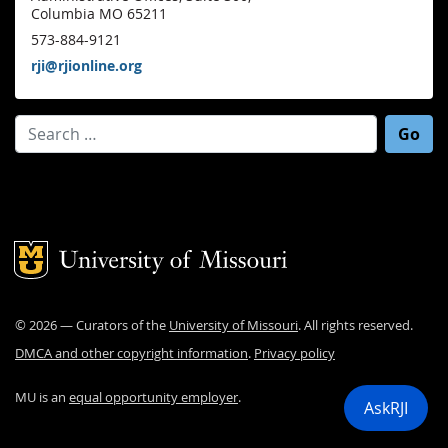
Columbia MO 65211
573-884-9121
rji@rjionline.org
Search for:
Mizzou Logo
©
2026
— Curators of the
University of Missouri
. All rights reserved.
DMCA and other copyright information
.
Privacy policy
MU is an
equal opportunity employer
.
AskRJI