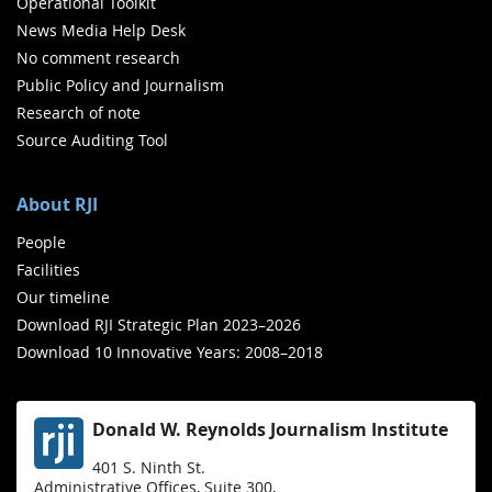
Operational Toolkit
News Media Help Desk
No comment research
Public Policy and Journalism
Research of note
Source Auditing Tool
About RJI
People
Facilities
Our timeline
Download RJI Strategic Plan 2023–2026
Download 10 Innovative Years: 2008–2018
Donald W. Reynolds Journalism Institute
401 S. Ninth St.
Administrative Offices, Suite 300,