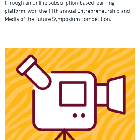
through an online subscription-based learning
platform, won the 11th annual Entrepreneurship and
Media of the Future Symposium competition.