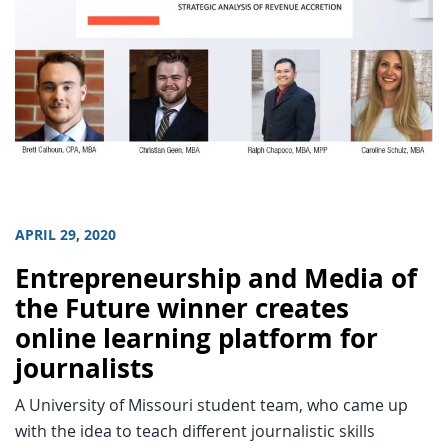
APRIL 29, 2020
Entrepreneurship and Media of
the Future winner creates
online learning platform for
journalists
A University of Missouri student team, who came up
with the idea to teach different journalistic skills