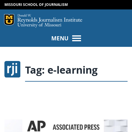
MISSOURI SCHOOL OF JOURNALISM
SKIP TO NAVIGATION
SKIP TO CONTENT
Mizzou Logo
Univers
MENU
Tag:
e-learning