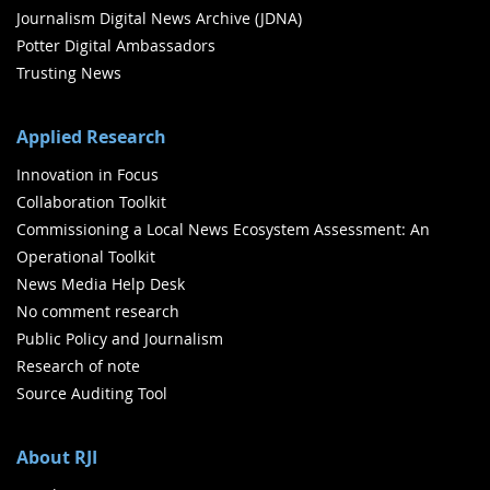
Journalism Digital News Archive (JDNA)
Potter Digital Ambassadors
Trusting News
Applied Research
Innovation in Focus
Collaboration Toolkit
Commissioning a Local News Ecosystem Assessment: An
Operational Toolkit
News Media Help Desk
No comment research
Public Policy and Journalism
Research of note
Source Auditing Tool
About RJI