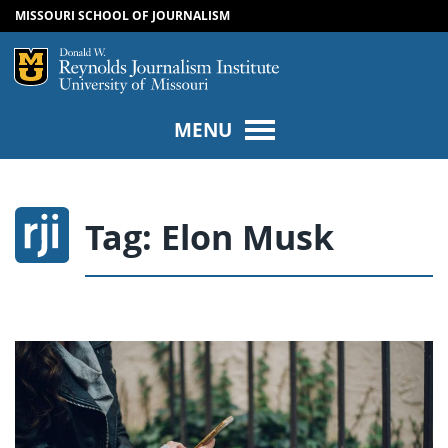
MISSOURI SCHOOL OF JOURNALISM
SKIP TO NAVIGATION
SKIP TO CONTENT
Mizzou Logo
Univers
MENU
Tag:
Elon Musk