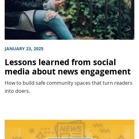
JANUARY 23, 2025
Lessons learned from social
media about news engagement
How to build safe community spaces that turn readers
into doers.