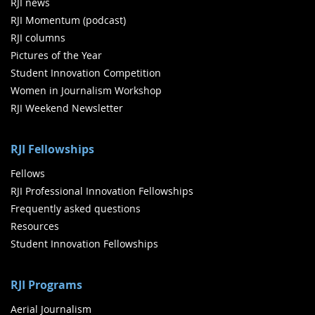
RJI news
RJI Momentum (podcast)
RJI columns
Pictures of the Year
Student Innovation Competition
Women in Journalism Workshop
RJI Weekend Newsletter
RJI Fellowships
Fellows
RJI Professional Innovation Fellowships
Frequently asked questions
Resources
Student Innovation Fellowships
RJI Programs
Aerial Journalism