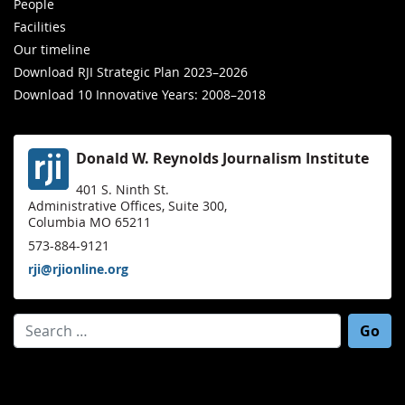
People
Facilities
Our timeline
Download RJI Strategic Plan 2023–2026
Download 10 Innovative Years: 2008–2018
Donald W. Reynolds Journalism Institute
401 S. Ninth St.
Administrative Offices, Suite 300,
Columbia MO 65211
573-884-9121
rji@rjionline.org
Search for: