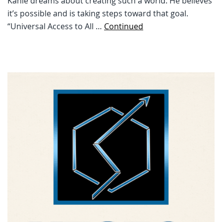
Kahle dreams about creating such a world. He believes
it’s possible and is taking steps toward that goal.
“Universal Access to All …
Continued