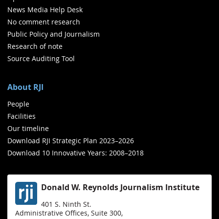
News Media Help Desk
No comment research
Public Policy and Journalism
Research of note
Source Auditing Tool
About RJI
People
Facilities
Our timeline
Download RJI Strategic Plan 2023–2026
Download 10 Innovative Years: 2008–2018
Donald W. Reynolds Journalism Institute
401 S. Ninth St.
Administrative Offices, Suite 300,