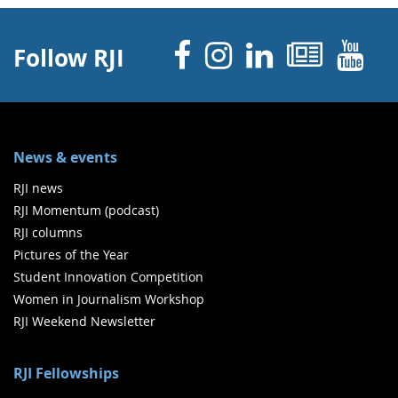
Facebook
Instagram
Linked 
News
Y
Follow RJI
News & events
RJI news
RJI Momentum (podcast)
RJI columns
Pictures of the Year
Student Innovation Competition
Women in Journalism Workshop
RJI Weekend Newsletter
RJI Fellowships