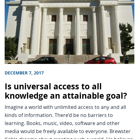
DECEMBER 7, 2017
Is universal access to all
knowledge an attainable goal?
Imagine a world with unlimited access to any and all
kinds of information. There’d be no barriers to
learning. Books, music, video, software and other
media would be freely available to everyone. Brewster