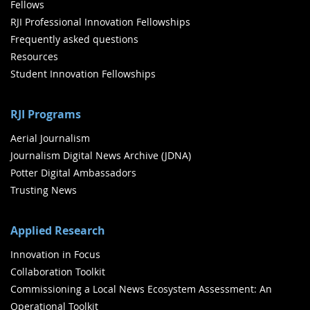
Fellows
RJI Professional Innovation Fellowships
Frequently asked questions
Resources
Student Innovation Fellowships
RJI Programs
Aerial Journalism
Journalism Digital News Archive (JDNA)
Potter Digital Ambassadors
Trusting News
Applied Research
Innovation in Focus
Collaboration Toolkit
Commissioning a Local News Ecosystem Assessment: An
Operational Toolkit