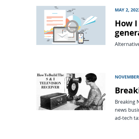
MAY 2, 202
How I
genera
Alternativ
NOVEMBER 
Break
Breaking N
news busi
ad-tech ta