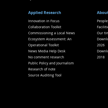
Applied Research
About
Innovation in Focus
People
Collaboration Toolkit
Facilit
Commissioning a Local News
Our ti
Ecosystem Assessment: An
Downlo
Operational Toolkit
2026
News Media Help Desk
Downlo
No comment research
2018
Public Policy and Journalism
Research of note
Source Auditing Tool