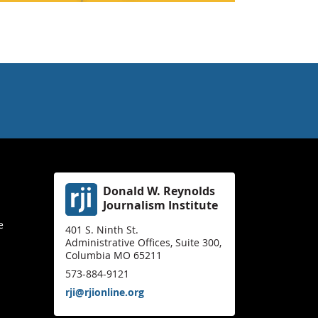
Donald W. Reynolds
Journalism Institute
e
401 S. Ninth St.
Administrative Offices, Suite 300,
Columbia MO 65211
573-884-9121
rji@rjionline.org