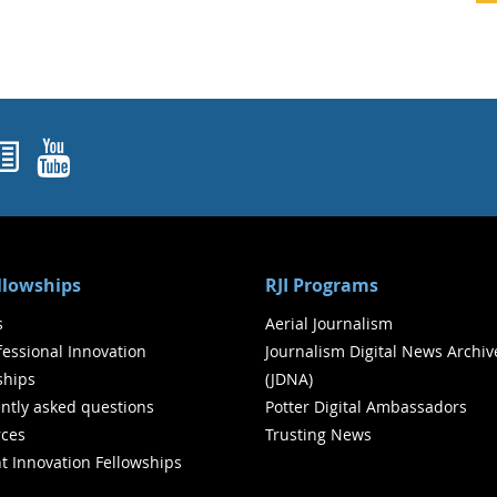
ok
agram
nked In
Newsletters
YouTube
ellowships
RJI Programs
s
Aerial Journalism
ofessional Innovation
Journalism Digital News Archiv
ships
(JDNA)
ntly asked questions
Potter Digital Ambassadors
ces
Trusting News
t Innovation Fellowships