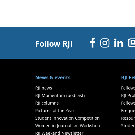
Facebo
Inst
Li
Follow RJI
News & events
RJI F
RJI news
Fellow
RJI Momentum (podcast)
RJI Pr
RJI columns
Fellow
Pictures of the Year
Freque
Student Innovation Competition
Resour
Women in Journalism Workshop
Studen
RJI Weekend Newsletter