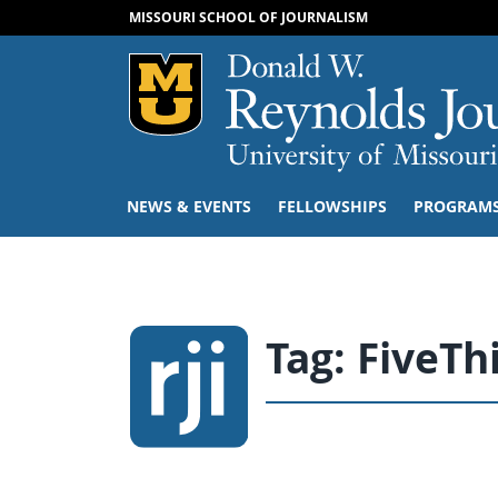
MISSOURI SCHOOL OF JOURNALISM
Mizzou Logo
NEWS & EVENTS
FELLOWSHIPS
PROGRAM
Tag:
FiveTh