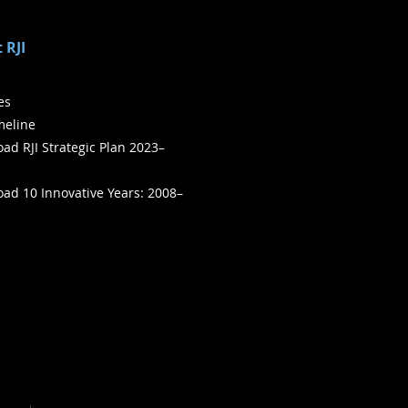
 RJI
ies
meline
ad RJI Strategic Plan 2023–
ad 10 Innovative Years: 2008–