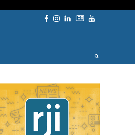
Facebook
Instagram
Linked In
Newsletters
YouTube
issouri
OPEN SEARCH