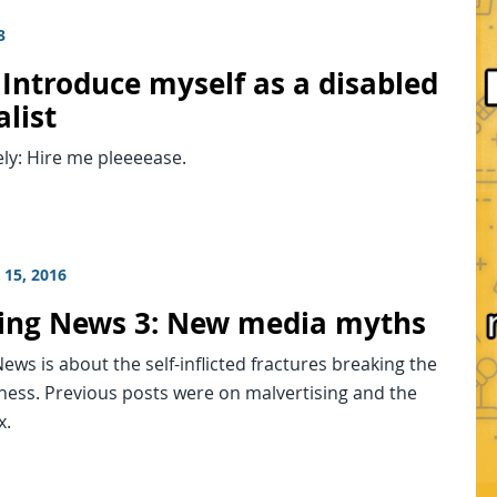
3
 Introduce myself as a disabled
list
ely: Hire me pleeeease.
15, 2016
ing News 3: New media myths
ews is about the self-inflicted fractures breaking the
ness. Previous posts were on malvertising and the
x.