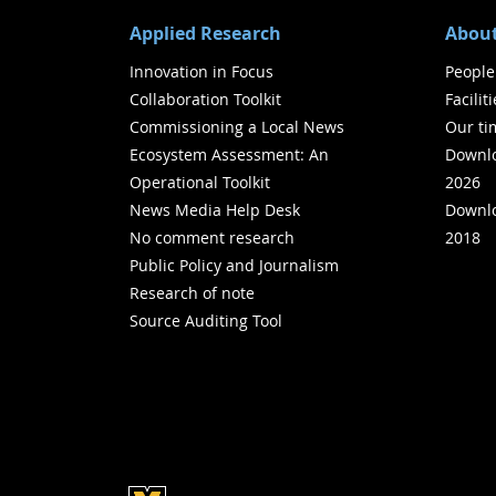
Applied Research
About
Innovation in Focus
People
Collaboration Toolkit
Facilit
Commissioning a Local News
Our ti
Ecosystem Assessment: An
Downlo
Operational Toolkit
2026
News Media Help Desk
Downlo
No comment research
2018
Public Policy and Journalism
Research of note
Source Auditing Tool