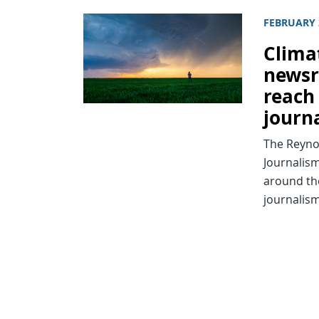
FEBRUARY 
Clima
newsr
reach
journ
The Reynol
Journalis
around th
journalism