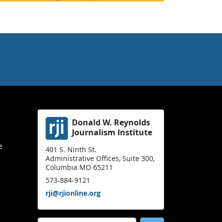
Donald W. Reynolds
Journalism Institute
e
401 S. Ninth St.
Administrative Offices, Suite 300,
Columbia MO 65211
573-884-9121
rji@rjionline.org