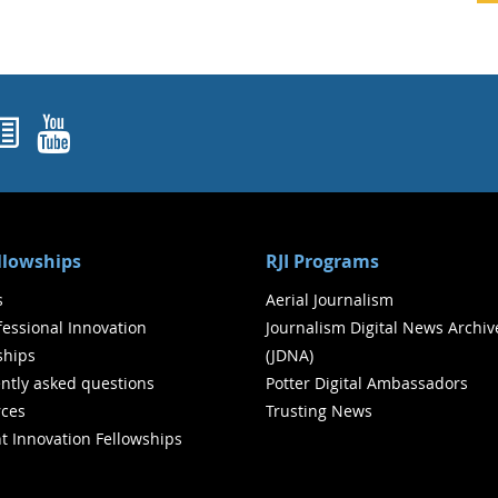
ok
agram
nked In
Newsletters
YouTube
ellowships
RJI Programs
s
Aerial Journalism
ofessional Innovation
Journalism Digital News Archiv
ships
(JDNA)
ntly asked questions
Potter Digital Ambassadors
ces
Trusting News
t Innovation Fellowships