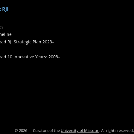
 RJI
ies
meline
ad RJI Strategic Plan 2023–
ad 10 Innovative Years: 2008–
©
2026
— Curators of the
University of Missouri
. All rights reserved