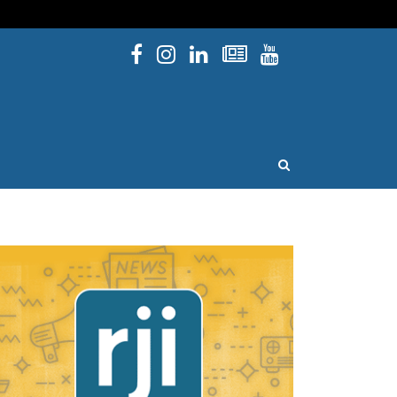
Facebook
Instagram
Linked In
Newsletters
YouTube
issouri
OPEN SEARCH