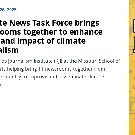
26, 2025
te News Task Force brings
ooms together to enhance
 and impact of climate
alism
ds Journalism Institute (RJI) at the Missouri School of
m is helping bring 11 newsrooms together from
e country to improve and disseminate climate
.