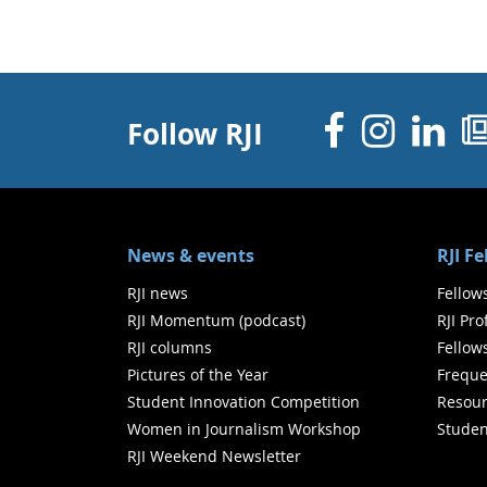
Facebo
Inst
Li
Follow RJI
News & events
RJI F
RJI news
Fellow
RJI Momentum (podcast)
RJI Pr
RJI columns
Fellow
Pictures of the Year
Freque
Student Innovation Competition
Resour
Women in Journalism Workshop
Studen
RJI Weekend Newsletter