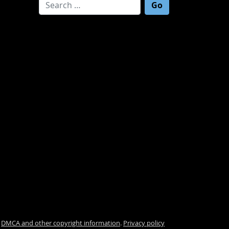
Search for:
.
DMCA and other copyright information
.
Privacy policy