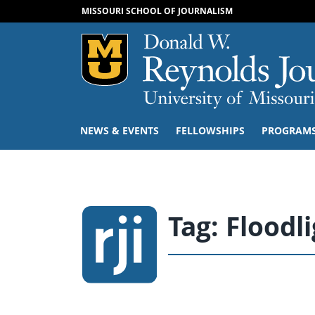
MISSOURI SCHOOL OF JOURNALISM
Mizzou Logo
NEWS & EVENTS
FELLOWSHIPS
PROGRAM
Tag:
Floodl