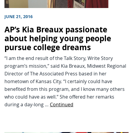
JUNE 21, 2016
AP’s Kia Breaux passionate
about helping young people
pursue college dreams
“I am the end result of the Talk Story, Write Story
program’s mission,” said Kia Breaux, Midwest Regional
Director of The Associated Press based in her
hometown of Kansas City. “I certainly could have
benefited from this program, and I know many others
who could have as well.” She offered her remarks
during a day-long …
Continued