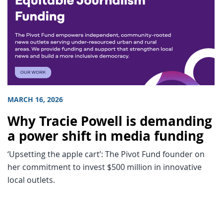
MARCH 16, 2026
Why Tracie Powell is demanding
a power shift in media funding
‘Upsetting the apple cart’: The Pivot Fund founder on
her commitment to invest $500 million in innovative
local outlets.