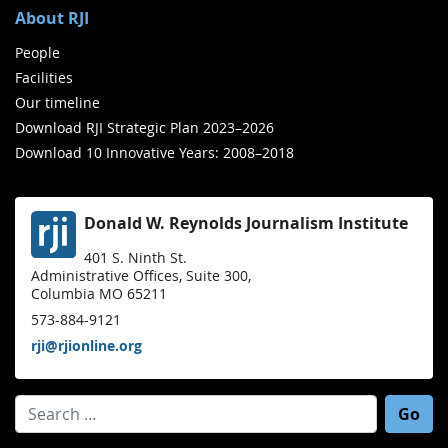
About RJI
People
Facilities
Our timeline
Download RJI Strategic Plan 2023–2026
Download 10 Innovative Years: 2008–2018
Donald W. Reynolds Journalism Institute
401 S. Ninth St.
Administrative Offices, Suite 300,
Columbia MO 65211
573-884-9121
rji@rjionline.org
Search for: