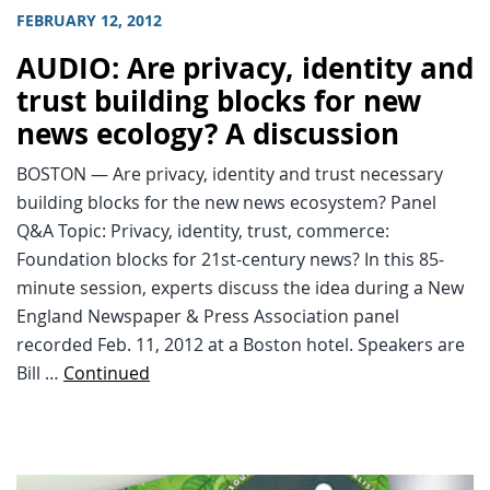
FEBRUARY 12, 2012
AUDIO: Are privacy, identity and
trust building blocks for new
news ecology? A discussion
BOSTON — Are privacy, identity and trust necessary
building blocks for the new news ecosystem? Panel
Q&A Topic: Privacy, identity, trust, commerce:
Foundation blocks for 21st-century news? In this 85-
minute session, experts discuss the idea during a New
England Newspaper & Press Association panel
recorded Feb. 11, 2012 at a Boston hotel. Speakers are
Bill …
Continued