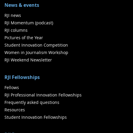
News & events
RJI news
RJI Momentum (podcast)
RJI columns
Pictures of the Year
Student Innovation Competition
Women in Journalism Workshop
RJI Weekend Newsletter
RJI Fellowships
Fellows
RJI Professional Innovation Fellowships
Frequently asked questions
Resources
Student Innovation Fellowships