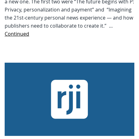
a new one. The first two were “The future begins with P:
Privacy, personalization and payment” and “Imagining
the 21st-century personal news experience — and how
publishers need to collaborate to create it.” …
Continued