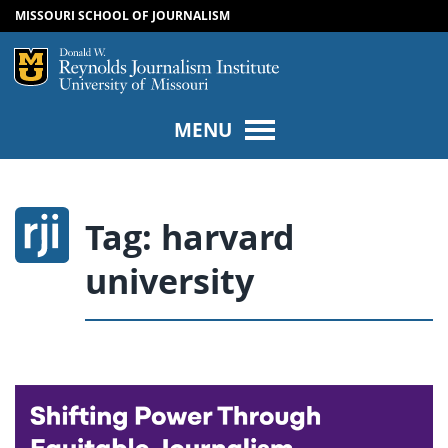
MISSOURI SCHOOL OF JOURNALISM
SKIP TO NAVIGATION
SKIP TO CONTENT
Mizzou Logo
Univers
MENU
Tag:
harvard
university