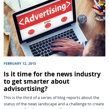
FEBRUARY 12, 2015
Is it time for the news industry
to get smarter about
advisortising?
This is the third of a series of blog reports about the
status of the news landscape and a challenge to create