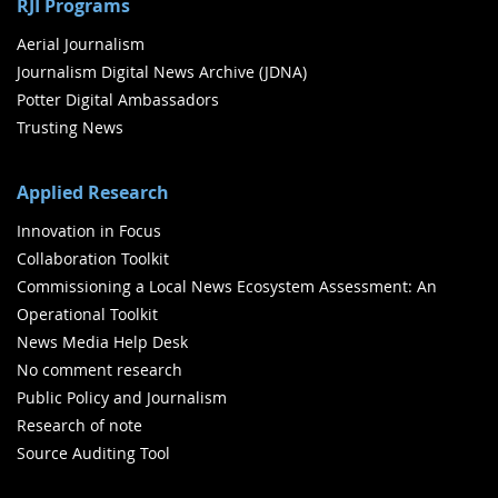
RJI Programs
Aerial Journalism
Journalism Digital News Archive (JDNA)
Potter Digital Ambassadors
Trusting News
Applied Research
Innovation in Focus
Collaboration Toolkit
Commissioning a Local News Ecosystem Assessment: An
Operational Toolkit
News Media Help Desk
No comment research
Public Policy and Journalism
Research of note
Source Auditing Tool