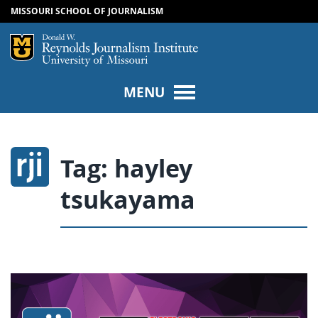
MISSOURI SCHOOL OF JOURNALISM
SKIP TO NAVIGATION
SKIP TO CONTENT
Mizzou Logo
Univers
MENU
Tag:
hayley
tsukayama