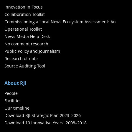
Innovation in Focus
Collaboration Toolkit
Commissioning a Local News Ecosystem Assessment: An
Operational Toolkit
News Media Help Desk
No comment research
Public Policy and Journalism
Research of note
Source Auditing Tool
About RJI
People
Facilities
Our timeline
Download RJI Strategic Plan 2023–2026
Download 10 Innovative Years: 2008–2018