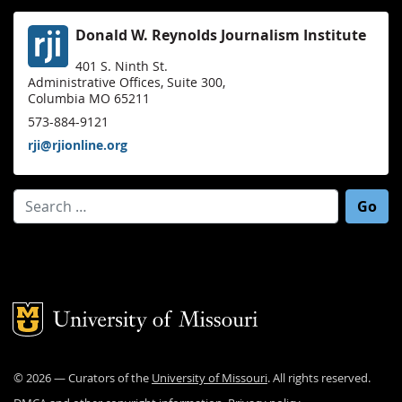
Donald W. Reynolds Journalism Institute
401 S. Ninth St.
Administrative Offices, Suite 300,
Columbia MO 65211
573-884-9121
rji@rjionline.org
Search for:
Mizzou Logo
©
2026
— Curators of the
University of Missouri
. All rights reserved.