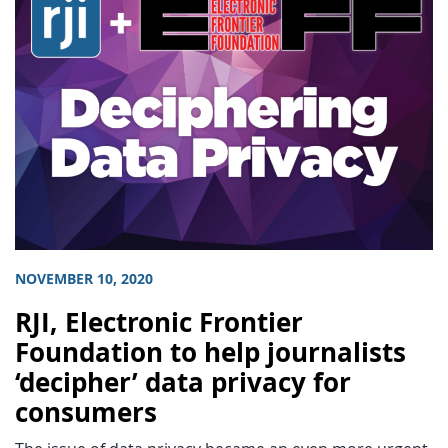
NOVEMBER 10, 2020
RJI, Electronic Frontier
Foundation to help journalists
‘decipher’ data privacy for
consumers