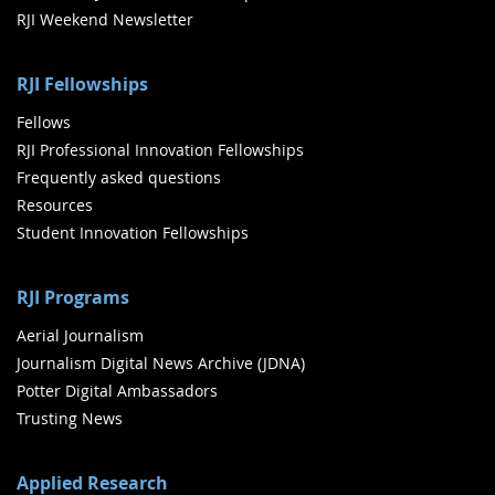
RJI Weekend Newsletter
RJI Fellowships
Fellows
RJI Professional Innovation Fellowships
Frequently asked questions
Resources
Student Innovation Fellowships
RJI Programs
Aerial Journalism
Journalism Digital News Archive (JDNA)
Potter Digital Ambassadors
Trusting News
Applied Research