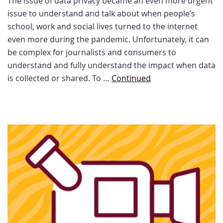
The issue of data privacy became an even more urgent
issue to understand and talk about when people’s
school, work and social lives turned to the internet
even more during the pandemic. Unfortunately, it can
be complex for journalists and consumers to
understand and fully understand the impact when data
is collected or shared. To …
Continued