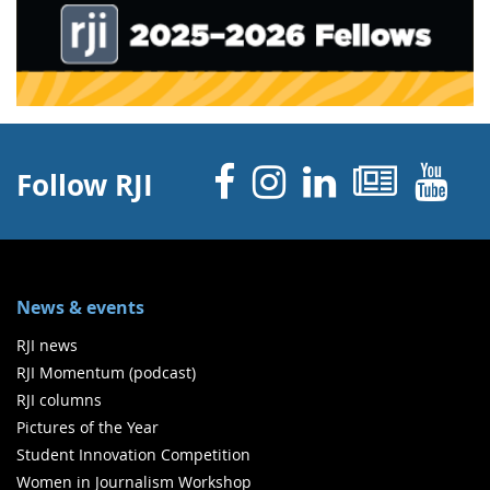
Facebook
Instagram
Linked 
News
Y
Follow RJI
News & events
RJI news
RJI Momentum (podcast)
RJI columns
Pictures of the Year
Student Innovation Competition
Women in Journalism Workshop