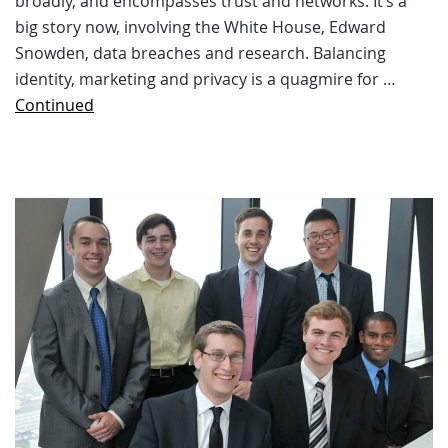
broadly, and encompasses trust and networks. It’s a
big story now, involving the White House, Edward
Snowden, data breaches and research. Balancing
identity, marketing and privacy is a quagmire for …
Continued