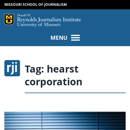
MISSOURI SCHOOL OF JOURNALISM
SKIP TO NAVIGATION
SKIP TO CONTENT
Mizzou Logo
Univers
MENU
Tag:
hearst
corporation