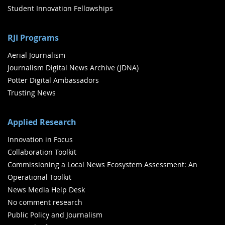
Student Innovation Fellowships
RJI Programs
Aerial Journalism
Journalism Digital News Archive (JDNA)
Potter Digital Ambassadors
Trusting News
Applied Research
Innovation in Focus
Collaboration Toolkit
Commissioning a Local News Ecosystem Assessment: An
Operational Toolkit
News Media Help Desk
No comment research
Public Policy and Journalism