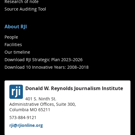
Research of note
Source Auditing Tool
About RJI
People
Facilities
Our timeline
Download RJI Strategic Plan 2023–2026
Download 10 Innovative Years: 2008–2018
Donald W. Reynolds Journalism Institute
401 S. Ninth St.
Administrative Offices, Suite 300,
Columbia MO 65211
573-884-9121
rji@rjionline.org