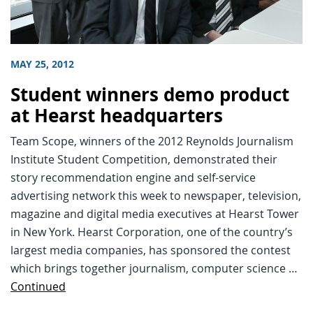
MAY 25, 2012
Student winners demo product
at Hearst headquarters
Team Scope, winners of the 2012 Reynolds Journalism
Institute Student Competition, demonstrated their
story recommendation engine and self-service
advertising network this week to newspaper, television,
magazine and digital media executives at Hearst Tower
in New York. Hearst Corporation, one of the country’s
largest media companies, has sponsored the contest
which brings together journalism, computer science …
Continued