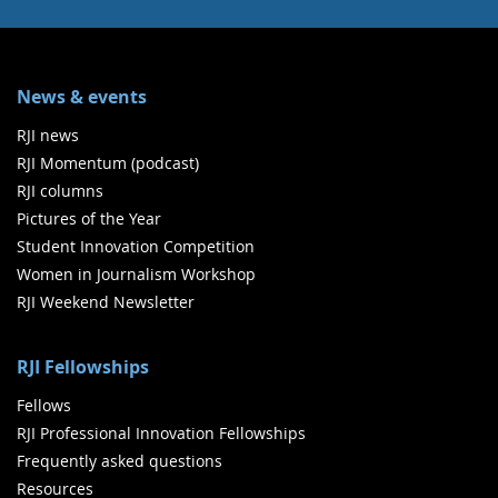
News & events
RJI news
RJI Momentum (podcast)
RJI columns
Pictures of the Year
Student Innovation Competition
Women in Journalism Workshop
RJI Weekend Newsletter
RJI Fellowships
Fellows
RJI Professional Innovation Fellowships
Frequently asked questions
Resources