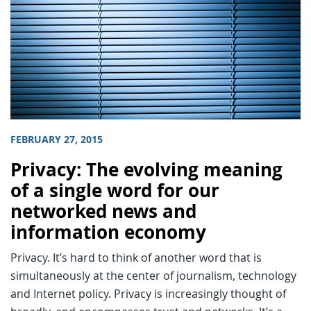
FEBRUARY 27, 2015
Privacy: The evolving meaning
of a single word for our
networked news and
information economy
Privacy. It’s hard to think of another word that is
simultaneously at the center of journalism, technology
and Internet policy. Privacy is increasingly thought of